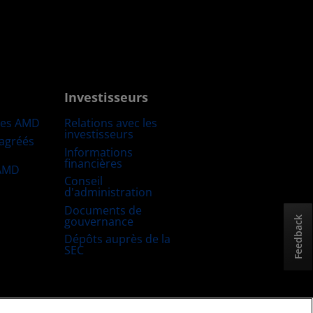
Investisseurs
res AMD
Relations avec les
investisseurs
 agréés
Informations
financières
 AMD
Conseil
d'administration
Documents de
gouvernance
Feedback
Dépôts auprès de la
SEC