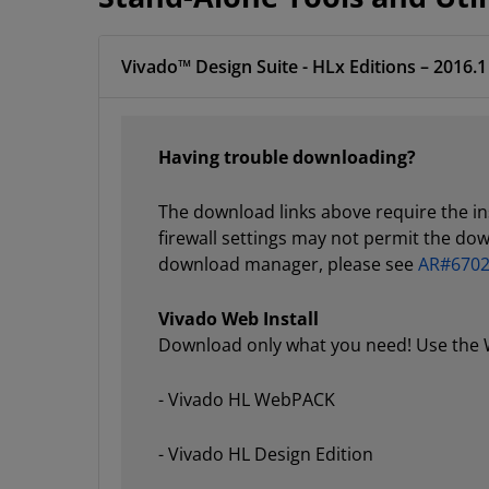
Vivado™ Design Suite - HLx Editions – 2016.1
Having trouble downloading?
The download links above require the i
firewall settings may not permit the do
download manager, please see
AR#670
Vivado Web Install
Download only what you need! Use the We
- Vivado HL WebPACK
- Vivado HL Design Edition