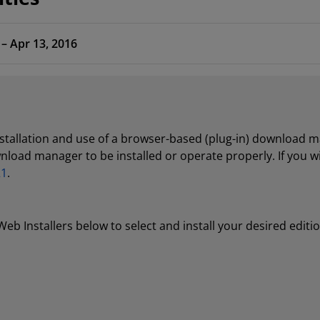
 – Apr 13, 2016
nstallation and use of a browser-based (plug-in) download
wnload manager to be installed or operate properly. If you 
21
.
b Installers below to select and install your desired editi