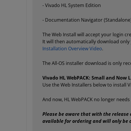
- Vivado HL System Edition
- Documentation Navigator (Standalone
The Web Install will accept your login c
It will then automatically download only
Installation Overview Video
.
The All-OS installer download is only r
Vivado HL WebPACK: Small and Now Li
Use the Web Installers below to install
And now, HL WebPACK no longer needs a F
Please be aware that with the release 
available for ordering and will only b