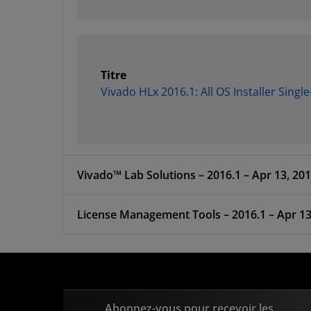
Titre
Vivado HLx 2016.1: All OS Installer Singl
Vivado™ Lab Solutions – 2016.1 – Apr 13, 20
License Management Tools – 2016.1 –
Abonnez-vous pour recevoir les