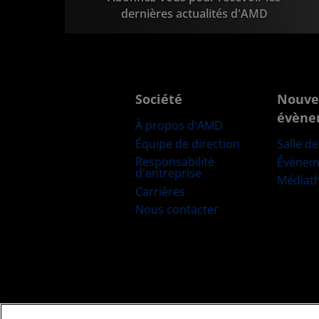
dernières actualités d'AMD
Société
Nouve
évène
À propos d'AMD
Équipe de direction
Salle d
Responsabilité
Évènem
d'entreprise
Médiat
Carrières
Nous contacter