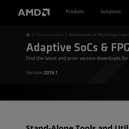
Déclaration d'accessibilité du site Web AMD
Produits
Solutions
Assistance client
Adaptive SoCs & FPGA Design Tools
Adaptive SoCs & FPG
Find the latest and prior version downloads f
Version:
2016.1
Stand-Alone Tools and Util