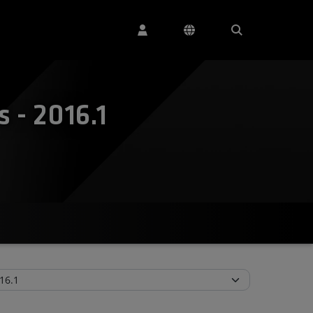
 - 2016.1