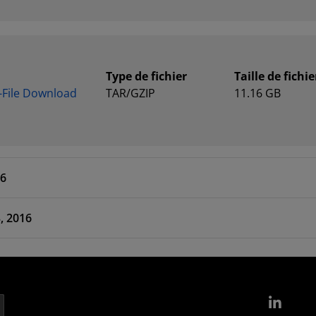
Type de fichier
Taille de fichie
e-File Download
TAR/GZIP
11.16 GB
16
 Apr 13, 2016
Link