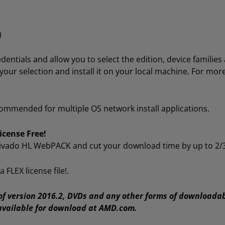
)
redentials and allow you to select the edition, device famil
 your selection and install it on your local machine. For mo
ecommended for multiple OS network install applications.
cense Free!
 Vivado HL WebPACK and cut your download time by up to 2/
LEX license file!.
of version 2016.2, DVDs and any other forms of downloadab
e available for download at AMD.com.