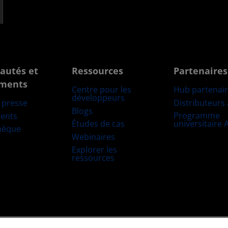
autés et
Ressources
Partenaires
ments
Centre pour les
Hub partenai
développeurs
Distributeurs
e presse
Blogs
Programme
ents
Études de cas
universitaire
hèque
Webinaires
Explorer les
ressources