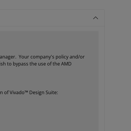
 manager. Your company's policy and/or
wish to bypass the use of the AMD
on of Vivado™ Design Suite: