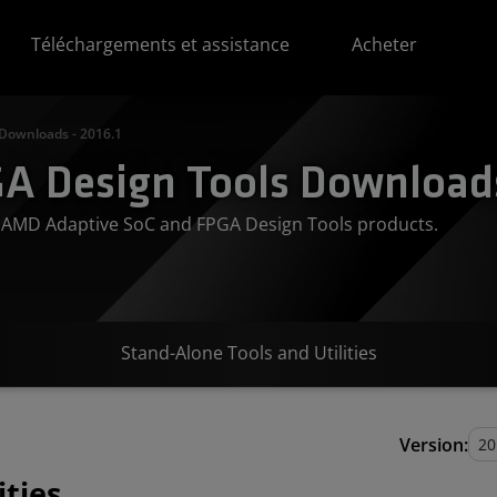
Téléchargements et assistance
Acheter
 Downloads - 2016.1
A Design Tools Downloads
or AMD Adaptive SoC and FPGA Design Tools products.
Stand-Alone Tools and Utilities
Version:
ities