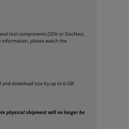
ies and tool components (SDK or DocNav).
re information, please watch the
3 and download size by up to 6 GB!
le physical shipment will no longer be