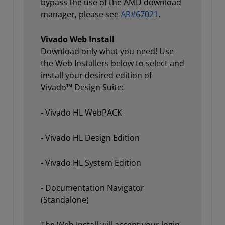
bypass the use of the AMD download
manager, please see
AR#67021
.
Vivado Web Install
Download only what you need! Use
the Web Installers below to select and
install your desired edition of
Vivado™ Design Suite:
- Vivado HL WebPACK
- Vivado HL Design Edition
- Vivado HL System Edition
- Documentation Navigator
(Standalone)