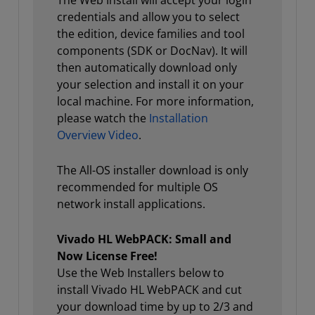
The Web Install will accept your login
credentials and allow you to select
the edition, device families and tool
components (SDK or DocNav). It will
then automatically download only
your selection and install it on your
local machine. For more information,
please watch the
Installation
Overview Video
.
The All-OS installer download is only
recommended for multiple OS
network install applications.
Vivado HL WebPACK: Small and
Now License Free!
Use the Web Installers below to
install Vivado HL WebPACK and cut
your download time by up to 2/3 and