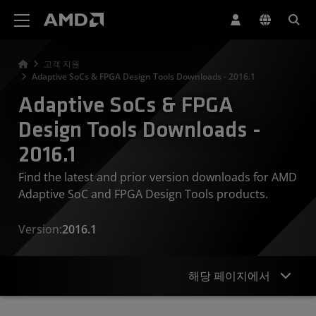
AMD 웹사이트 접근성 성명서
고객 지원
Adaptive SoCs & FPGA Design Tools Downloads - 2016.1
Adaptive SoCs & FPGA
Design Tools Downloads -
2016.1
Find the latest and prior version downloads for AMD
Adaptive SoC and FPGA Design Tools products.
Version:
2016.1
해당 페이지에서