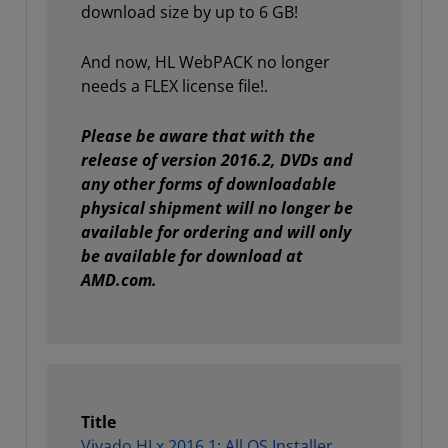
download size by up to 6 GB!
And now, HL WebPACK no longer
needs a FLEX license file!.
Please be aware that with the
release of version 2016.2, DVDs and
any other forms of downloadable
physical shipment will no longer be
available for ordering and will only
be available for download at
AMD.com.
Title
Vivado HLx 2016.1: All OS Installer