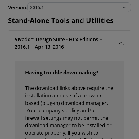
Stand-Alone Tools and Utilities
Version:
Stand-Alone Tools and Utilities
Vivado™ Design Suite - HLx Editions –
2016.1 – Apr 13, 2016
Having trouble downloading?
The download links above require the
installation and use of a browser-
based (plug-in) download manager.
Your company's policy and/or
firewall settings may not permit the
download manager to be installed or
operate properly. If you wish to