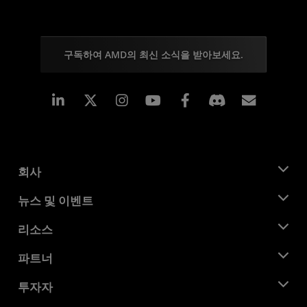
구독하여 AMD의 최신 소식을 받아보세요.
Linkedin
Instagram
Facebook
구독
회사
AMD 소개
뉴스 및 이벤트
관리팀
뉴스룸
리소스
기업의 사회적 책임
이벤트
채용
개발자 센트럴
파트너
미디어 라이브러리
문의하기
블로그
AMD 파트너 허브
투자자
사례 연구
공식 유통업체