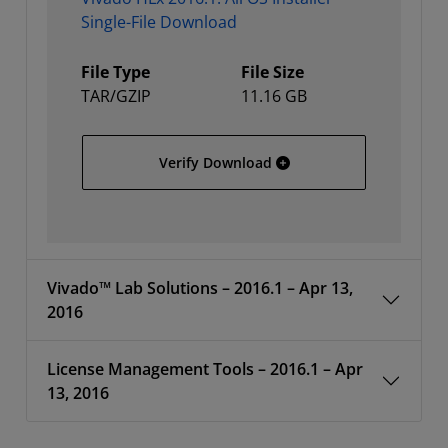
Single-File Download
File Type
File Size
TAR/GZIP
11.16 GB
Vivado HLx 2016.1: All OS
Verify Download
Vivado™ Lab Solutions – 2016.1 – Apr 13,
2016
License Management Tools – 2016.1 – Apr
13, 2016