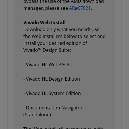
bypass the use of the AMD download
manager, please see
AR#67021
.
Vivado Web Install
Download only what you need! Use
the Web Installers below to select and
install your desired edition of
Vivado™ Design Suite:
- Vivado HL WebPACK
- Vivado HL Design Edition
- Vivado HL System Edition
- Documentation Navigator
(Standalone)