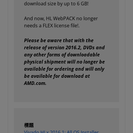
download size by up to 6 GB!
And now, HL WebPACK no longer
needs a FLEX license file!.
Please be aware that with the
release of version 2016.2, DVDs and
any other forms of downloadable
physical shipment will no longer be
available for ordering and will only
be available for download at
AMD.com.
標題
Vivado HLx 2016.1: All OS Installer