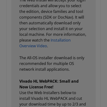
The Web Install will accept your login
credentials and allow you to select
the edition, device families and tool
components (SDK or DocNav). It will
then automatically download only
your selection and install it on your
local machine. For more information,
please watch the
Installation
Overview Video
.
The All-OS installer download is only
recommended for multiple OS
network install applications.
Vivado HL WebPACK: Small and
Now License Free!
Use the Web Installers below to
install Vivado HL WebPACK and cut
your download time by up to 2/3 and