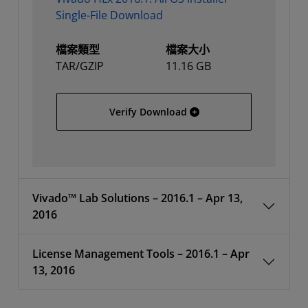
Single-File Download
檔案類型
檔案大小
TAR/GZIP
11.16 GB
Vivado HLx 2016.1: All OS
Verify Download
Vivado™ Lab Solutions – 2016.1 – Apr 13,
2016
License Management Tools – 2016.1 – Apr
13, 2016