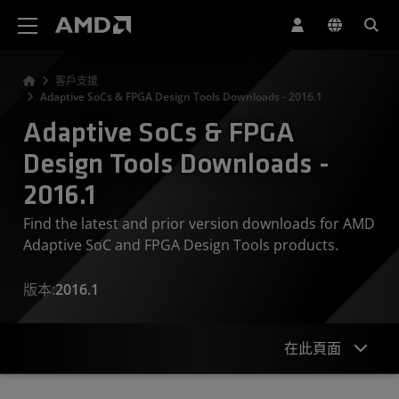
AMD 網站無障礙聲明
客戶支援
Adaptive SoCs & FPGA Design Tools Downloads - 2016.1
Adaptive SoCs & FPGA
Design Tools Downloads -
2016.1
Find the latest and prior version downloads for AMD
Adaptive SoC and FPGA Design Tools products.
版本:
2016.1
在此頁面