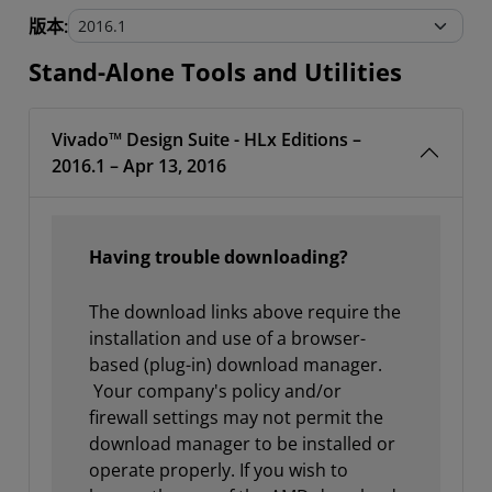
Stand-Alone Tools and Utilities
版本:
Stand-Alone Tools and Utilities
Vivado™ Design Suite - HLx Editions –
2016.1 – Apr 13, 2016
Having trouble downloading?
The download links above require the
installation and use of a browser-
based (plug-in) download manager.
Your company's policy and/or
firewall settings may not permit the
download manager to be installed or
operate properly. If you wish to