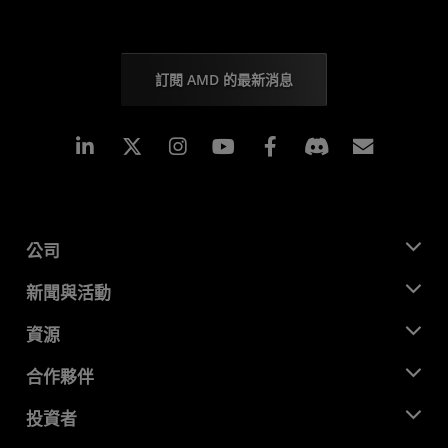
訂閱 AMD 的最新消息
Linkedin
Instagram
Facebook
訂閱
公司
關於 AMD
新聞與活動
管理團隊
新聞室
資源
企業責任
活動
招聘
開發者中心
合作夥伴
媒體庫
聯絡我們
部落格
AMD 合作夥伴中心
投資者
案例研究
授權經銷商