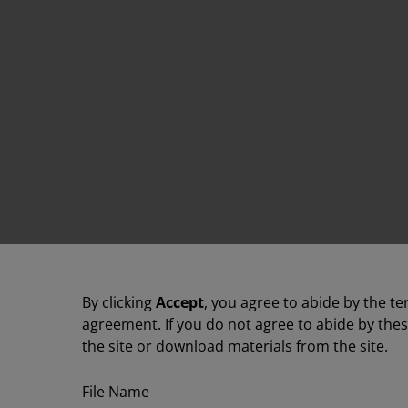
By clicking
Accept
, you agree to abide by the te
agreement. If you do not agree to abide by the
the site or download materials from the site.
File Name