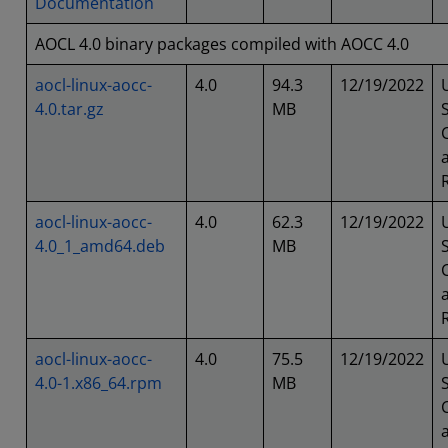
Documentation
AOCL 4.0 binary packages compiled with AOCC 4.0
aocl-linux-aocc-
4.0
94.3
12/19/2022
4.0.tar.gz
MB
aocl-linux-aocc-
4.0
62.3
12/19/2022
4.0_1_amd64.deb
MB
aocl-linux-aocc-
4.0
75.5
12/19/2022
4.0-1.x86_64.rpm
MB