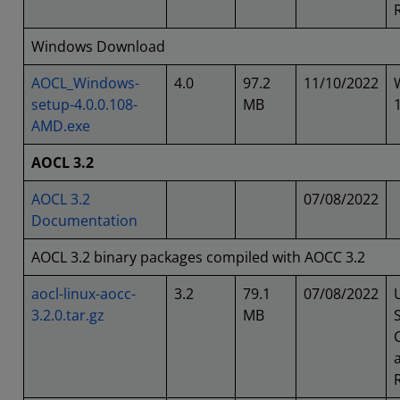
Windows Download
AOCL_Windows-
4.0
97.2
11/10/2022
setup-4.0.0.108-
MB
AMD.exe
AOCL 3.2
AOCL 3.2
07/08/2022
Documentation
AOCL 3.2 binary packages compiled with AOCC 3.2
aocl-linux-aocc-
3.2
79.1
07/08/2022
3.2.0.tar.gz
MB