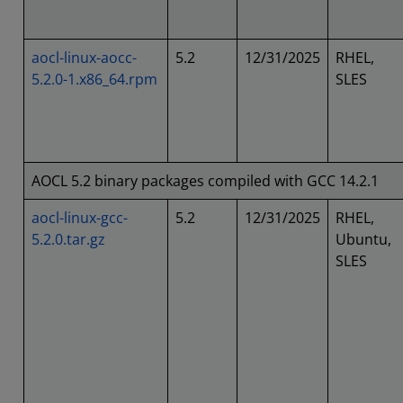
aocl-linux-aocc-
5.2
12/31/2025
RHEL,
5.2.0-1.x86_64.rpm
SLES
AOCL 5.2 binary packages compiled with GCC 14.2.1
aocl-linux-gcc-
5.2
12/31/2025
RHEL,
5.2.0.tar.gz
Ubuntu,
SLES