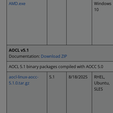
AMD.exe
Windows
10
AOCL v5.1
Documentation:
Download ZIP
AOCL 5.1 binary packages compiled with AOCC 5.0
aocl-linux-aocc-
5.1
8/18/2025
RHEL,
5.1.0.tar.gz
Ubuntu,
SLES