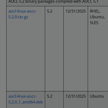
AOCL 5.2 binary packages compiled with AOCC 5.1
aocl-linux-aocc-
5.2
12/31/2025
RHEL,
5.2.0.tar.gz
Ubuntu,
SLES
aocl-linux-aocc-
5.2
12/31/2025
Ubuntu
5.2.0_1_amd64.deb