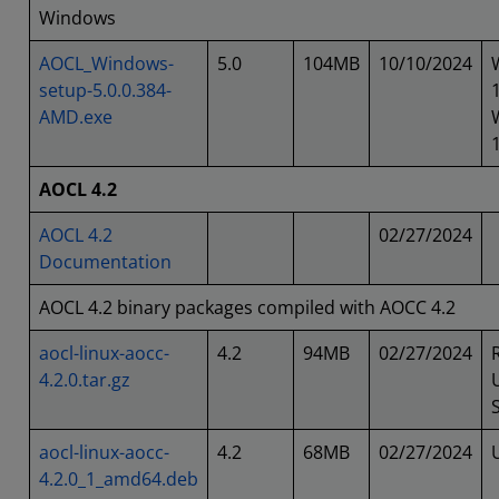
Windows
AOCL_Windows-
5.0
104MB
10/10/2024
setup-5.0.0.384-
AMD.exe
AOCL 4.2
AOCL 4.2
02/27/2024
Documentation
AOCL 4.2 binary packages compiled with AOCC 4.2
aocl-linux-aocc-
4.2
94MB
02/27/2024
4.2.0.tar.gz
aocl-linux-aocc-
4.2
68MB
02/27/2024
4.2.0_1_amd64.deb