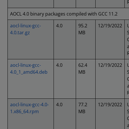
AOCL 4.0 binary packages compiled with GCC 11.2
aocl-linux-gcc-
4.0
95.2
12/19/2022
4.0.tar.gz
MB
aocl-linux-gcc-
4.0
62.4
12/19/2022
4.0_1_amd64.deb
MB
aocl-linux-gcc-4.0-
4.0
77.2
12/19/2022
1.x86_64.rpm
MB