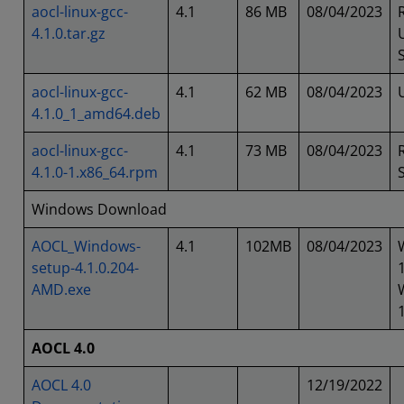
aocl-linux-gcc-
4.1
86 MB
08/04/2023
4.1.0.tar.gz
aocl-linux-gcc-
4.1
62 MB
08/04/2023
4.1.0_1_amd64.deb
aocl-linux-gcc-
4.1
73 MB
08/04/2023
4.1.0-1.x86_64.rpm
Windows Download
AOCL_Windows-
4.1
102MB
08/04/2023
setup-4.1.0.204-
AMD.exe
AOCL 4.0
AOCL 4.0
12/19/2022