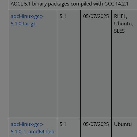
AOCL 5.1 binary packages compiled with GCC 14.2.1
aocl-linux-gcc-
5.1
05/07/2025
RHEL,
5.1.0.tar.gz
Ubuntu,
SLES
aocl-linux-gcc-
5.1
05/07/2025
Ubuntu
5.1.0_1_amd64.deb