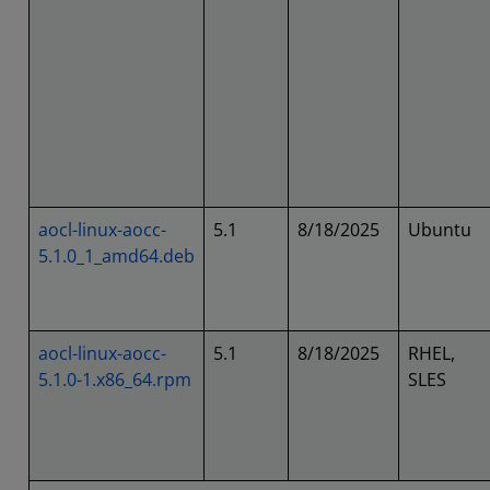
aocl-linux-aocc-
5.1
8/18/2025
Ubuntu
5.1.0_1_amd64.deb
aocl-linux-aocc-
5.1
8/18/2025
RHEL,
5.1.0-1.x86_64.rpm
SLES