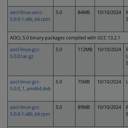
aocl-linux-aocc-
5.0
84MB
10/10/2024
5.0.0-1.x86_64.rpm
AOCL 5.0 binary packages compiled with GCC 13.2.1
aocl-linux-gcc-
5.0
112MB
10/10/2024
5.0.0.tar.gz
aocl-linux-gcc-
5.0
75MB
10/10/2024
5.0.0_1_amd64.deb
aocl-linux-gcc-
5.0
89MB
10/10/2024
5.0.0-1.x86_64.rpm