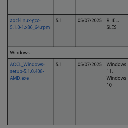
aocl-linux-gcc-
5.1
05/07/2025
RHEL,
5.1.0-1.x86_64.rpm
SLES
Windows
AOCL_Windows-
5.1
05/07/2025
Windows
setup-5.1.0.408-
11,
AMD.exe
Windows
10