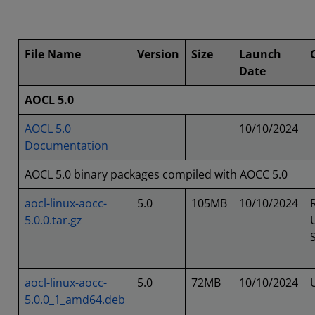
File Name
Version
Size
Launch
Date
AOCL 5.0
AOCL 5.0
10/10/2024
Documentation
AOCL 5.0 binary packages compiled with AOCC 5.0
aocl-linux-aocc-
5.0
105MB
10/10/2024
5.0.0.tar.gz
aocl-linux-aocc-
5.0
72MB
10/10/2024
5.0.0_1_amd64.deb