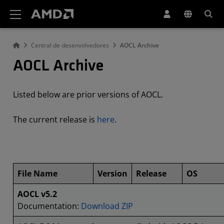
Declaração de acessibilidade do site da AMD
Central de desenvolvedores
AOCL Archive
AOCL Archive
Listed below are prior versions of AOCL.
The current release is
here
.
File Name
Version
Release
OS
AOCL v5.2
Documentation:
Download ZIP