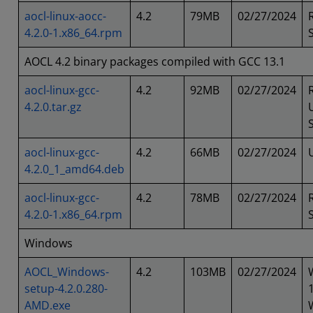
aocl-linux-aocc-
4.2
79MB
02/27/2024
4.2.0-1.x86_64.rpm
AOCL 4.2 binary packages compiled with GCC 13.1
aocl-linux-gcc-
4.2
92MB
02/27/2024
4.2.0.tar.gz
aocl-linux-gcc-
4.2
66MB
02/27/2024
4.2.0_1_amd64.deb
aocl-linux-gcc-
4.2
78MB
02/27/2024
4.2.0-1.x86_64.rpm
Windows
AOCL_Windows-
4.2
103MB
02/27/2024
setup-4.2.0.280-
AMD.exe