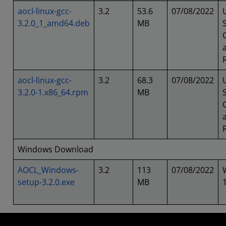
aocl-linux-gcc-
3.2
53.6
07/08/2022
3.2.0_1_amd64.deb
MB
aocl-linux-gcc-
3.2
68.3
07/08/2022
3.2.0-1.x86_64.rpm
MB
Windows Download
AOCL_Windows-
3.2
113
07/08/2022
setup-3.2.0.exe
MB