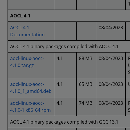
AOCL 4.1
AOCL 4.1
08/04/2023
Documentation
AOCL 4.1 binary packages compiled with AOCC 4.1
aocl-linux-aocc-
4.1
88 MB
08/04/2023
4.1.0.tar.gz
aocl-linux-aocc-
4.1
65 MB
08/04/2023
4.1.0_1_amd64.deb
aocl-linux-aocc-
4.1
74 MB
08/04/2023
4.1.0-1.x86_64.rpm
AOCL 4.1 binary packages compiled with GCC 13.1