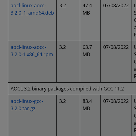
aocl-linux-aocc-
3.2
47.4
07/08/2022
3.2.0_1_amd64.deb
MB
aocl-linux-aocc-
3.2
63.7
07/08/2022
3.2.0-1.x86_64.rpm
MB
AOCL 3.2 binary packages compiled with GCC 11.2
aocl-linux-gcc-
3.2
83.4
07/08/2022
3.2.0.tar.gz
MB