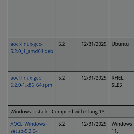
aocl-linux-gcc-
5.2
12/31/2025
Ubuntu
5.2.0_1_amd64.deb
aocl-linux-gcc-
5.2
12/31/2025
RHEL,
5.2.0-1.x86_64.rpm
SLES
Windows Installer Compiled with Clang 18
AOCL_Windows-
5.2
12/31/2025
Windows
setup-5.2.0-
11,