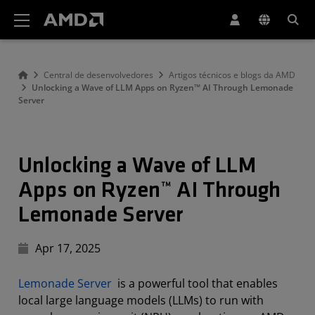
Declaração de acessibilidade do site da AMD
Central de desenvolvedores
Artigos técnicos e blogs da AMD
Unlocking a Wave of LLM Apps on Ryzen™ AI Through Lemonade
Server
Unlocking a Wave of LLM
Apps on Ryzen™ AI Through
Lemonade Server
Apr 17, 2025
Lemonade Server
is a powerful tool that enables
local large language models (LLMs) to run with