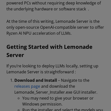
powered PCs without requiring deep knowledge of
the underlying hardware or software stack .
At the time of this writing, Lemonade Server is the
only open-source OpenAI-compatible server to offer
Ryzen AI NPU acceleration of LLMs.
Getting Started with Lemonade
Server
If you’re looking to deploy LLMs locally, setting up
Lemonade Server is straightforward :
Download and Install
– Navigate to the
releases page
and download the
Lemonade_Server_Installer.exe GUI installer.
You may need to give your browser or
Windows permission.
Run the installer and select the models you