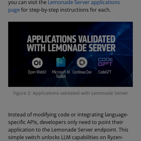
you can visit the
Lemonade Server applications
page
for step-by-step instructions for each.
Figure 2: Applications validated with Lemonade Server
Instead of modifying code or integrating language-
specific APIs, developers only need to point their
application to the Lemonade Server endpoint. This
simple switch unlocks LLM capabilities on Ryzen-