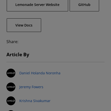
Lemonade Server Website
GitHub
View Docs
Share:
Article By
Daniel Holanda Noronha
Jeremy Fowers
Krishna Sivakumar