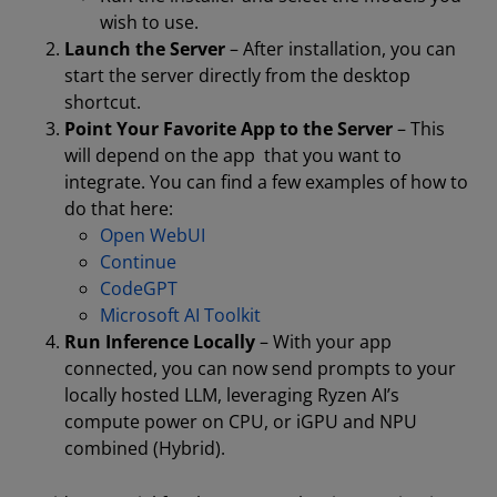
wish to use.
Launch the Server
– After installation, you can
start the server directly from the desktop
shortcut.
Point Your Favorite App to the Server
– This
will depend on the app that you want to
integrate. You can find a few examples of how to
do that here:
Open WebUI
Continue
CodeGPT
Microsoft AI Toolkit
Run Inference Locally
– With your app
connected, you can now send prompts to your
locally hosted LLM, leveraging Ryzen AI’s
compute power on CPU, or iGPU and NPU
combined (Hybrid).