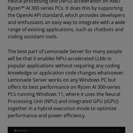
neural processing unit (NPU) acceleration on AMD
Ryzen™ AI 300 series PCs. It does this by supporting
the OpenAI API standard, which provides developers
and enthusiasts an easy way to integrate with a wide
range of existing applications, such as chatbots and
coding assistant tools.
The best part of Lemonade Server for many people
will be that it enables NPU-accelerated LLMs in
popular applications without requiring any coding
knowledge or application code changes whatsoever.
Lemonade Server works on any Windows PC but
offers its best performance on Ryzen AI 300-series
PCs running Windows 11, where it uses the Neural
Processing Unit (NPU) and integrated GPU (iGPU)
together in a hybrid execution mode to optimize
performance and power efficiency.