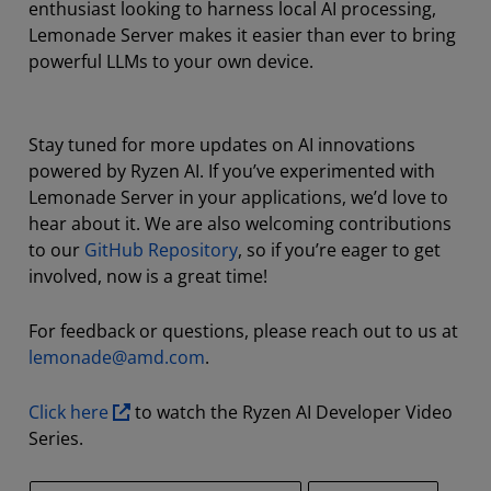
enthusiast looking to harness local AI processing,
Lemonade Server makes it easier than ever to bring
powerful LLMs to your own device.
Stay tuned for more updates on AI innovations
powered by Ryzen AI. If you’ve experimented with
Lemonade Server in your applications, we’d love to
hear about it. We are also welcoming contributions
to our
GitHub Repository
, so if you’re eager to get
involved, now is a great time!
For feedback or questions, please reach out to us at
lemonade@amd.com
.
Click here
to watch the Ryzen AI Developer Video
Series.