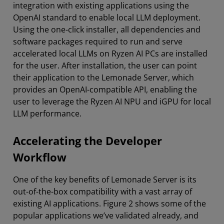
integration with existing applications using the
OpenAI standard to enable local LLM deployment.
Using the one-click installer, all dependencies and
software packages required to run and serve
accelerated local LLMs on Ryzen AI PCs are installed
for the user. After installation, the user can point
their application to the Lemonade Server, which
provides an OpenAI-compatible API, enabling the
user to leverage the Ryzen AI NPU and iGPU for local
LLM performance.
Accelerating the Developer
Workflow
One of the key benefits of Lemonade Server is its
out-of-the-box compatibility with a vast array of
existing AI applications. Figure 2 shows some of the
popular applications we’ve validated already, and