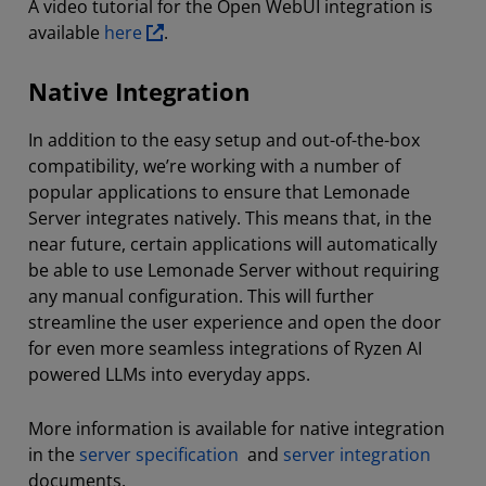
A video tutorial for the Open WebUI integration is
available
here
.
Native Integration
In addition to the easy setup and out-of-the-box
compatibility, we’re working with a number of
popular applications to ensure that Lemonade
Server integrates natively. This means that, in the
near future, certain applications will automatically
be able to use Lemonade Server without requiring
any manual configuration. This will further
streamline the user experience and open the door
for even more seamless integrations of Ryzen AI
powered LLMs into everyday apps.
More information is available for native integration
in the
server specification
and
server integration
documents.