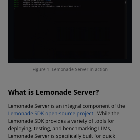
Figure 1: Lemonade Server in action
What is Lemonade Server?
Lemonade Server is an integral component of the
Lemonade SDK open-source project
. While the
Lemonade SDK provides a variety of tools for
deploying, testing, and benchmarking LLMs,
Lemonade Server is specifically built for quick