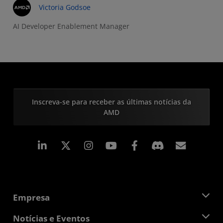
Victoria Godsoe
AI Developer Enablement Manager
Inscreva-se para receber as últimas notícias da
AMD
Linkedin
Instagram
Facebook
Assina
Empresa
Sobre a AMD
Notícias e Eventos