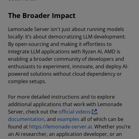
The Broader Impact
Lemonade Server isn't just about running models
locally: it’s about democratizing LLM development.
By open-sourcing and making it effortless to
integrate LLM applications with Ryzen AI, AMD is
enabling a broader community of developers and
enthusiasts to experiment, innovate, and deploy AI-
powered solutions without cloud dependency or
complex setups.
For more detailed instructions and to explore
additional applications that work with Lemonade
Server, check out the
official videos
,
documentation
, and
examples
all of which can be
found at
https://lemonade-server.ai
. Whether you’re
an AI researcher, an application developer, or an