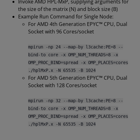
Invoke AMD HPL-MxP, supplying arguments for
the size of the matrix (N) and block size (B)
Example Run Command for Single Node:
For AMD 4th Generation EPYC™ CPU, Dual
Socket with 96 Cores/socket
mpirun -np 24 --map-by l3cache:PE=8 --
bind-to core -x OMP_NUM_THREADS=8 -x
OMP_PROC_BIND=spread -x OMP_PLACES=cores
./hplMxP.x -N 65535 -B 1024
For AMD 5th Generation EPYC™ CPU, Dual
Socket with 128 Cores/socket
mpirun -np 32 --map-by l3cache:PE=8 --
bind-to core -x OMP_NUM_THREADS=8 -x
OMP_PROC_BIND=spread -x OMP_PLACES=cores
./hplMxP.x -N 65535 -B 1024