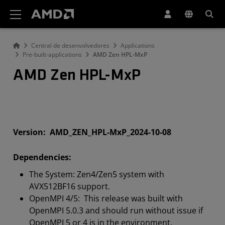
Declaração de acessibilidade do site da AMD
Central de desenvolvedores
Applications
Pre-built-applications
AMD Zen HPL-MxP
AMD Zen HPL-MxP
Version: AMD_ZEN_HPL-MxP_2024-10-08
Dependencies:
The System: Zen4/Zen5 system with
AVX512BF16 support.
OpenMPI 4/5: This release was built with
OpenMPI 5.0.3 and should run without issue if
OpenMPI 5 or 4 is in the environment.