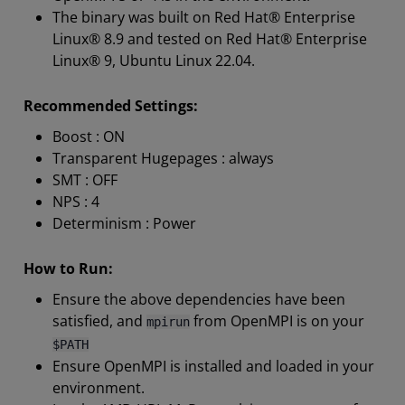
The binary was built on Red Hat® Enterprise
Linux® 8.9 and tested on Red Hat® Enterprise
Linux® 9, Ubuntu Linux 22.04.
Recommended Settings:
Boost : ON
Transparent Hugepages : always
SMT : OFF
NPS : 4
Determinism : Power
How to Run:
Ensure the above dependencies have been
satisfied, and
from OpenMPI is on your
mpirun
$PATH
Ensure OpenMPI is installed and loaded in your
environment.