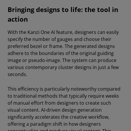
Bringing designs to life: the tool in
action
With the Kanzi One AI feature, designers can easily
specify the number of gauges and choose their
preferred bezel or frame. The generated designs
adhere to the boundaries of the original guiding
image or pseudo-image. The system can produce
various contemporary cluster designs in just a few
seconds.
This efficiency is particularly noteworthy compared
to traditional methods that typically require weeks
of manual effort from designers to create such
visual content. AI-driven design generation
significantly accelerates the creative workflow,
offering a paradigm shift in how designers
conceptualize and produce visual content. This