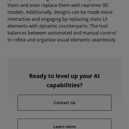
them and even replace them with real-time 3D
models. Additionally, designs can be made more
interactive and engaging by replacing static UI
elements with dynamic counterparts. The tool
balances between automated and manual control
to refine and organize visual elements seamlessly.
Ready to level up your AI
capabilities?
Contact Us
Learn more