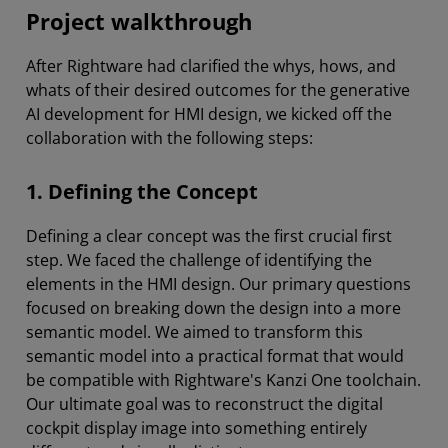
Project walkthrough
After Rightware had clarified the whys, hows, and
whats of their desired outcomes for the generative
AI development for HMI design, we kicked off the
collaboration with the following steps:
1. Defining the Concept
Defining a clear concept was the first crucial first
step. We faced the challenge of identifying the
elements in the HMI design. Our primary questions
focused on breaking down the design into a more
semantic model. We aimed to transform this
semantic model into a practical format that would
be compatible with Rightware's Kanzi One toolchain.
Our ultimate goal was to reconstruct the digital
cockpit display image into something entirely