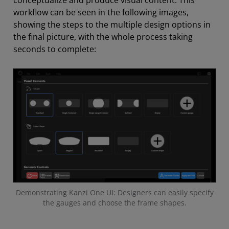
workflow can be seen in the following images,
showing the steps to the multiple design options in
the final picture, with the whole process taking
seconds to complete:
Demonstrating Kanzi One UI: Designers can easily specify
the gauges and choose the frame shapes.