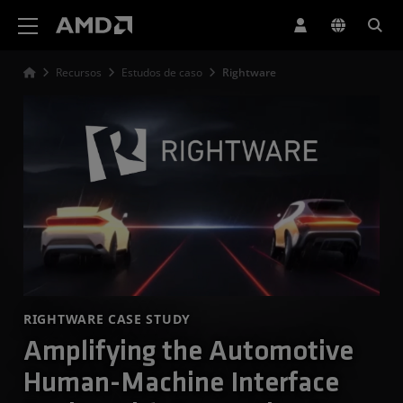
Declaração de acessibilidade do site da AMD
Recursos
Estudos de caso
Rightware
RIGHTWARE CASE STUDY
Amplifying the Automotive
Human-Machine Interface