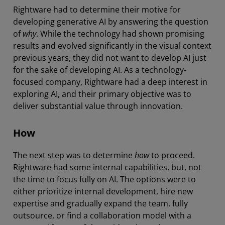
Rightware had to determine their motive for
developing generative AI by answering the question
of
why
. While the technology had shown promising
results and evolved significantly in the visual context
previous years, they did not want to develop AI just
for the sake of developing AI. As a technology-
focused company, Rightware had a deep interest in
exploring AI, and their primary objective was to
deliver substantial value through innovation.
How
The next step was to determine
how
to proceed.
Rightware had some internal capabilities, but, not
the time to focus fully on AI. The options were to
either prioritize internal development, hire new
expertise and gradually expand the team, fully
outsource, or find a collaboration model with a