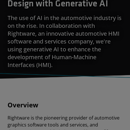
Design with Generative AI
The use of AI in the automotive industry is
on the rise. In collaboration with
Rightware, an innovative automotive HMI
software and services company, we're
using generative AI to enhance the
development of Human-Machine
Interfaces (HMI).
Overview
Rightware is the pioneering provider of automotive
graphics software tools and services, and