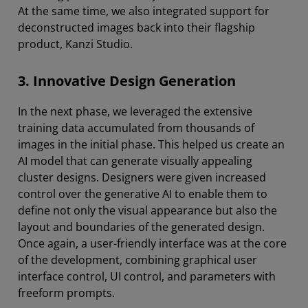
At the same time, we also integrated support for
deconstructed images back into their flagship
product, Kanzi Studio.
3. Innovative Design Generation
In the next phase, we leveraged the extensive
training data accumulated from thousands of
images in the initial phase. This helped us create an
AI model that can generate visually appealing
cluster designs. Designers were given increased
control over the generative AI to enable them to
define not only the visual appearance but also the
layout and boundaries of the generated design.
Once again, a user-friendly interface was at the core
of the development, combining graphical user
interface control, UI control, and parameters with
freeform prompts.