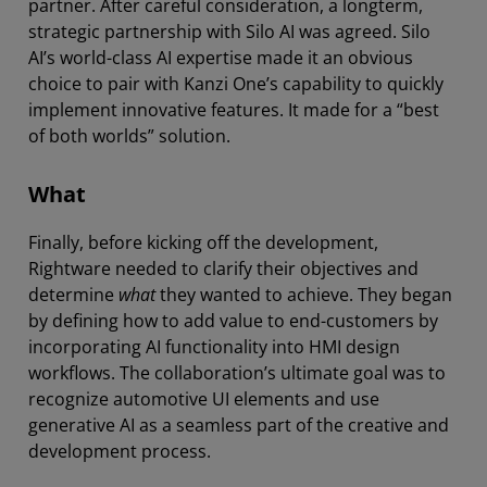
partner. After careful consideration, a longterm,
strategic partnership with Silo AI was agreed. Silo
AI’s world-class AI expertise made it an obvious
choice to pair with Kanzi One’s capability to quickly
implement innovative features. It made for a “best
of both worlds” solution.
What
Finally, before kicking off the development,
Rightware needed to clarify their objectives and
determine
what
they wanted to achieve. They began
by defining how to add value to end-customers by
incorporating AI functionality into HMI design
workflows. The collaboration’s ultimate goal was to
recognize automotive UI elements and use
generative AI as a seamless part of the creative and
development process.