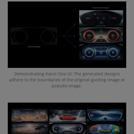
Demonstrating Kanzi One UI: The generated designs
adhere to the boundaries of the original guiding image or
pseudo-image.