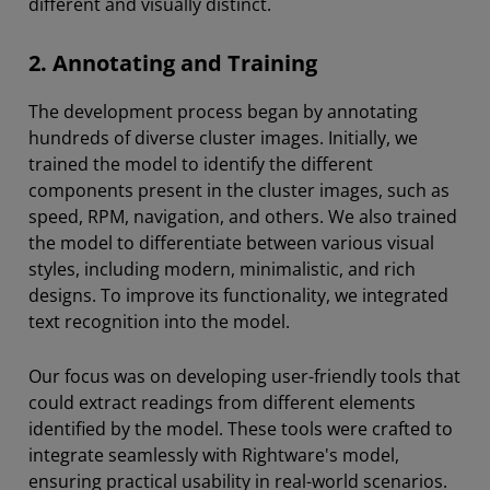
different and visually distinct.
2. Annotating and Training
The development process began by annotating
hundreds of diverse cluster images. Initially, we
trained the model to identify the different
components present in the cluster images, such as
speed, RPM, navigation, and others. We also trained
the model to differentiate between various visual
styles, including modern, minimalistic, and rich
designs. To improve its functionality, we integrated
text recognition into the model.
Our focus was on developing user-friendly tools that
could extract readings from different elements
identified by the model. These tools were crafted to
integrate seamlessly with Rightware's model,
ensuring practical usability in real-world scenarios.