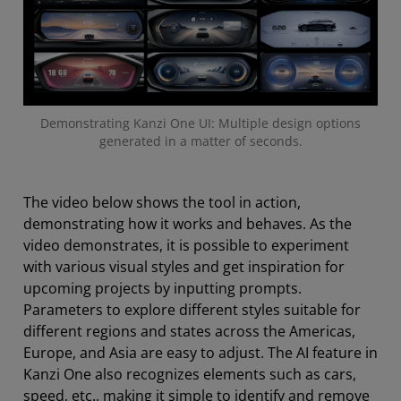
Demonstrating Kanzi One UI: Multiple design options
generated in a matter of seconds.
The video below shows the tool in action,
demonstrating how it works and behaves. As the
video demonstrates, it is possible to experiment
with various visual styles and get inspiration for
upcoming projects by inputting prompts.
Parameters to explore different styles suitable for
different regions and states across the Americas,
Europe, and Asia are easy to adjust. The AI feature in
Kanzi One also recognizes elements such as cars,
speed, etc., making it simple to identify and remove