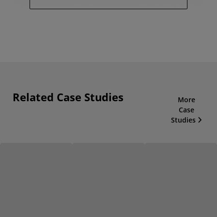
Related Case Studies
More
Case
Studies