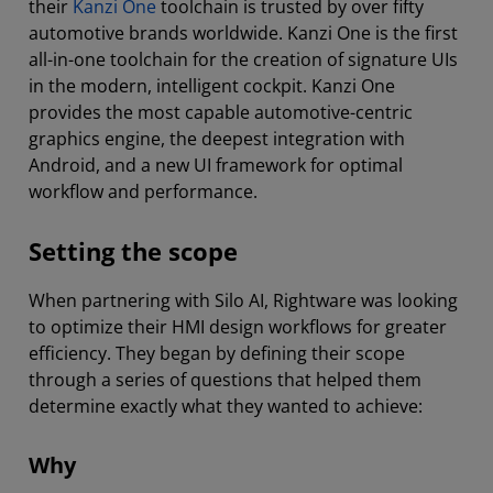
their
Kanzi One
toolchain is trusted by over fifty
automotive brands worldwide. Kanzi One is the first
all-in-one toolchain for the creation of signature UIs
in the modern, intelligent cockpit. Kanzi One
provides the most capable automotive-centric
graphics engine, the deepest integration with
Android, and a new UI framework for optimal
workflow and performance.
Setting the scope
When partnering with Silo AI, Rightware was looking
to optimize their HMI design workflows for greater
efficiency. They began by defining their scope
through a series of questions that helped them
determine exactly what they wanted to achieve:
Why