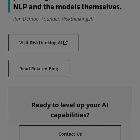
NLP and the models themselves.
Ron Dembo, Founder, Riskthinking.AI
Visit Riskthinking.AI
Read Related Blog
Ready to level up your AI
capabilities?
Contact Us