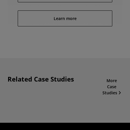
Learn more
Related Case Studies
More
Case
Studies