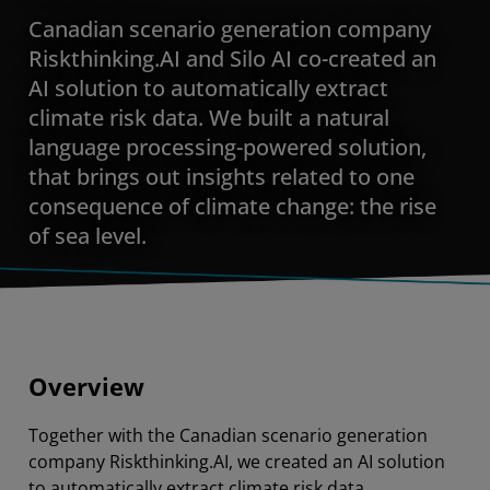
Canadian scenario generation company
Riskthinking.AI and Silo AI co-created an
AI solution to automatically extract
climate risk data. We built a natural
language processing-powered solution,
that brings out insights related to one
consequence of climate change: the rise
of sea level.
Overview
Together with the Canadian scenario generation
company Riskthinking.AI, we created an AI solution
to automatically extract climate risk data.