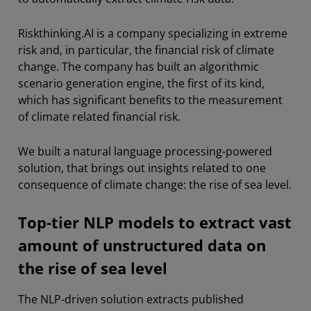
Riskthinking.AI is a company specializing in extreme
risk and, in particular, the financial risk of climate
change. The company has built an algorithmic
scenario generation engine, the first of its kind,
which has significant benefits to the measurement
of climate related financial risk.
We built a natural language processing-powered
solution, that brings out insights related to one
consequence of climate change: the rise of sea level.
Top-tier NLP models to extract vast
amount of unstructured data on
the rise of sea level
The NLP-driven solution extracts published