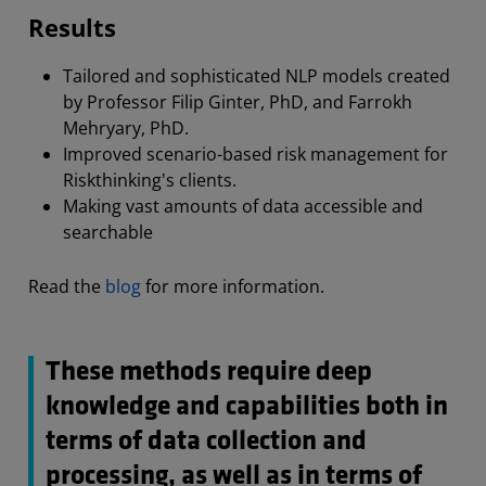
Results
Tailored and sophisticated NLP models created
by Professor Filip Ginter, PhD, and Farrokh
Mehryary, PhD.
Improved scenario-based risk management for
Riskthinking's clients.
Making vast amounts of data accessible and
searchable
Read the
blog
for more information.
These methods require deep
knowledge and capabilities both in
terms of data collection and
processing, as well as in terms of