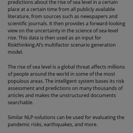
predictions about the rise of sea level in a certain
place at a certain time from all publicly available
literature, from sources such as newspapers and
scientific journals. It then provides a forward-looking
view on the uncertainty in the science of sea-level
rise. This data is then used as an input for
Riskthinking.AI’s multifactor scenario generation
model.
The rise of sea level is a global threat affects millions
of people around the world in some of the most
populous areas. The intelligent system bases its risk
assessment and predictions on many thousands of
articles and makes the unstructured documents
searchable.
Similar NLP-solutions can be used for evaluating the
pandemic risks, earthquakes, and more.