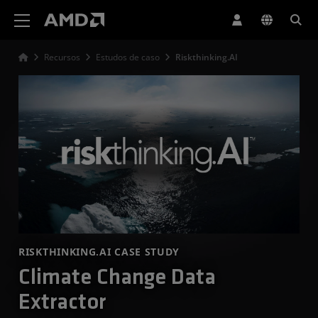
Declaração de acessibilidade do site da AMD
Recursos
Estudos de caso
Riskthinking.AI
RISKTHINKING.AI CASE STUDY
Climate Change Data
Extractor