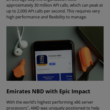
approximately 30 million API calls, which can peak at
up to 2,000 API calls per second. This requires very
high performance and flexibility to manage.
Emirates NBD with Epic Impact
With the world’s highest performing x86 server
processors¹, AMD was uniquely positioned to help