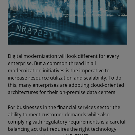
Digital modernization will look different for every
enterprise. But a common thread
in
all
modernization initiatives is the imperative to
increase resource utilization and scalability. To do
this, many enterprises are adopting cloud-oriented
architectures for their on-premise data centers.
For businesses in the financial services sector the
ability to meet customer demands while also
complying with regulatory requirements is a careful
balancing act that requires the right technology