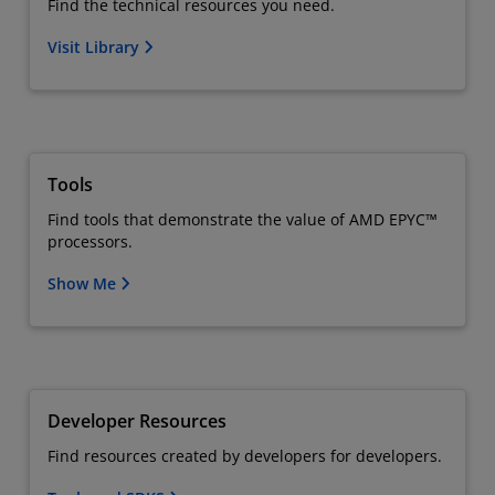
Find the technical resources you need.
Visit Library
Tools
Find tools that demonstrate the value of AMD EPYC™
processors.
Show Me
Developer Resources
Find resources created by developers for developers.