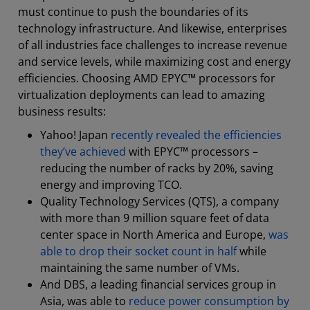
must continue to push the boundaries of its
technology infrastructure. And likewise, enterprises
of all industries face challenges to increase revenue
and service levels, while maximizing cost and energy
efficiencies. Choosing AMD EPYC™ processors for
virtualization deployments can lead to amazing
business results:
Yahoo! Japan
recently revealed the efficiencies
they’ve achieved
with EPYC™ processors –
reducing the number of racks by 20%, saving
energy and improving TCO.
Quality Technology Services (QTS), a company
with more than 9 million square feet of data
center space in North America and Europe,
was
able to drop their socket count in half
while
maintaining the same number of VMs.
And DBS, a leading financial services group in
Asia, was able to
reduce power consumption by