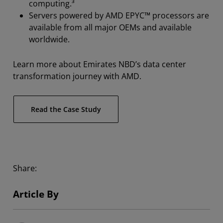
computing.³
Servers powered by AMD EPYC™ processors are
available from all major OEMs and available
worldwide.
Learn more about Emirates NBD’s data center
transformation journey with AMD.
Read the Case Study
Share:
Article By