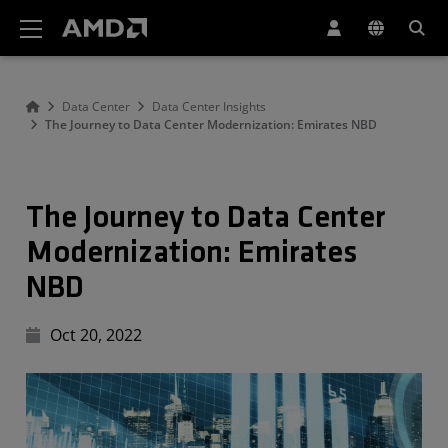
Declaração de acessibilidade do site da AMD
Data Center
Data Center Insights
The Journey to Data Center Modernization: Emirates NBD
The Journey to Data Center
Modernization: Emirates
NBD
Oct 20, 2022