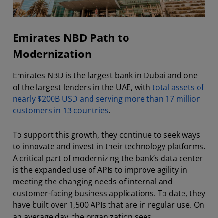
Emirates NBD Path to
Modernization
Emirates NBD is the largest bank in Dubai and one
of the largest lenders in the UAE, with
total assets of
nearly $200B USD and serving more than 17 million
customers in 13 countries
.
To support this growth, they continue to seek ways
to innovate and invest in their technology platforms.
A critical part of modernizing the bank’s data center
is the expanded use of APIs to improve agility in
meeting the changing needs of internal and
customer-facing business applications. To date, they
have built over 1,500 APIs that are in regular use. On
an average day, the organization sees