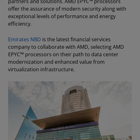
partners and solutions. AMD EPYC™ processors
offer the assurance of modern security along with
exceptional levels of performance and energy
efficiency.
Emirates NBD
is the latest financial services
company to collaborate with AMD, selecting AMD
EPYC™ processors on their path to data center
modernization and enhanced value from
virtualization infrastructure.