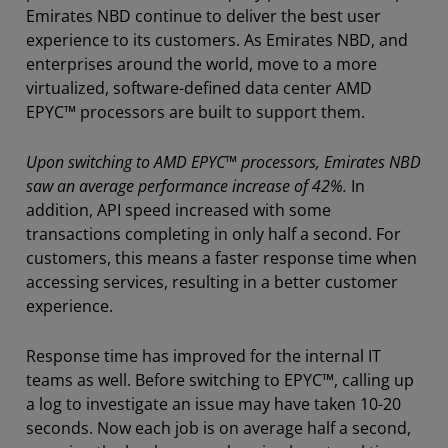
Emirates NBD continue to deliver the best user
experience to its customers. As Emirates NBD, and
enterprises around the world, move to a more
virtualized, software-defined data center AMD
EPYC™ processors are built to support them.
Upon switching to AMD EPYC™ processors, Emirates NBD
saw an average performance increase of 42%.
In
addition, API speed increased with some
transactions completing in only half a second. For
customers, this means a faster response time when
accessing services, resulting in a better customer
experience.
Response time has improved for the internal IT
teams as well. Before switching to EPYC™, calling up
a log to investigate an issue may have taken 10-20
seconds. Now each job is on average half a second,