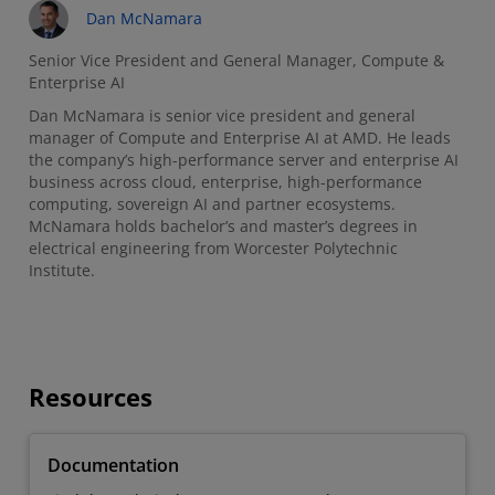
Dan McNamara
Senior Vice President and General Manager, Compute &
Enterprise AI
Dan McNamara is senior vice president and general
manager of Compute and Enterprise AI at AMD. He leads
the company’s high-performance server and enterprise AI
business across cloud, enterprise, high-performance
computing, sovereign AI and partner ecosystems.
McNamara holds bachelor’s and master’s degrees in
electrical engineering from Worcester Polytechnic
Institute.
Resources
Documentation