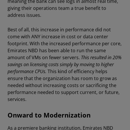
meaning the bank can see logs in almost real time,
giving their operations team a true benefit to
address issues.
Best of all, this increase in performance did not
come with ANY increase in cost or data center
footprint. With the increased performance per core,
Emirates NBD has been able to run the same
amount of VMs on fewer servers.
This resulted in 20%
savings on licensing costs simply by moving to higher
performance CPUs.
This kind of efficiency helps
ensure that the organization has room to grow as
needed without increasing costs or sacrificing the
performance needed to support current, or future,
services.
Onward to Modernization
As a premiere banking institution, Emirates NBD