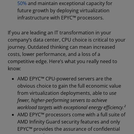
50%
and maintain exceptional capacity for
future growth by deploying virtualization
infrastructure with EPYC™ processors.
If you are leading an IT transformation in your
company’s data center, CPU choice is critical to your
journey. Outdated thinking can mean increased
costs, lower performance, and a loss of a
competitive edge. Here’s what you really need to
know:
AMD EPYC™ CPU-powered servers are the
obvious choice to gain the full economic value
from virtualization deployments, able to
use
fewer, higher-performing servers to achieve
workload targets with exceptional energy efficiency.²
AMD EPYC™ processors come with a full suite of
AMD Infinity Guard security features and only
EPYC™ provides the assurance of confidential