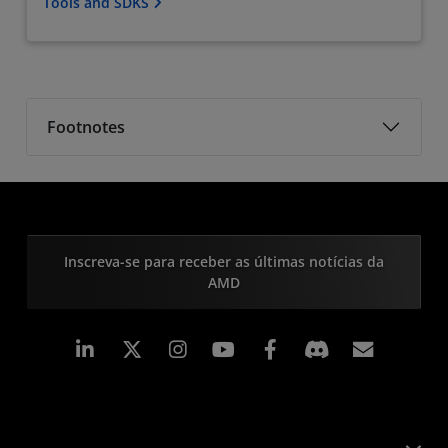
Tools and SDKS
Footnotes
Inscreva-se para receber as últimas notícias da
AMD
Linkedin
Instagram
Facebook
Assina