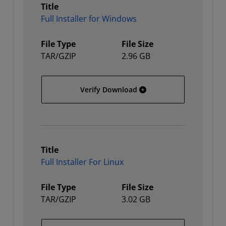
Title
Full Installer for Windows
File Type
File Size
TAR/GZIP
2.96 GB
Full Installer for Window
Verify Download
Title
Full Installer For Linux
File Type
File Size
TAR/GZIP
3.02 GB