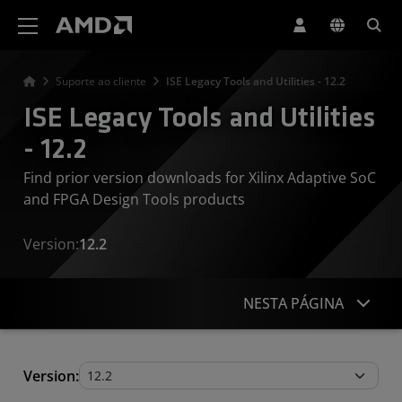
Declaração de acessibilidade do site da AMD
Suporte ao cliente
ISE Legacy Tools and Utilities - 12.2
ISE Legacy Tools and Utilities
- 12.2
Find prior version downloads for Xilinx Adaptive SoC
and FPGA Design Tools products
Version:
12.2
NESTA PÁGINA
Legacy Tools and Utilities
Version: