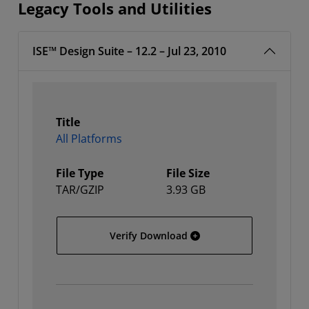
Legacy Tools and Utilities
ISE™ Design Suite – 12.2 – Jul 23, 2010
Title
All Platforms
File Type
File Size
TAR/GZIP
3.93 GB
All Platforms
Verify Download