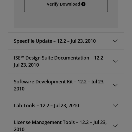
Full Installer For Linux
Verify Download
Speedfile Update – 12.2 – Jul 23, 2010
ISE™ Design Suite Documentation – 12.2 –
Jul 23, 2010
Software Development Kit – 12.2 – Jul 23,
2010
Lab Tools – 12.2 – Jul 23, 2010
License Management Tools – 12.2 – Jul 23,
2010