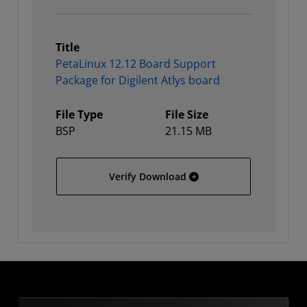
Title
PetaLinux 12.12 Board Support
Package for Digilent Atlys board
File Type
File Size
BSP
21.15 MB
PetaLinux 12.12 Board Su
Verify Download