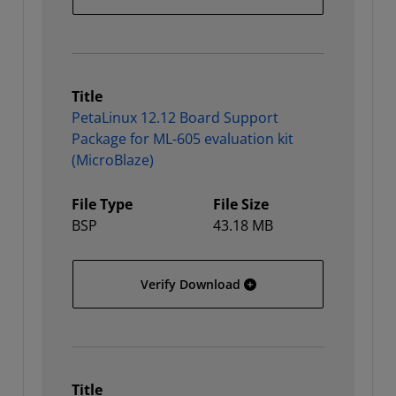
Title
PetaLinux 12.12 Board Support
Package for ML-605 evaluation kit
(MicroBlaze)
File Type
File Size
BSP
43.18 MB
PetaLinux 12.12 Board Su
Verify Download
Title