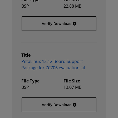
BSP
22.88 MB
PetaLinux 12.12 Board Su
Verify Download
Title
PetaLinux 12.12 Board Support
Package for ZC706 evaluation kit
File Type
File Size
BSP
13.07 MB
PetaLinux 12.12 Board Su
Verify Download