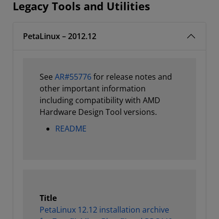
Legacy Tools and Utilities
PetaLinux – 2012.12
See
AR#55776
for release notes and
other important information
including compatibility with AMD
Hardware Design Tool versions.
README
Title
PetaLinux 12.12 installation archive