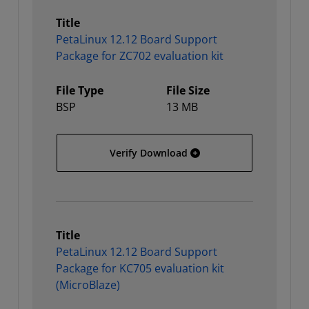
Title
PetaLinux 12.12 Board Support
Package for ZC702 evaluation kit
File Type
File Size
BSP
13 MB
PetaLinux 12.12 Board Su
Verify Download
Title
PetaLinux 12.12 Board Support
Package for KC705 evaluation kit
(MicroBlaze)