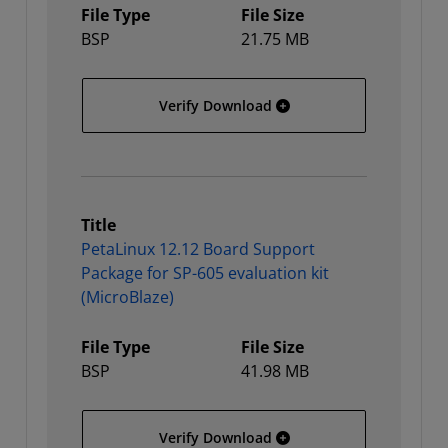
File Type
File Size
BSP
21.75 MB
PetaLinux 12.12 Board Su
Verify Download
Title
PetaLinux 12.12 Board Support
Package for SP-605 evaluation kit
(MicroBlaze)
File Type
File Size
BSP
41.98 MB
PetaLinux 12.12 Board Su
Verify Download