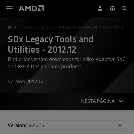
Declaração de acessibilidade do site da AMD
Suporte ao cliente
SDx Legacy Tools and Utilities - 2012.12
SDx Legacy Tools and
Utilities - 2012.12
Find prior version downloads for Xilinx Adaptive SoC
and FPGA Design Tools products
Version:
2012.12
NESTA PÁGINA
Legacy Tools and Utilities
Version: