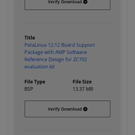
PetaLinux 12.12 Board Su
Verify Download
Title
PetaLinux 12.12 Board Support
Package with AMP Software
Reference Design for ZC702
evaluation kit
File Type
File Size
BSP
13.37 MB
PetaLinux 12.12 Board Su
Verify Download