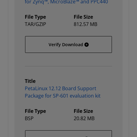
for Zynq™, MicroBlaze™ and PPC440
File Type
File Size
TAR/GZIP
812.57 MB
PetaLinux 12.12 installa
Verify Download
Title
PetaLinux 12.12 Board Support
Package for SP-601 evaluation kit
File Type
File Size
BSP
20.82 MB