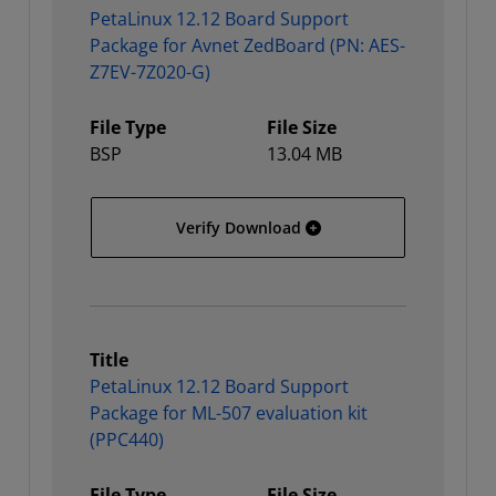
PetaLinux 12.12 Board Support
Package for Avnet ZedBoard (PN: AES-
Z7EV-7Z020-G)
File Type
File Size
BSP
13.04 MB
PetaLinux 12.12 Board S
Verify Download
Title
PetaLinux 12.12 Board Support
Package for ML-507 evaluation kit
(PPC440)
File Type
File Size