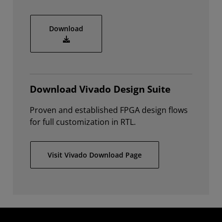
xrt_202210.2.13.466_20.04-amd64-xbflas
Download
Download Vivado Design Suite
Proven and established FPGA design flows
for full customization in RTL.
Visit Vivado Download Page