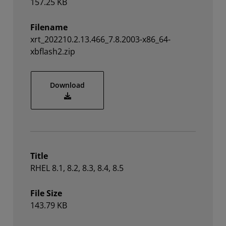
157.25 KB
Filename
xrt_202210.2.13.466_7.8.2003-x86_64-
xbflash2.zip
xrt_202210.2.13.466_7.8.2003-x86_64-xbfl
Download
Title
RHEL 8.1, 8.2, 8.3, 8.4, 8.5
File Size
143.79 KB