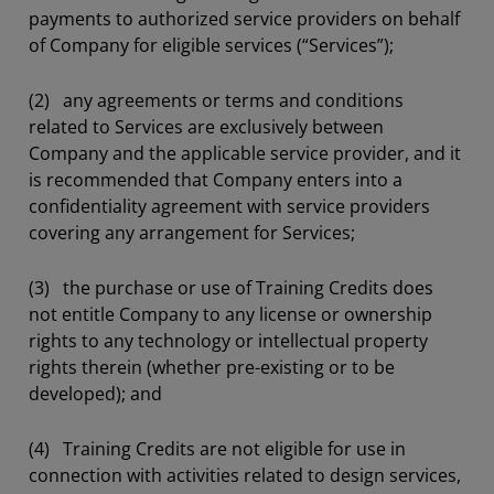
payments to authorized service providers on behalf
of Company for eligible services (“Services”);
(2) any agreements or terms and conditions
related to Services are exclusively between
Company and the applicable service provider, and it
is recommended that Company enters into a
confidentiality agreement with service providers
covering any arrangement for Services;
(3) the purchase or use of Training Credits does
not entitle Company to any license or ownership
rights to any technology or intellectual property
rights therein (whether pre-existing or to be
developed); and
(4) Training Credits are not eligible for use in
connection with activities related to design services,