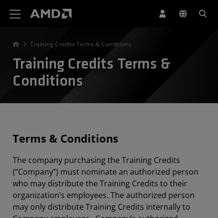
Declaração de acessibilidade do site da AMD
Training Credits Terms & Conditions
Training Credits Terms &
Conditions
Terms & Conditions
The company purchasing the Training Credits
(“Company”) must nominate an authorized person
who may distribute the Training Credits to their
organization’s employees. The authorized person
may only distribute Training Credits internally to