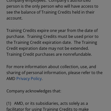
Company employees. Company’s authorized
person is the only person who will have access to
see the balance of Training Credits held in their
account.
Training Credits expire one year from the date of
purchase. Training Credits must be used prior to
the Training Credit expiration date. The Training
Credit expiration date may not be extended.
Training Credit purchases are nonrefundable.
For more information about collection, use, and
sharing of personal information, please refer to the
AMD
Privacy Policy
.
Company acknowledges that:
(1) AMD, or its subsidiaries, acts solely as a
facilitator for using Training Credits to make