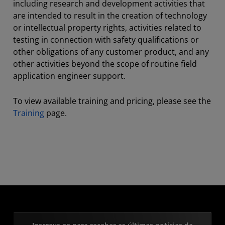
including research and development activities that
are intended to result in the creation of technology
or intellectual property rights, activities related to
testing in connection with safety qualifications or
other obligations of any customer product, and any
other activities beyond the scope of routine field
application engineer support.
To view available training and pricing, please see the
Training
page.