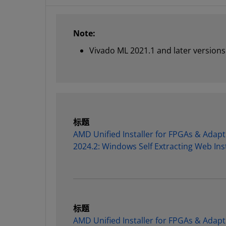
Note:
Vivado ML 2021.1 and later versions 
标题
AMD Unified Installer for FPGAs & Adapt
2024.2: Windows Self Extracting Web Inst
标题
AMD Unified Installer for FPGAs & Adapt