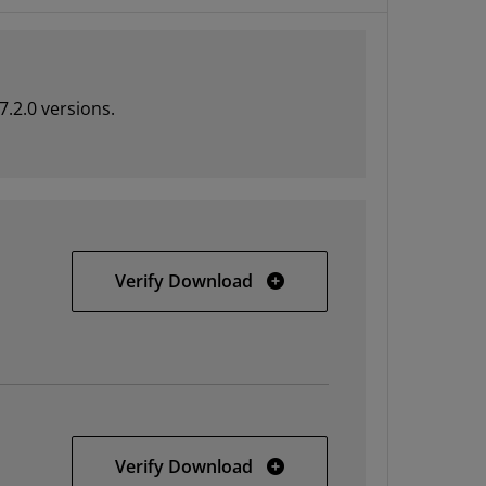
7.2.0 versions.
AMD Unified Installer for F
Verify Download
AMD Unified Installer for F
Verify Download