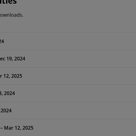
ities
 downloads.
24
ec 19, 2024
r 12, 2025
8, 2024
 2024
 – Mar 12, 2025