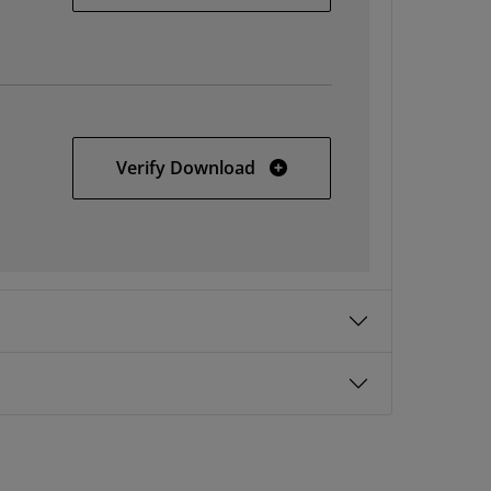
AMD Unified Installer for 
Verify Download