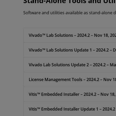
Stand-Alone Tools and Util
Software and utilities available as stand-alone
Vivado™ Lab Solutions – 2024.2 – Nov 18, 20
Vivado™ Lab Solutions Update 1 – 2024.2 – D
Vivado Lab Solutions Update 2 – 2024.2 – Ma
License Management Tools – 2024.2 – Nov 1
Vitis™ Embedded Installer – 2024.2 – Nov 18,
Vitis™ Embedded Installer Update 1 – 2024.2