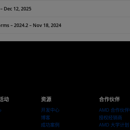
 – Dec 12, 2025
ms – 2024.2 – Nov 18, 2024
活动
资源
合作伙伴
心
开发中心
AMD 合作伙
博客
授权经销商
成功案例
AMD 大学计划