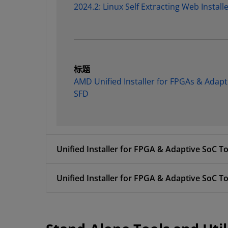
2024.2: Linux Self Extracting Web Install
标题
AMD Unified Installer for FPGAs & Adapt
SFD
Unified Installer for FPGA & Adaptive SoC To
Unified Installer for FPGA & Adaptive SoC To