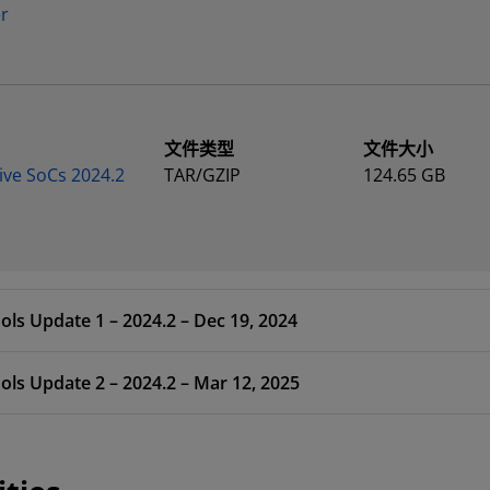
er
文件类型
文件大小
ive SoCs 2024.2
TAR/GZIP
124.65 GB
ols Update 1 – 2024.2 – Dec 19, 2024
ols Update 2 – 2024.2 – Mar 12, 2025