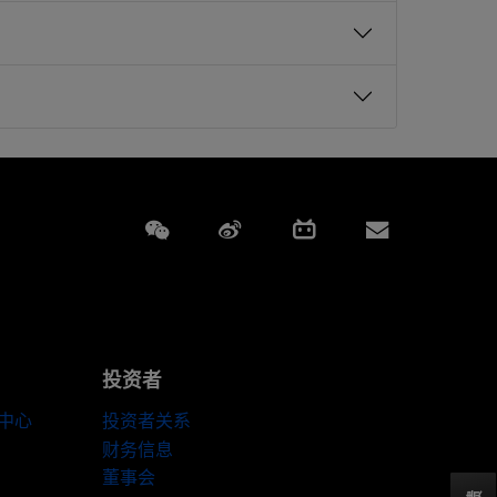
Weixin
Weibo
Bilibili
Subscript
投资者
伴中心
投资者关系
财务信息
董事会