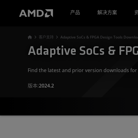
AMD 网站无障碍声明
产品
解决方案
客户支持
Adaptive SoCs & FPGA Design Tools Downloa
Adaptive SoCs & FPG
Find the latest and prior version downloads f
版本:
2024.2