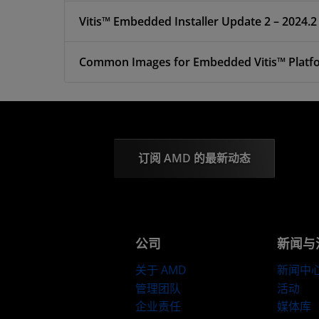
Vitis™ Embedded Installer Update 2 – 2024.2
Common Images for Embedded Vitis™ Platfor
订阅 AMD 的最新动态
公司
新闻与
关于 AMD
新闻中
管理团队
活动
企业责任
媒体库