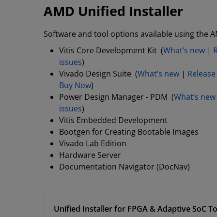
AMD Unified Installer
Software and tool options available using the A
Vitis Core Development Kit (
What’s new
|
issues
)
Vivado Design Suite (
What’s new
|
Release
Buy Now
)
Power Design Manager - PDM (
What’s new
issues
)
Vitis Embedded Development
Bootgen for Creating Bootable Images
Vivado Lab Edition
Hardware Server
Documentation Navigator (DocNav)
Unified Installer for FPGA & Adaptive SoC To