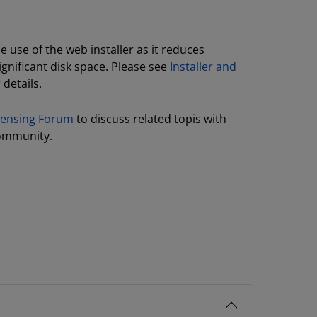
use of the web installer as it reduces
gnificant disk space. Please see
Installer and
 details.
icensing Forum
to discuss related topis with
ommunity.