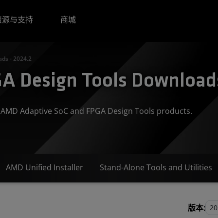
资源与支持
商城
ds - 2024.2
A Design Tools Downloads
or AMD Adaptive SoC and FPGA Design Tools products.
AMD Unified Installer
Stand-Alone Tools and Utilities
版本: