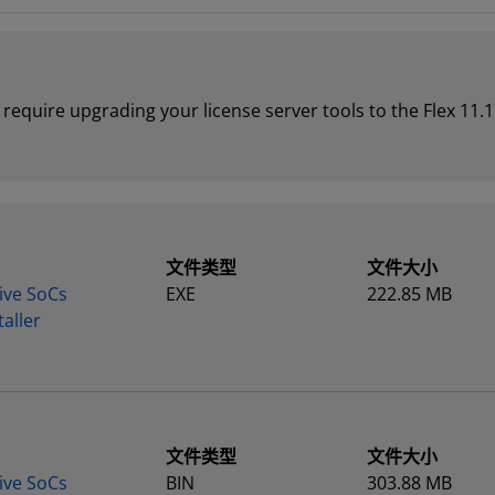
require upgrading your license server tools to the Flex 11.1
文件类型
文件大小
ive SoCs
EXE
222.85 MB
aller
文件类型
文件大小
ive SoCs
BIN
303.88 MB