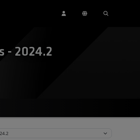
 - 2024.2