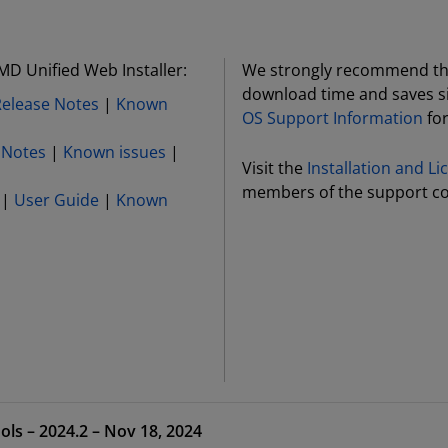
MD Unified Web Installer:
We strongly recommend the 
download time and saves si
Release Notes
|
Known
OS Support Information
for
 Notes
|
Known issues
|
Visit the
Installation and L
members of the support c
|
User Guide
|
Known
ols – 2024.2 – Nov 18, 2024