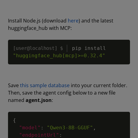
Install Node.js (download
here
) and the latest
huggingface_hub with MCP:
Copy
pip install 
"huggingface_hub[mcp]>=0.32.4"
Save
this sample database
into your current folder.
Then, save the agent config below to a new file
named
agent.json
:
Copy
{
"model"
:
"Qwen3-8B-GGUF"
,
"endpointUrl"
: