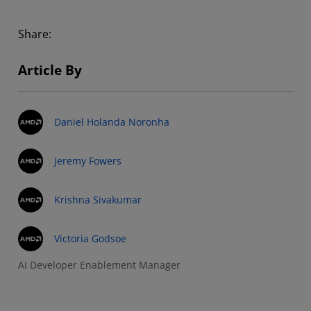
Share:
Article By
Daniel Holanda Noronha
Jeremy Fowers
Krishna Sivakumar
Victoria Godsoe
AI Developer Enablement Manager