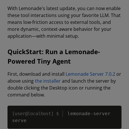
With Lemonade's latest update, you can now enable
these tool interactions using your favorite LLM. That
means low-friction access to external tools, and
more dynamic, context-aware behavior for your
application—with minimal setup.
QuickStart: Run a Lemonade-
Powered Tiny Agent
First, download and install
Lemonade Server 7.0.2
or
above using
the installer
and launch the server by
double clicking the Desktop icon or running the
command below.
Copy
lemonade-server 
serve