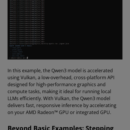
In this example, the Qwen3 model is accelerated
using Vulkan, a low-overhead, cross-platform API
designed for high-performance graphics and
compute tasks, making it ideal for running local
LLMs efficiently. With Vulkan, the Qwen3 model
delivers fast, responsive inference by accelerating
on your AMD Radeon™ GPU or integrated GPU.
Beyond Basic Examples: Stepping