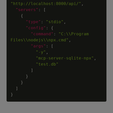
"http://localhost:8000/api/"
,
"servers"
:
[
{
"type"
:
"stdio"
,
"config"
:
{
"command"
:
"C:\\Program 
Files\\nodejs\\npx.cmd"
,
"args"
:
[
"-y"
,
"mcp-server-sqlite-npx"
,
"test.db"
]
}
}
]
}