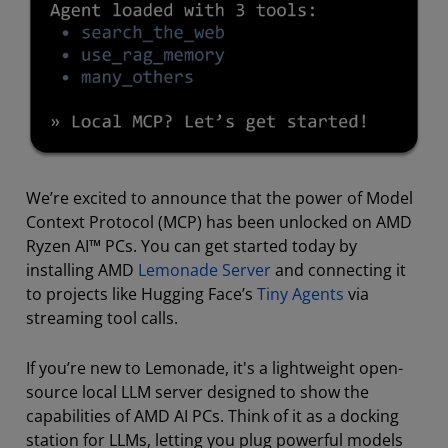
We’re excited to announce that the power of Model
Context Protocol (MCP) has been unlocked on AMD
Ryzen AI™ PCs. You can get started today by
installing AMD
Lemonade Server
and connecting it
to projects like Hugging Face’s
Tiny Agents
via
streaming tool calls.
If you’re new to Lemonade, it's a lightweight open-
source local LLM server designed to show the
capabilities of AMD AI PCs. Think of it as a docking
station for LLMs, letting you plug powerful models