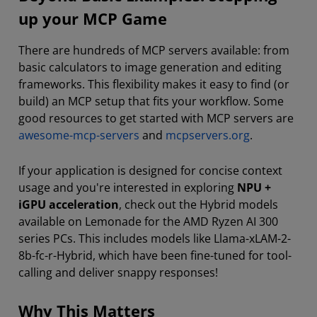
up your MCP Game
There are hundreds of MCP servers available: from
basic calculators to image generation and editing
frameworks. This flexibility makes it easy to find (or
build) an MCP setup that fits your workflow. Some
good resources to get started with MCP servers are
awesome-mcp-servers
and
mcpservers.org
.
If your application is designed for concise context
usage and you're interested in exploring
NPU +
iGPU acceleration
, check out the Hybrid models
available on Lemonade for the AMD Ryzen AI 300
series PCs. This includes models like Llama-xLAM-2-
8b-fc-r-Hybrid, which have been fine-tuned for tool-
calling and deliver snappy responses!
Why This Matters