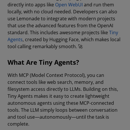
directly into apps like
Open WebUI
and run them
locally, with no cloud needed. Developers can also
use Lemonade to integrate with modern projects
that use the advanced features from the OpenAI
standard. This includes awesome projects like
Tiny
Agents
, created by Hugging Face, which makes local
tool calling remarkably smooth. 🚀
What Are Tiny Agents?
With MCP (Model Context Protocol), you can
connect tools like web search, memory, and
filesystem access directly to LLMs. Building on this,
Tiny Agents makes it easy to create lightweight
autonomous agents using these MCP-connected
tools. The LLM simply loops between conversation
and tool use—autonomously—until the task is
complete.