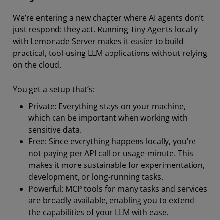
We’re entering a new chapter where AI agents don’t
just respond: they act. Running Tiny Agents locally
with Lemonade Server makes it easier to build
practical, tool-using LLM applications without relying
on the cloud.
You get a setup that’s:
Private: Everything stays on your machine,
which can be important when working with
sensitive data.
Free: Since everything happens locally, you’re
not paying per API call or usage-minute. This
makes it more sustainable for experimentation,
development, or long-running tasks.
Powerful: MCP tools for many tasks and services
are broadly available, enabling you to extend
the capabilities of your LLM with ease.