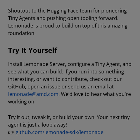
Shoutout to the Hugging Face team for pioneering
Tiny Agents and pushing open tooling forward.
Lemonade is proud to build on top of this amazing
foundation.
Try It Yourself
Install Lemonade Server, configure a Tiny Agent, and
see what you can build. If you run into something
interesting, or want to contribute, check out our
GitHub, open an issue or send us an email at
lemonade@amd.com
. We’d love to hear what you're
working on.
Try it out, tweak it, or build your own. Your next tiny
agent is just a loop away!
👉
github.com/lemonade-sdk/lemonade