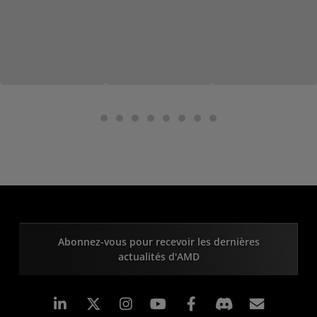
Abonnez-vous pour recevoir les dernières
actualités d'AMD
LinkedIn
Instagram
Facebook
Inscrip