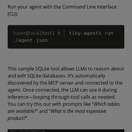
Run your agent with the Command Line Interface
(CLI):
Copy
tiny-agents run 
.
/
agent
.
json
This sample SQLite tool allows LLMs to reason about
and edit SQLite databases. It’s automatically
discovered by the MCP server and connected to the
agent. Once connected, the LLM can use it during
inference—looping through tool calls as needed.
You can try this out with prompts like
“
Which tables
are available?
”
and “
What is the most expensive
product?
”.