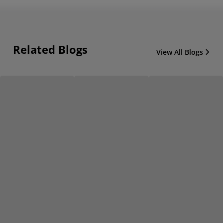
Related Blogs
View All Blogs