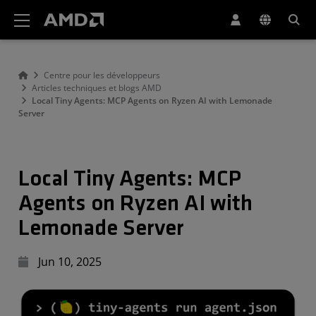
Déclaration d'accessibilité du site Web AMD
Centre pour les développeurs
Articles techniques et blogs AMD
Local Tiny Agents: MCP Agents on Ryzen AI with Lemonade
Server
Local Tiny Agents: MCP
Agents on Ryzen AI with
Lemonade Server
Jun 10, 2025