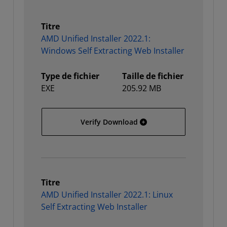
Titre
AMD Unified Installer 2022.1:
Windows Self Extracting Web Installer
Type de fichier
Taille de fichier
EXE
205.92 MB
AMD Unified Installer 202
Verify Download
Titre
AMD Unified Installer 2022.1: Linux
Self Extracting Web Installer