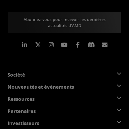
Abonnez-vous pour recevoir les dernières
actualités d'AMD
LinkedIn
Instagram
Facebook
Inscrip
Société
À propos d'AMD
Nouveautés et évènements
Équipe de direction
Salle de presse
Ressources
Responsabilité d'entreprise
Évènements
Carrières
Centre pour les développeurs
Partenaires
Médiathèque
Nous contacter
Blogs
Hub partenaires AMD
Investisseurs
Études de cas