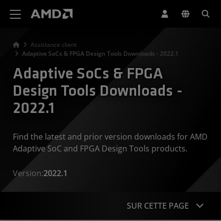
Déclaration d'accessibilité du site Web AMD
Assistance client
Adaptive SoCs & FPGA Design Tools Downloads - 2022.1
Adaptive SoCs & FPGA
Design Tools Downloads -
2022.1
Find the latest and prior version downloads for AMD
Adaptive SoC and FPGA Design Tools products.
Version:
2022.1
SUR CETTE PAGE