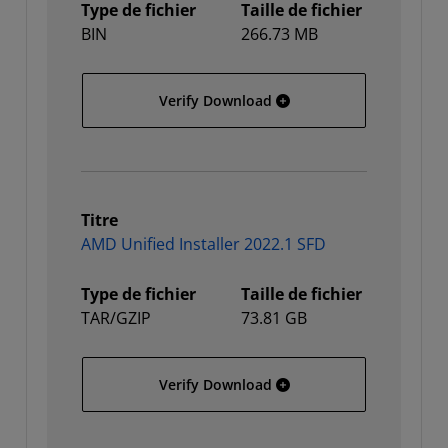
Type de fichier
Taille de fichier
BIN
266.73 MB
AMD Unified Installer 202
Verify Download
Titre
AMD Unified Installer 2022.1 SFD
Type de fichier
Taille de fichier
TAR/GZIP
73.81 GB
AMD Unified Installer 202
Verify Download