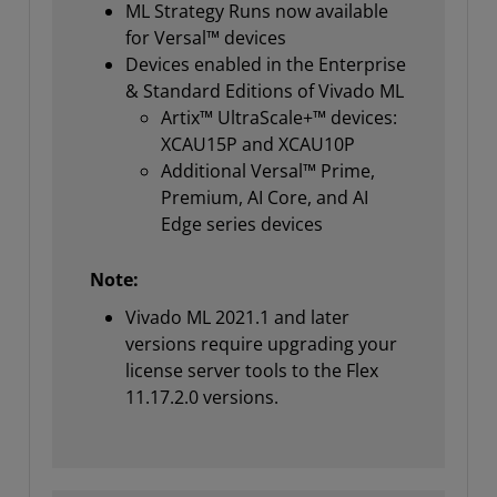
ML Strategy Runs now available
for Versal™ devices
Devices enabled in the Enterprise
& Standard Editions of Vivado ML
Artix™ UltraScale+™ devices:
XCAU15P and XCAU10P
Additional Versal™ Prime,
Premium, AI Core, and AI
Edge series devices
Note:
Vivado ML 2021.1 and later
versions require upgrading your
license server tools to the Flex
11.17.2.0 versions.