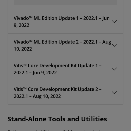
Vivado™ ML Edition Update 1 – 2022.1 – Jun
9, 2022
Vivado™ ML Edition Update 2 – 2022.1 – Aug
10, 2022
Vitis™ Core Development Kit Update 1 –
2022.1 – Jun 9, 2022
Vitis™ Core Development Kit Update 2 –
2022.1 – Aug 10, 2022
Stand-Alone Tools and Utilities