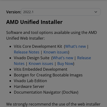
AMD Unified Installer
Version:
Stand-Alone Tools and Utilities
AMD Unified Installer
Software and tool options available using the AMD
Unified Web Installer:
Vitis Core Development Kit (
What’s new
|
Release Notes
|
Known issues
)
Vivado Design Suite (
What’s new
|
Release
Notes
|
Known issues
|
Buy Now
)
Vitis Embedded Development
Bootgen for Creating Bootable Images
Vivado Lab Edition
Hardware Server
Documentation Navigator (DocNav)
We strongly recommend the use of the web installer