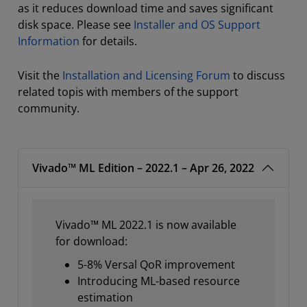
as it reduces download time and saves significant
disk space. Please see
Installer and OS Support
Information
for details.
Visit the
Installation and Licensing Forum
to discuss
related topis with members of the support
community.
Vivado™ ML Edition – 2022.1 – Apr 26, 2022
Vivado™ ML 2022.1 is now available
for download:
5-8% Versal QoR improvement
Introducing ML-based resource
estimation