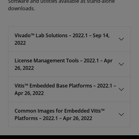
Software and utilities available as stand-alone
downloads.
Vivado™ Lab Solutions – 2022.1 – Sep 14,
2022
License Management Tools – 2022.1 – Apr
26, 2022
Vitis™ Embedded Base Platforms – 2022.1 –
Apr 26, 2022
Common Images for Embedded Vitis™
Platforms – 2022.1 – Apr 26, 2022