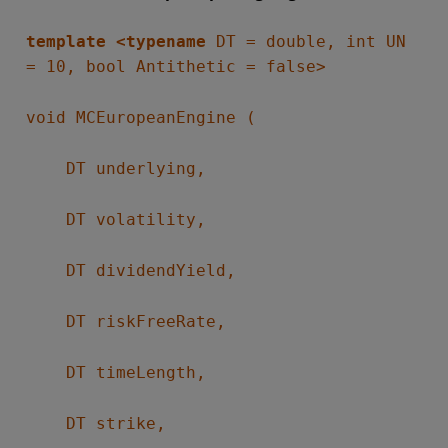
template <typename
DT = double, int UN
= 10, bool Antithetic = false>
void MCEuropeanEngine (
DT underlying,
DT volatility,
DT dividendYield,
DT riskFreeRate,
DT timeLength,
DT strike,