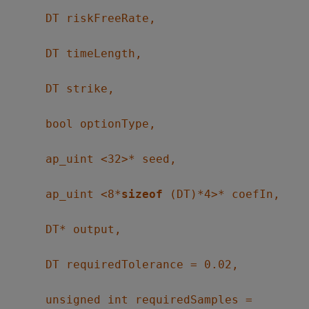
DT riskFreeRate,
DT timeLength,
DT strike,
bool optionType,
ap_uint <32>* seed,
ap_uint <8*
sizeof
(DT)*4>* coefIn,
DT* output,
DT requiredTolerance = 0.02,
unsigned int requiredSamples =