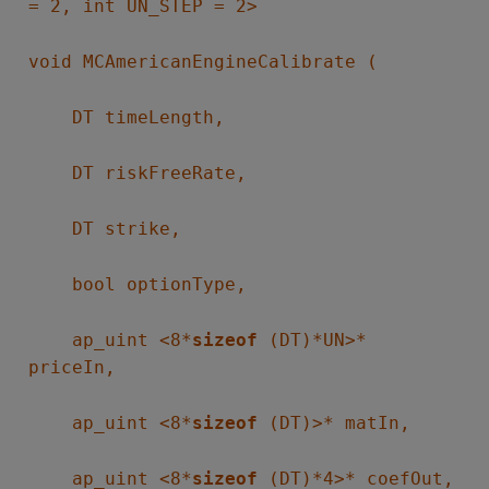
= 2, int UN_STEP = 2>
void MCAmericanEngineCalibrate (
DT timeLength,
DT riskFreeRate,
DT strike,
bool optionType,
ap_uint <8*
sizeof
(DT)*UN>*
priceIn,
ap_uint <8*
sizeof
(DT)>* matIn,
ap_uint <8*
sizeof
(DT)*4>* coefOut,