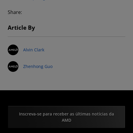
Share:
Article By
Alvin Clark
Zhenhong Guo
Inscreva-se para receber as últimas notícias da
AMD