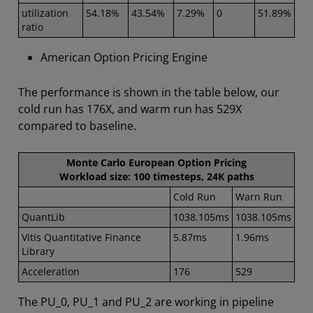
utilization
54.18%
43.54%
7.29%
0
51.89%
ratio
American Option Pricing Engine
The performance is shown in the table below, our
cold run has 176X, and warm run has 529X
compared to baseline.
Monte Carlo European Option Pricing
Workload size: 100 timesteps, 24K paths
Cold Run
Warn Run
QuantLib
1038.105ms
1038.105ms
Vitis Quantitative Finance
5.87ms
1.96ms
Library
Acceleration
176
529
The PU_0, PU_1 and PU_2 are working in pipeline