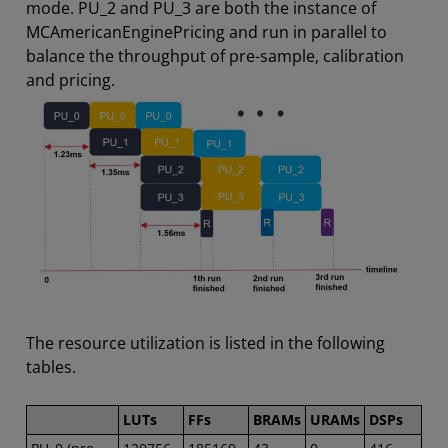
mode. PU_2 and PU_3 are both the instance of
MCAmericanEnginePricing and run in parallel to
balance the throughput of pre-sample, calibration
and pricing.
The resource utilization is listed in the following
tables.
LUTs
FFs
BRAMs
URAMs
DSPs