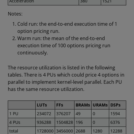
Acceleration
380
1521
Notes:
Cold run: the end-to-end execution time of 1
option pricing run.
Warm run: the mean of the end-to-end
execution time of 100 options pricing run
continuously.
The resource utilization is listed in the following
tables. There is 4 PUs which could price 4 options in
parallel to implement kernel-level parallel. Each PU
has the same resource utilization.
LUTs
FFs
BRAMs
URAMs
DSPs
1 PU
234072
376207
49
0
1594
4 PUs
936288
1504828
196
0
6376
total
1728000
3456000
2688
1280
12288