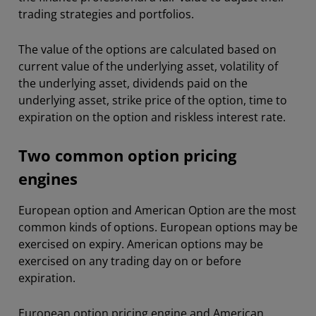
trading strategies and portfolios.
The value of the options are calculated based on
current value of the underlying asset, volatility of
the underlying asset, dividends paid on the
underlying asset, strike price of the option, time to
expiration on the option and riskless interest rate.
Two common option pricing
engines
European option and American Option are the most
common kinds of options. European options may be
exercised on expiry. American options may be
exercised on any trading day on or before
expiration.
European option pricing engine and American