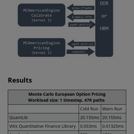
Results
Monte Carlo European Option Pricing
Workload size: 1 timestep, 47K paths
Cold Run
Warn Run
QuantLib
20.155ms
20.155ms
Vitis Quantitative Finance Library
0.053ms
0.01325ms