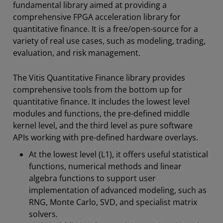
fundamental library aimed at providing a
comprehensive FPGA acceleration library for
quantitative finance. It is a free/open-source for a
variety of real use cases, such as modeling, trading,
evaluation, and risk management.
The Vitis Quantitative Finance library provides
comprehensive tools from the bottom up for
quantitative finance. It includes the lowest level
modules and functions, the pre-defined middle
kernel level, and the third level as pure software
APIs working with pre-defined hardware overlays.
At the lowest level (L1), it offers useful statistical
functions, numerical methods and linear
algebra functions to support user
implementation of advanced modeling, such as
RNG, Monte Carlo, SVD, and specialist matrix
solvers.