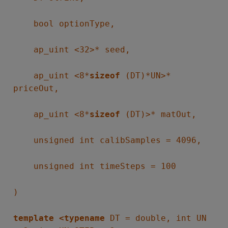
bool optionType,
ap_uint <32>* seed,
ap_uint <8*
sizeof
(DT)*UN>*
priceOut,
ap_uint <8*
sizeof
(DT)>* matOut,
unsigned int calibSamples = 4096,
unsigned int timeSteps = 100
)
template <typename
DT = double, int UN