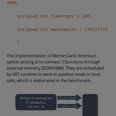
4096,
unsigned int timeSteps = 100,
unsigned int maxSamples = 134217727
)
The implementation of Monte Carlo American
option pricing is to connect 3 functions through
external memory (DDR/HBM). They are scheduled
by XRT runtime to work in pipeline mode in host
side, which is elaborated in the benchmark.