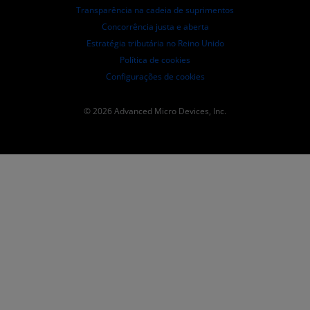
Transparência na cadeia de suprimentos
Concorrência justa e aberta
Estratégia tributária no Reino Unido
Política de cookies
Configurações de cookies
© 2026 Advanced Micro Devices, Inc.