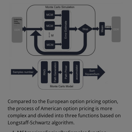
Compared to the European option pricing option,
the process of American option pricing is more
complex and divided into three functions based on
Longstaff-Schwartz algorithm.