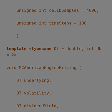
unsigned int calibSamples = 4096,
unsigned int timeSteps = 100
)
template <typename
DT = double, int UN
= 2>
void MCAmericanEnginePricing (
DT underlying,
DT volatility,
DT dividendYield,