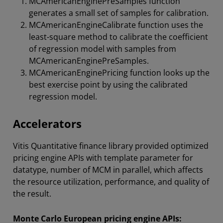
MCAmericanEnginePreSamples function
generates a small set of samples for calibration.
MCAmericanEngineCalibrate function uses the
least-square method to calibrate the coefficient
of regression model with samples from
MCAmericanEnginePreSamples.
MCAmericanEnginePricing function looks up the
best exercise point by using the calibrated
regression model.
Accelerators
Vitis Quantitative finance library provided optimized
pricing engine APIs with template parameter for
datatype, number of MCM in parallel, which affects
the resource utilization, performance, and quality of
the result.
Monte Carlo European pricing engine APIs: