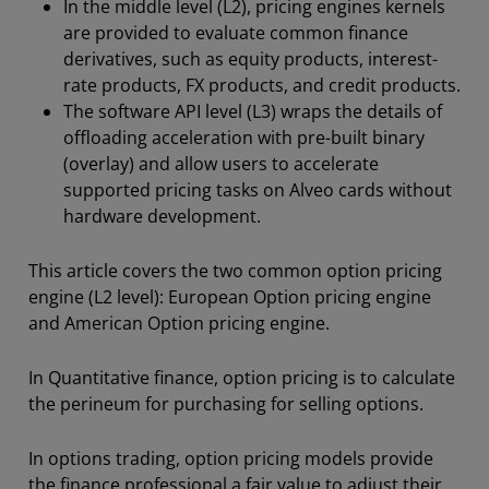
In the middle level (L2), pricing engines kernels
are provided to evaluate common finance
derivatives, such as equity products, interest-
rate products, FX products, and credit products.
The software API level (L3) wraps the details of
offloading acceleration with pre-built binary
(overlay) and allow users to accelerate
supported pricing tasks on Alveo cards without
hardware development.
This article covers the two common option pricing
engine (L2 level): European Option pricing engine
and American Option pricing engine.
In Quantitative finance, option pricing is to calculate
the perineum for purchasing for selling options.
In options trading, option pricing models provide
the finance professional a fair value to adjust their