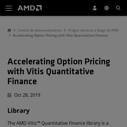
Declaração de acessibilidade do site da AMD
Central de desenvolvedores
Artigos técnicos e blogs da AMD
Accelerating Option Pricing with Vitis Quantitative Finance
Accelerating Option Pricing
with Vitis Quantitative
Finance
Oct 28, 2019
Library
The AMD Vitis™ Quantitative Finance library is a