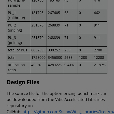
PU_0 (pre-
120756
185169
43
0
416
sample)
PU_1
181793
267405
68
0
462
(calibrate)
PU_2
251370
268839
71
0
911
(pricing)
PU_3
251370
268839
71
0
911
(pricing)
total of PUs
805289
990252
253
0
2700
total
1728000
3456000
2688
1280
12288
utilization
46.6%
428.65%
9.41%
0
21.97%
ratio
Design Files
The source file for the option pricing benchmark can
be downloaded from the Vitis Accelerated Libraries
repository on
GitHub:
https://github.com/Xilinx/Vitis_Libraries/tree/