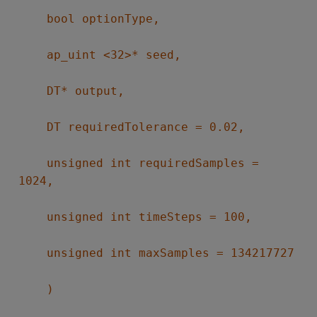
bool optionType,
ap_uint <32>* seed,
DT* output,
DT requiredTolerance = 0.02,
unsigned int requiredSamples =
1024,
unsigned int timeSteps = 100,
unsigned int maxSamples = 134217727
)