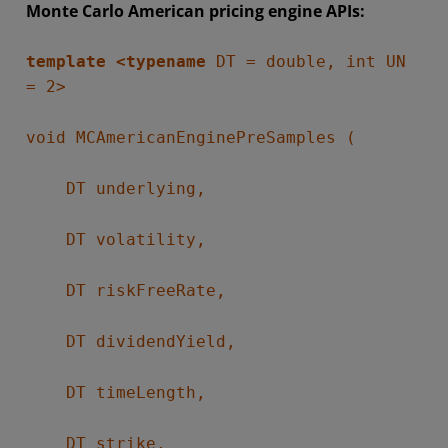
Monte Carlo American pricing engine APIs:
template <typename
DT = double, int UN
= 2>
void MCAmericanEnginePreSamples (
DT underlying,
DT volatility,
DT riskFreeRate,
DT dividendYield,
DT timeLength,
DT strike,