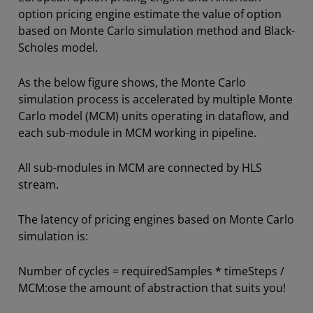
option pricing engine estimate the value of option
based on Monte Carlo simulation method and Black-
Scholes model.
As the below figure shows, the Monte Carlo
simulation process is accelerated by multiple Monte
Carlo model (MCM) units operating in dataflow, and
each sub-module in MCM working in pipeline.
All sub-modules in MCM are connected by HLS
stream.
The latency of pricing engines based on Monte Carlo
simulation is:
Number of cycles = requiredSamples * timeSteps /
MCM:ose the amount of abstraction that suits you!