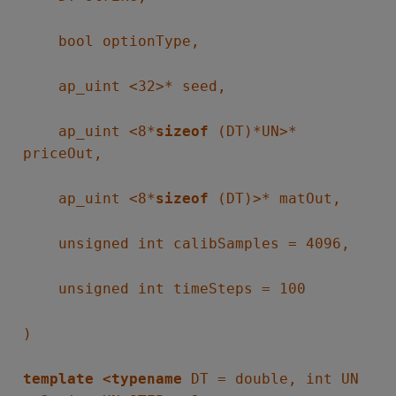
bool optionType,
ap_uint <32>* seed,
ap_uint <8*
sizeof
(DT)*UN>*
priceOut,
ap_uint <8*
sizeof
(DT)>* matOut,
unsigned int calibSamples = 4096,
unsigned int timeSteps = 100
)
template <typename
DT = double, int UN