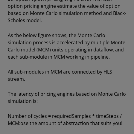
option pricing engine estimate the value of option
based on Monte Carlo simulation method and Black-
Scholes model.
As the below figure shows, the Monte Carlo
simulation process is accelerated by multiple Monte
Carlo model (MCM) units operating in dataflow, and
each sub-module in MCM working in pipeline.
All sub-modules in MCM are connected by HLS
stream.
The latency of pricing engines based on Monte Carlo
simulation is:
Number of cycles = requiredSamples * timeSteps /
MCM:ose the amount of abstraction that suits you!