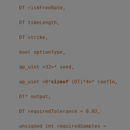
DT riskFreeRate,
DT timeLength,
DT strike,
bool optionType,
ap_uint <32>* seed,
ap_uint <8*
sizeof
(DT)*4>* coefIn,
DT* output,
DT requiredTolerance = 0.02,
unsigned int requiredSamples =