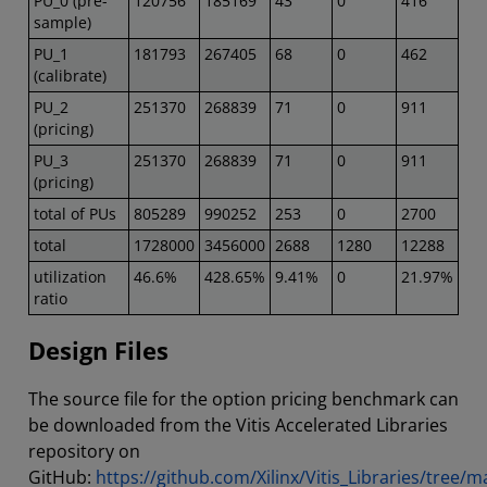
PU_0 (pre-
120756
185169
43
0
416
sample)
PU_1
181793
267405
68
0
462
(calibrate)
PU_2
251370
268839
71
0
911
(pricing)
PU_3
251370
268839
71
0
911
(pricing)
total of PUs
805289
990252
253
0
2700
total
1728000
3456000
2688
1280
12288
utilization
46.6%
428.65%
9.41%
0
21.97%
ratio
Design Files
The source file for the option pricing benchmark can
be downloaded from the Vitis Accelerated Libraries
repository on
GitHub:
https://github.com/Xilinx/Vitis_Libraries/tree/