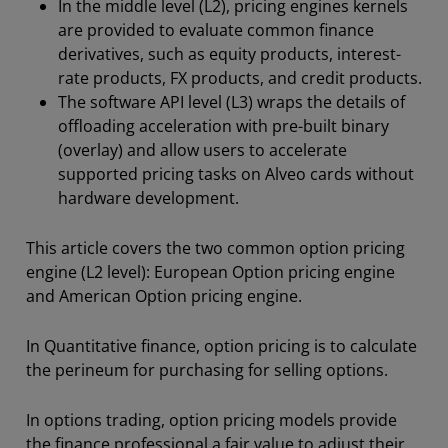
In the middle level (L2), pricing engines kernels
are provided to evaluate common finance
derivatives, such as equity products, interest-
rate products, FX products, and credit products.
The software API level (L3) wraps the details of
offloading acceleration with pre-built binary
(overlay) and allow users to accelerate
supported pricing tasks on Alveo cards without
hardware development.
This article covers the two common option pricing
engine (L2 level): European Option pricing engine
and American Option pricing engine.
In Quantitative finance, option pricing is to calculate
the perineum for purchasing for selling options.
In options trading, option pricing models provide
the finance professional a fair value to adjust their