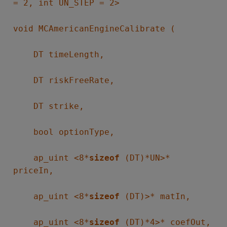
= 2, int UN_STEP = 2>
void MCAmericanEngineCalibrate (
DT timeLength,
DT riskFreeRate,
DT strike,
bool optionType,
ap_uint <8*
sizeof
(DT)*UN>*
priceIn,
ap_uint <8*
sizeof
(DT)>* matIn,
ap_uint <8*
sizeof
(DT)*4>* coefOut,