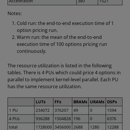
Acceleration
380
1521
Notes:
Cold run: the end-to-end execution time of 1
option pricing run.
Warm run: the mean of the end-to-end
execution time of 100 options pricing run
continuously.
The resource utilization is listed in the following
tables. There is 4 PUs which could price 4 options in
parallel to implement kernel-level parallel. Each PU
has the same resource utilization.
LUTs
FFs
BRAMs
URAMs
DSPs
1 PU
234072
376207
49
0
1594
4 PUs
936288
1504828
196
0
6376
total
1728000
3456000
2688
1280
12288