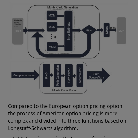
Compared to the European option pricing option,
the process of American option pricing is more
complex and divided into three functions based on
Longstaff-Schwartz algorithm.