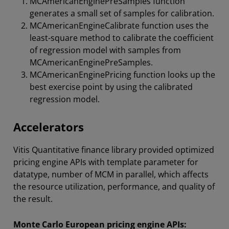
MCAmericanEnginePreSamples function
generates a small set of samples for calibration.
MCAmericanEngineCalibrate function uses the
least-square method to calibrate the coefficient
of regression model with samples from
MCAmericanEnginePreSamples.
MCAmericanEnginePricing function looks up the
best exercise point by using the calibrated
regression model.
Accelerators
Vitis Quantitative finance library provided optimized
pricing engine APIs with template parameter for
datatype, number of MCM in parallel, which affects
the resource utilization, performance, and quality of
the result.
Monte Carlo European pricing engine APIs: