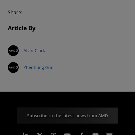
Share:
Article By
Alvin Clark
Zhenhong Guo
Subscribe to the latest news from AMD