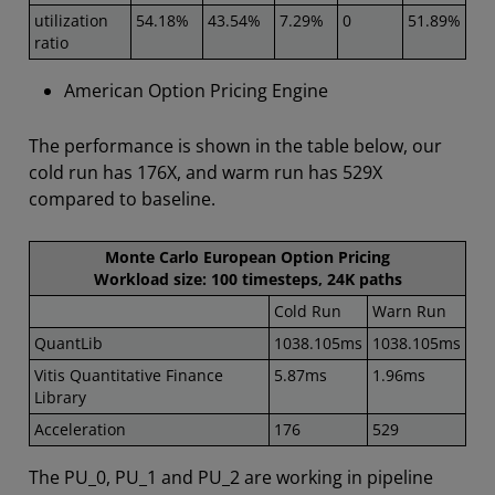
utilization
54.18%
43.54%
7.29%
0
51.89%
ratio
American Option Pricing Engine
The performance is shown in the table below, our
cold run has 176X, and warm run has 529X
compared to baseline.
Monte Carlo European Option Pricing
Workload size: 100 timesteps, 24K paths
Cold Run
Warn Run
QuantLib
1038.105ms
1038.105ms
Vitis Quantitative Finance
5.87ms
1.96ms
Library
Acceleration
176
529
The PU_0, PU_1 and PU_2 are working in pipeline