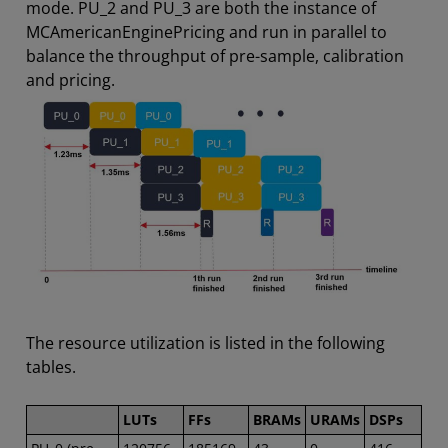
mode. PU_2 and PU_3 are both the instance of
MCAmericanEnginePricing and run in parallel to
balance the throughput of pre-sample, calibration
and pricing.
The resource utilization is listed in the following
tables.
LUTs
FFs
BRAMs
URAMs
DSPs