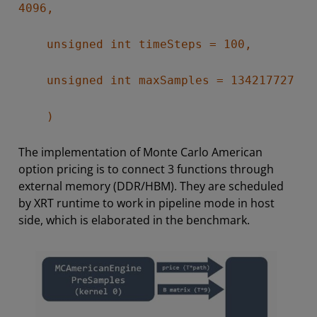
4096,
unsigned int timeSteps = 100,
unsigned int maxSamples = 134217727
)
The implementation of Monte Carlo American
option pricing is to connect 3 functions through
external memory (DDR/HBM). They are scheduled
by XRT runtime to work in pipeline mode in host
side, which is elaborated in the benchmark.