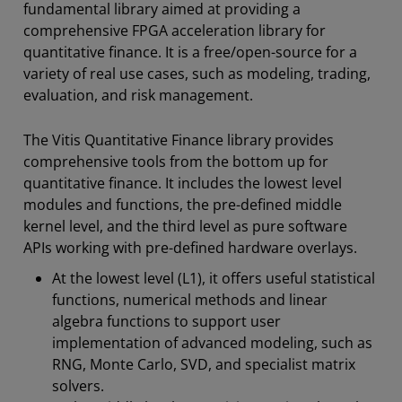
fundamental library aimed at providing a
comprehensive FPGA acceleration library for
quantitative finance. It is a free/open-source for a
variety of real use cases, such as modeling, trading,
evaluation, and risk management.
The Vitis Quantitative Finance library provides
comprehensive tools from the bottom up for
quantitative finance. It includes the lowest level
modules and functions, the pre-defined middle
kernel level, and the third level as pure software
APIs working with pre-defined hardware overlays.
At the lowest level (L1), it offers useful statistical
functions, numerical methods and linear
algebra functions to support user
implementation of advanced modeling, such as
RNG, Monte Carlo, SVD, and specialist matrix
solvers.