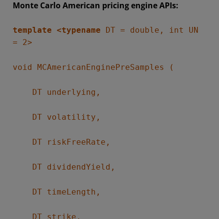
Monte Carlo American pricing engine APIs:
template <typename
DT = double, int UN
= 2>
void MCAmericanEnginePreSamples (
DT underlying,
DT volatility,
DT riskFreeRate,
DT dividendYield,
DT timeLength,
DT strike,