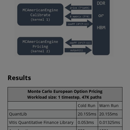
Results
Monte Carlo European Option Pricing
Workload size: 1 timestep, 47K paths
Cold Run
Warn Run
QuantLib
20.155ms
20.155ms
Vitis Quantitative Finance Library
0.053ms
0.01325ms