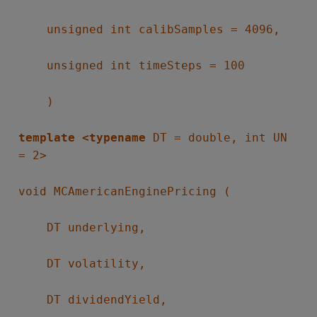
unsigned int calibSamples = 4096,
unsigned int timeSteps = 100
)
template <typename
DT = double, int UN
= 2>
void MCAmericanEnginePricing (
DT underlying,
DT volatility,
DT dividendYield,