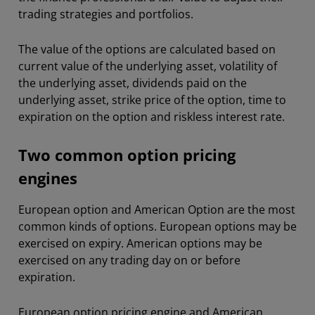
trading strategies and portfolios.
The value of the options are calculated based on
current value of the underlying asset, volatility of
the underlying asset, dividends paid on the
underlying asset, strike price of the option, time to
expiration on the option and riskless interest rate.
Two common option pricing
engines
European option and American Option are the most
common kinds of options. European options may be
exercised on expiry. American options may be
exercised on any trading day on or before
expiration.
European option pricing engine and American