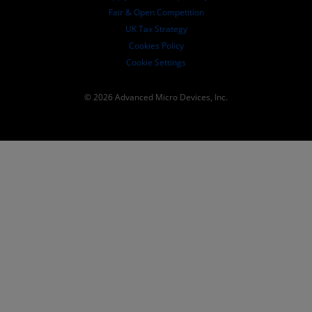
Fair & Open Competition
UK Tax Strategy
Cookies Policy
Cookie Settings
© 2026 Advanced Micro Devices, Inc.