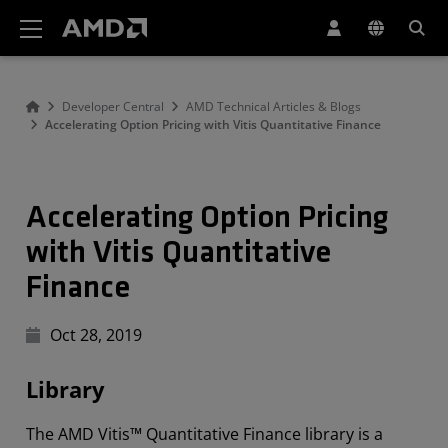
AMD Website Accessibility Statement
Developer Central
AMD Technical Articles & Blogs
Accelerating Option Pricing with Vitis Quantitative Finance
Accelerating Option Pricing
with Vitis Quantitative
Finance
Oct 28, 2019
Library
The AMD Vitis™ Quantitative Finance library is a