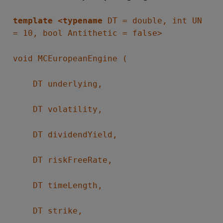
template <typename
DT = double, int UN
= 10, bool Antithetic = false>
void MCEuropeanEngine (
DT underlying,
DT volatility,
DT dividendYield,
DT riskFreeRate,
DT timeLength,
DT strike,