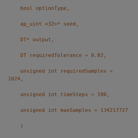
bool optionType,
ap_uint <32>* seed,
DT* output,
DT requiredTolerance = 0.02,
unsigned int requiredSamples =
1024,
unsigned int timeSteps = 100,
unsigned int maxSamples = 134217727
)