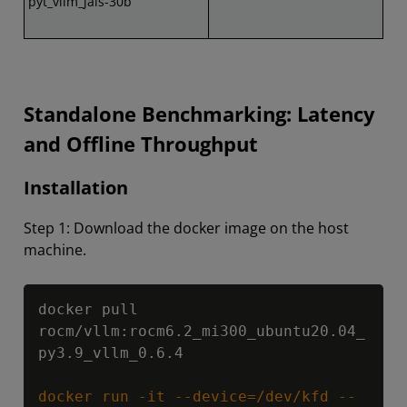
pyt_vllm_jais-30b
Standalone Benchmarking: Latency
and Offline Throughput
Installation
Step 1: Download the docker image on the host
machine.
Copy
docker pull 
rocm/vllm:rocm6.2_mi300_ubuntu20.04_
py3.9_vllm_0.6.4

docker run -it --device=/dev/kfd --