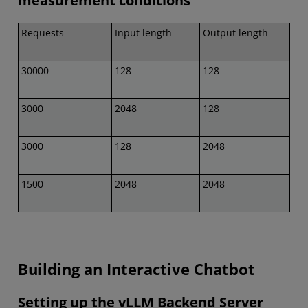
measurement conditions
Requests
Input length
Output length
30000
128
128
3000
2048
128
3000
128
2048
1500
2048
2048
Building an Interactive Chatbot
Setting up the vLLM Backend Server