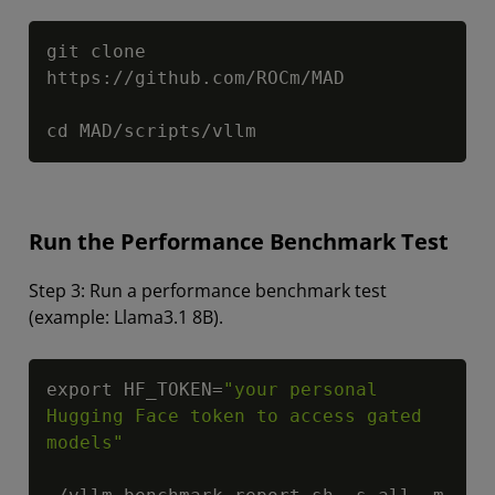
Copy
git clone 
https://github.com/ROCm/MAD

cd MAD/scripts/vllm
Run the Performance Benchmark Test
Step 3: Run a performance benchmark test
(example: Llama3.1 8B).
Copy
export HF_TOKEN=
"your personal 
Hugging Face token to access gated 
models"