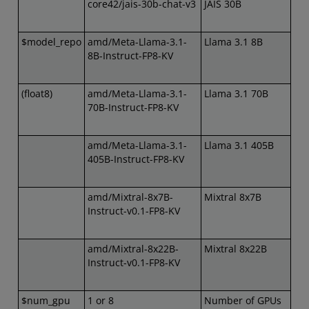
core42/jais-30b-chat-v3
JAIS 30B
$model_repo
amd/Meta-Llama-3.1-
Llama 3.1 8B
8B-Instruct-FP8-KV
(float8)
amd/Meta-Llama-3.1-
Llama 3.1 70B
70B-Instruct-FP8-KV
amd/Meta-Llama-3.1-
Llama 3.1 405B
405B-Instruct-FP8-KV
amd/Mixtral-8x7B-
Mixtral 8x7B
Instruct-v0.1-FP8-KV
amd/Mixtral-8x22B-
Mixtral 8x22B
Instruct-v0.1-FP8-KV
$num_gpu
1 or 8
Number of GPUs