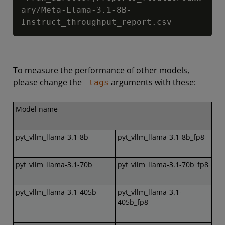
ary/Meta-Llama-3.1-8B-
Instruct_throughput_report.csv
To measure the performance of other models,
please change the
arguments with these:
–tags
Model name
pyt_vllm_llama-3.1-8b
pyt_vllm_llama-3.1-8b_fp8
pyt_vllm_llama-3.1-70b
pyt_vllm_llama-3.1-70b_fp8
pyt_vllm_llama-3.1-405b
pyt_vllm_llama-3.1-
405b_fp8