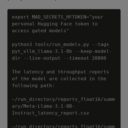
Copy
export MAD_SECRETS_HFTOKEN="your 
personal Hugging Face token to 
access gated models"

python3 tools/run_models.py --tags 
pyt_vllm_llama-3.1-8b --keep-model-
dir --live-output --timeout 28800

The latency and throughput reports 
of the model are collected in the 
following path:

~/run_directory/reports_float16/summ
ary/Meta-Llama-3.1-8B-
Instruct_latency_report.csv

~/run_directory/reports_float16/summ