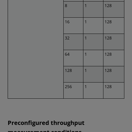
8
1
128
16
1
128
32
1
128
64
1
128
128
1
128
256
1
128
Preconfigured throughput