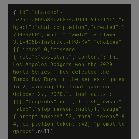
Copy
{
"id":"chatcmpl-
ce25f1a0b9a84b2b834af904e513ff41","o
bject":"chat.completion","created":1
730892805,"model":"amd/Meta-Llama-
3.1-405B-Instruct-FP8-KV","choices":
[{"index":0,"message":
{"role":"assistant","content":"The 
Los Angeles Dodgers won the 2020 
World Series. They defeated the 
Tampa Bay Rays in the series 4 games 
to 2, winning the final game on 
October 27, 2020.","tool_calls":
[]},"logprobs":null,"finish_reason":
"stop","stop_reason":null}],"usage":
{"prompt_tokens":52,"total_tokens":9
4,"completion_tokens":42},"prompt_lo
gprobs"
:null}