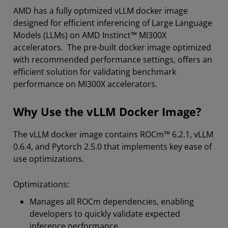
AMD has a fully optimized vLLM docker image
designed for efficient inferencing of Large Language
Models (LLMs) on AMD Instinct™ MI300X
accelerators. The pre-built docker image optimized
with recommended performance settings, offers an
efficient solution for validating benchmark
performance on MI300X accelerators.
Why Use the vLLM Docker Image?
The vLLM docker image contains ROCm™ 6.2.1, vLLM
0.6.4, and Pytorch 2.5.0 that implements key ease of
use optimizations.
Optimizations:
Manages all ROCm dependencies, enabling
developers to quickly validate expected
inference performance.