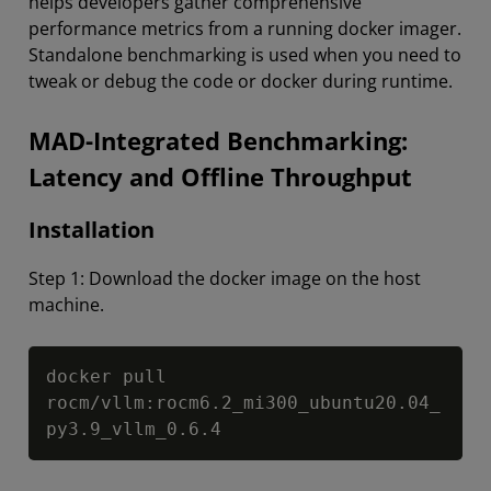
helps developers gather comprehensive
performance metrics from a running docker imager.
Standalone benchmarking is used when you need to
tweak or debug the code or docker during runtime.
MAD-Integrated Benchmarking:
Latency and Offline Throughput
Installation
Step 1: Download the docker image on the host
machine.
Copy
docker pull 
rocm/vllm:rocm6.2_mi300_ubuntu20.04_
py3.9_vllm_0.6.4