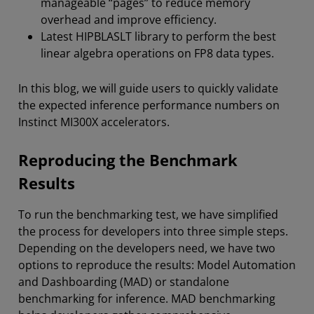
manageable “pages” to reduce memory
overhead and improve efficiency.
Latest HIPBLASLT library to perform the best
linear algebra operations on FP8 data types.
In this blog, we will guide users to quickly validate
the expected inference performance numbers on
Instinct MI300X accelerators.
Reproducing the Benchmark
Results
To run the benchmarking test, we have simplified
the process for developers into three simple steps.
Depending on the developers need, we have two
options to reproduce the results: Model Automation
and Dashboarding (MAD) or standalone
benchmarking for inference. MAD benchmarking