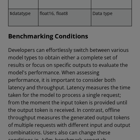
$datatype
float16, float8
Data type
Benchmarking Conditions
Developers can effortlessly switch between various
model types to obtain either a complete set of
results or focus on specific outputs to evaluate the
model's performance. When assessing
performance, it is important to consider both
latency and throughput. Latency measures the time
taken for the model to process a single request;
from the moment the input token is provided until
the output token is received. In contrast, offline
throughput measures the generated output tokens
of multiple requests with different input and output
combinations. Users also can change these