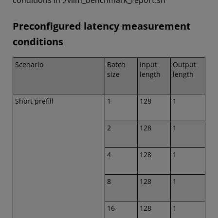
conditions in ./vllm_benchmark_report.sh
Preconfigured latency measurement
conditions
Scenario
Batch
Input
Output
size
length
length
Short prefill
1
128
1
2
128
1
4
128
1
8
128
1
16
128
1