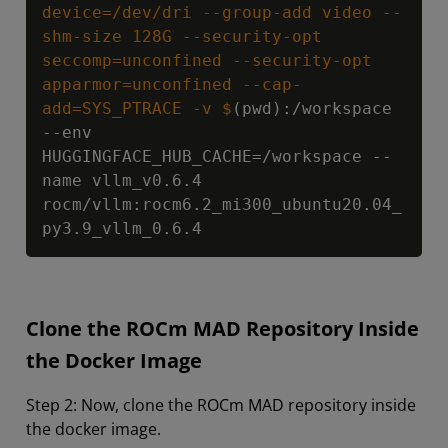
device=/dev/dri --group-add video --
shm-size 128G --security-opt 
seccomp=unconfined --security-opt 
apparmor=unconfined --cap-
add=SYS_PTRACE -v $
(pwd):/workspace 
--env 
HUGGINGFACE_HUB_CACHE=/workspace --
name vllm_v0.6.4 
rocm/vllm:rocm6.2_mi300_ubuntu20.04_
py3.9_vllm_0.6.4
Clone the ROCm MAD Repository Inside
the Docker Image
Step 2: Now, clone the ROCm MAD repository inside
the docker image.