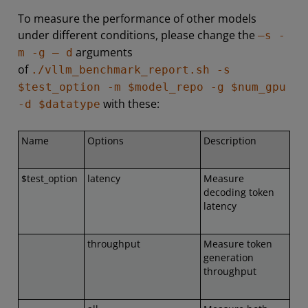
To measure the performance of other models
under different conditions, please change the
–s -
arguments
m -g – d
of
./vllm_benchmark_report.sh -s
$test_option -m $model_repo -g $num_gpu
with these:
-d $datatype
Name
Options
Description
$test_option
latency
Measure
decoding token
latency
throughput
Measure token
generation
throughput