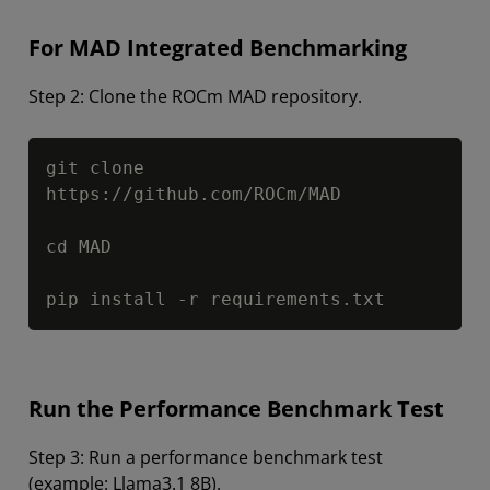
For MAD Integrated Benchmarking
Step 2: Clone the ROCm MAD repository.
Copy
git clone 
https://github.com/ROCm/MAD

cd MAD

pip install -r requirements.txt
Run the Performance Benchmark Test
Step 3: Run a performance benchmark test
(example: Llama3.1 8B).