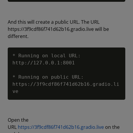
And this will create a public URL. The URL
https://3f9cdf86f741d62b16.gradio.live will be
different.
Copy
* Running on local URL:  
http://127.0.0.1:8001

* Running on public URL: 
https://3f9cdf86f741d62b16.gradio.li
ve
Open the
URL
https://3f9cdf86f741d62b16.gradio.live
on the