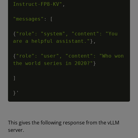
Instruct-FP8-KV"
,

"messages"
: [

{
"role": "system", "content": "You 
are a helpful assistant."
},

{
"role": "user", "content": "Who won 
the world series in 2020?"
}

]

}'
This gives the following response from the vLLM
server.