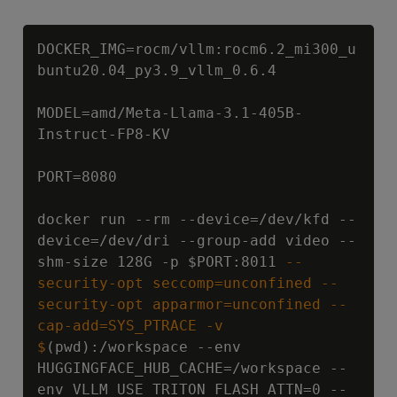
Copy
DOCKER_IMG=rocm/vllm:rocm6.2_mi300_u
buntu20.04_py3.9_vllm_0.6.4

MODEL=amd/Meta-Llama-3.1-405B-
Instruct-FP8-KV

PORT=8080

docker run --rm --device=/dev/kfd --
device=/dev/dri --group-add video --
shm-size 128G -p 
$PORT:8011
 --
security-opt seccomp=unconfined --
security-opt apparmor=unconfined --
cap-add=SYS_PTRACE -v 
$
(pwd):/workspace --env 
HUGGINGFACE_HUB_CACHE=/workspace --
env VLLM_USE_TRITON_FLASH_ATTN=0 --