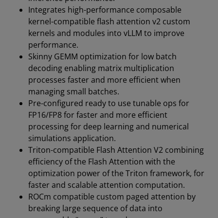
Integrates high-performance composable
kernel-compatible flash attention v2 custom
kernels and modules into vLLM to improve
performance.
Skinny GEMM optimization for low batch
decoding enabling matrix multiplication
processes faster and more efficient when
managing small batches.
Pre-configured ready to use tunable ops for
FP16/FP8 for faster and more efficient
processing for deep learning and numerical
simulations application.
Triton-compatible Flash Attention V2 combining
efficiency of the Flash Attention with the
optimization power of the Triton framework, for
faster and scalable attention computation.
ROCm compatible custom paged attention by
breaking large sequence of data into