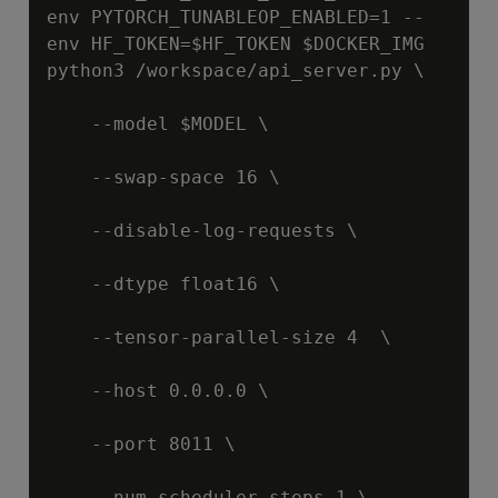
env PYTORCH_TUNABLEOP_ENABLED=1 --
env HF_TOKEN=
$HF_TOKEN
$DOCKER_IMG
python3 /workspace/api_server.py \

    --model 
$MODEL
 \

    --swap-space 16 \

    --disable-log-requests \

    --dtype float16 \

    --tensor-parallel-size 4  \

    --host 0.0.0.0 \

    --port 8011 \

    --num-scheduler-steps 1 \
