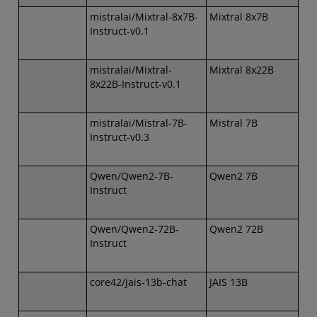
mistralai/Mixtral-8x7B-
Mixtral 8x7B
Instruct-v0.1
mistralai/Mixtral-
Mixtral 8x22B
8x22B-Instruct-v0.1
mistralai/Mistral-7B-
Mistral 7B
Instruct-v0.3
Qwen/Qwen2-7B-
Qwen2 7B
Instruct
Qwen/Qwen2-72B-
Qwen2 72B
Instruct
core42/jais-13b-chat
JAIS 13B