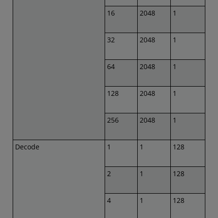
16
2048
1
32
2048
1
64
2048
1
128
2048
1
256
2048
1
Decode
1
1
128
2
1
128
4
1
128