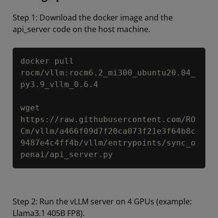
Step 1: Download the docker image and the
api_server code on the host machine.
Copy
docker pull 
rocm/vllm:rocm6.2_mi300_ubuntu20.04_
py3.9_vllm_0.6.4

wget 
https://raw.githubusercontent.com/RO
Cm/vllm/a466f09d7f20ca073f21e3f64b8c
9487e4c4ff4b/vllm/entrypoints/sync_o
penai/api_server.py
Step 2: Run the vLLM server on 4 GPUs (example:
Llama3.1 405B FP8).