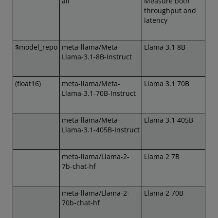
all
Measure both
throughput and
latency
$model_repo
meta-llama/Meta-
Llama 3.1 8B
Llama-3.1-8B-Instruct
(float16)
meta-llama/Meta-
Llama 3.1 70B
Llama-3.1-70B-Instruct
meta-llama/Meta-
Llama 3.1 405B
Llama-3.1-405B-Instruct
meta-llama/Llama-2-
Llama 2 7B
7b-chat-hf
meta-llama/Llama-2-
Llama 2 70B
70b-chat-hf