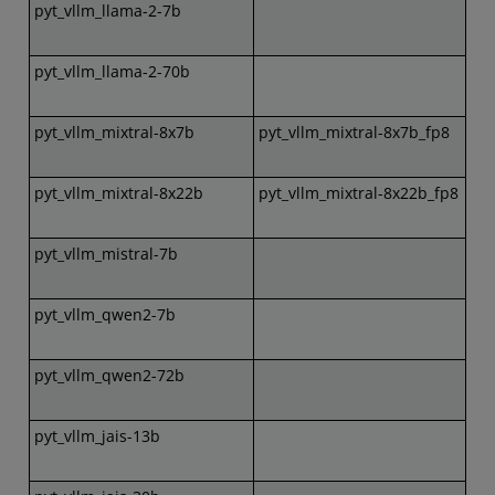
pyt_vllm_llama-2-7b
pyt_vllm_llama-2-70b
pyt_vllm_mixtral-8x7b
pyt_vllm_mixtral-8x7b_fp8
pyt_vllm_mixtral-8x22b
pyt_vllm_mixtral-8x22b_fp8
pyt_vllm_mistral-7b
pyt_vllm_qwen2-7b
pyt_vllm_qwen2-72b
pyt_vllm_jais-13b