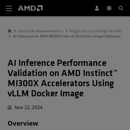
Declaração de acessibilidade do site da AMD
Central de desenvolvedores
Artigos técnicos e blogs da AMD
AI Inference on AMD MI300X with vLLM Docker Image Validation
AI Inference Performance
Validation on AMD Instinct™
MI300X Accelerators Using
vLLM Docker Image
Nov 22, 2024
Overview