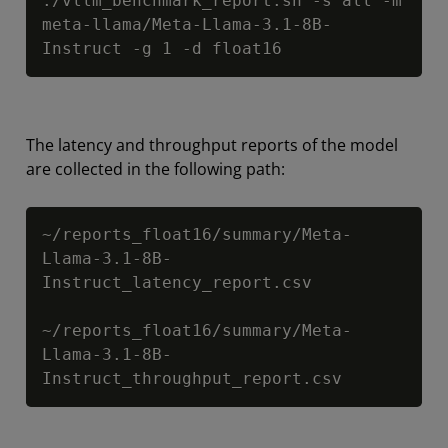
./vllm_benchmark_report.sh -s all -m 
meta-llama/Meta-Llama-3.1-8B-
Instruct -g 1 -d float16
The latency and throughput reports of the model
are collected in the following path:
Copy
~/reports_float16/summary/Meta-
Llama-3.1-8B-
Instruct_latency_report.csv

~/reports_float16/summary/Meta-
Llama-3.1-8B-
Instruct_throughput_report.csv