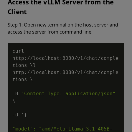
Access the vLLM Server from the
Client
Step 1: Open new terminal on the host server and
access the server from command line.
Copy
curl 
http://localhost:8080/v1/chat/comple
tions \l 
http://localhost:8080/v1/chat/comple
tions \

-H 
"Content-Type: application/json"
\

-d '{

"model": "amd/Meta-Llama-3.1-405B-