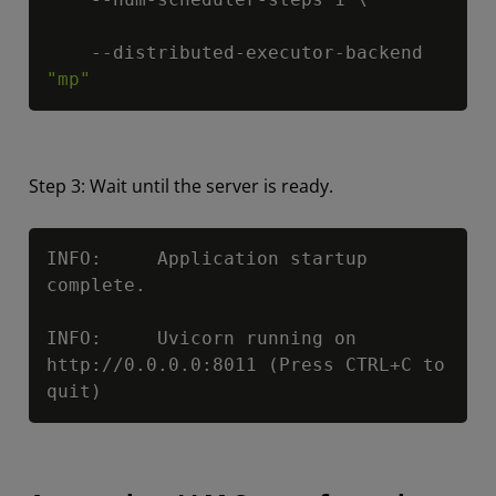
    --distributed-executor-backend 
"mp"
Step 3: Wait until the server is ready.
Copy
INFO:     Application startup 
complete.

INFO:     Uvicorn running on 
http://0.0.0.0:8011 (Press CTRL+C to 
quit)