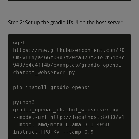
Step 2: Set up the gradio UXUI on the host server
Copy
wget 
https://raw.githubusercontent.com/RO
Cm/vllm/a466f09d7f20ca073f21e3f64b8c
9487e4c4ff4b/examples/gradio_openai_
chatbot_webserver.py

pip install gradio openai

python3 
gradio_openai_chatbot_webserver.py  
--model-url http://localhost:8080/v1 
--model amd/Meta-Llama-3.1-405B-
Instruct-FP8-KV --temp 0.9