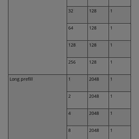
32
128
1
64
128
1
128
128
1
256
128
1
Long prefill
1
2048
1
2
2048
1
4
2048
1
8
2048
1