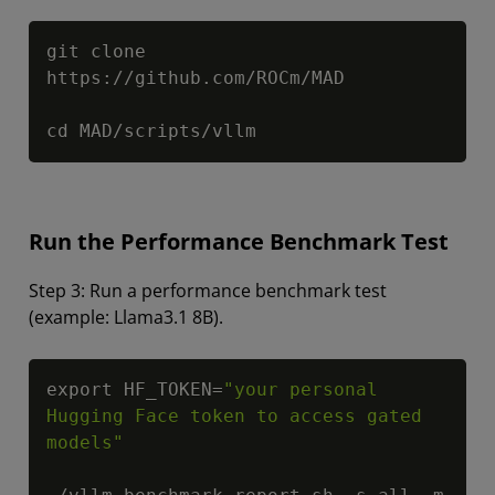
Copy
git clone 
https://github.com/ROCm/MAD

cd MAD/scripts/vllm
Run the Performance Benchmark Test
Step 3: Run a performance benchmark test
(example: Llama3.1 8B).
Copy
export HF_TOKEN=
"your personal 
Hugging Face token to access gated 
models"