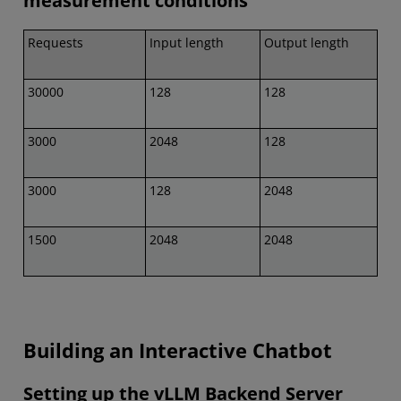
measurement conditions
Requests
Input length
Output length
30000
128
128
3000
2048
128
3000
128
2048
1500
2048
2048
Building an Interactive Chatbot
Setting up the vLLM Backend Server