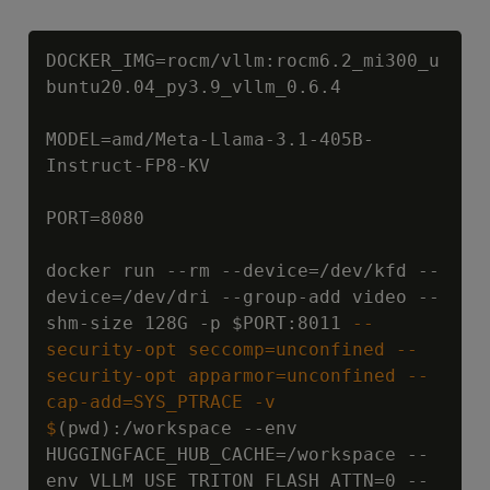
Copy
DOCKER_IMG=rocm/vllm:rocm6.2_mi300_u
buntu20.04_py3.9_vllm_0.6.4

MODEL=amd/Meta-Llama-3.1-405B-
Instruct-FP8-KV

PORT=8080

docker run --rm --device=/dev/kfd --
device=/dev/dri --group-add video --
shm-size 128G -p 
$PORT:8011
 --
security-opt seccomp=unconfined --
security-opt apparmor=unconfined --
cap-add=SYS_PTRACE -v 
$
(pwd):/workspace --env 
HUGGINGFACE_HUB_CACHE=/workspace --
env VLLM_USE_TRITON_FLASH_ATTN=0 --