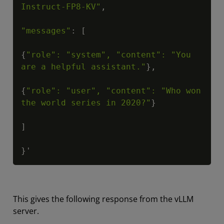
Instruct-FP8-KV"
,

"messages"
: [

{
"role": "system", "content": "You 
are a helpful assistant."
},

{
"role": "user", "content": "Who won 
the world series in 2020?"
}

]

}'
This gives the following response from the vLLM
server.