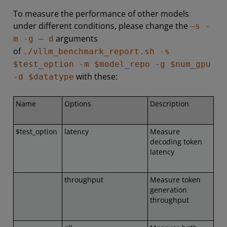
To measure the performance of other models
under different conditions, please change the
–s -
arguments
m -g – d
of
./vllm_benchmark_report.sh -s
$test_option -m $model_repo -g $num_gpu
with these:
-d $datatype
Name
Options
Description
$test_option
latency
Measure
decoding token
latency
throughput
Measure token
generation
throughput