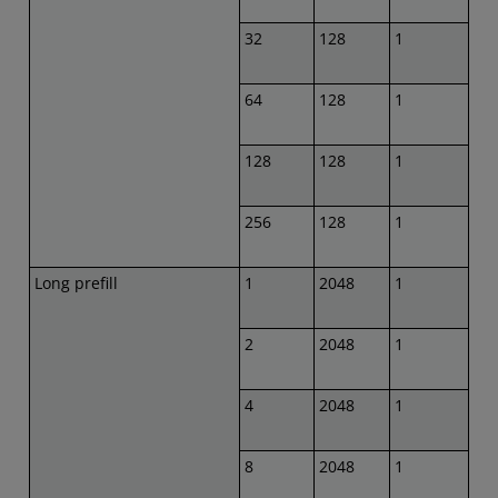
32
128
1
64
128
1
128
128
1
256
128
1
Long prefill
1
2048
1
2
2048
1
4
2048
1
8
2048
1