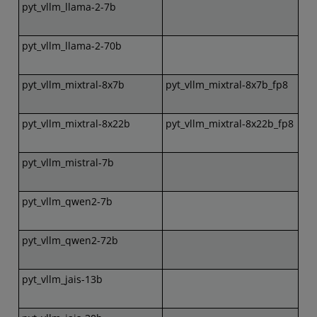
pyt_vllm_llama-2-7b
pyt_vllm_llama-2-70b
pyt_vllm_mixtral-8x7b
pyt_vllm_mixtral-8x7b_fp8
pyt_vllm_mixtral-8x22b
pyt_vllm_mixtral-8x22b_fp8
pyt_vllm_mistral-7b
pyt_vllm_qwen2-7b
pyt_vllm_qwen2-72b
pyt_vllm_jais-13b