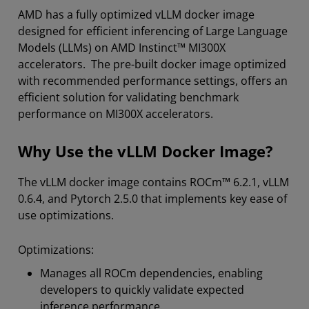
AMD has a fully optimized vLLM docker image
designed for efficient inferencing of Large Language
Models (LLMs) on AMD Instinct™ MI300X
accelerators. The pre-built docker image optimized
with recommended performance settings, offers an
efficient solution for validating benchmark
performance on MI300X accelerators.
Why Use the vLLM Docker Image?
The vLLM docker image contains ROCm™ 6.2.1, vLLM
0.6.4, and Pytorch 2.5.0 that implements key ease of
use optimizations.
Optimizations:
Manages all ROCm dependencies, enabling
developers to quickly validate expected
inference performance.