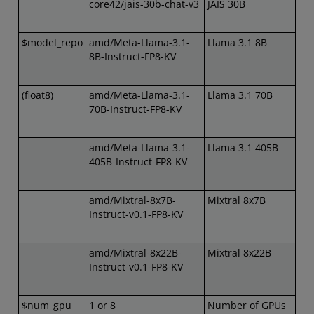
core42/jais-30b-chat-v3
JAIS 30B
$model_repo
amd/Meta-Llama-3.1-
Llama 3.1 8B
8B-Instruct-FP8-KV
(float8)
amd/Meta-Llama-3.1-
Llama 3.1 70B
70B-Instruct-FP8-KV
amd/Meta-Llama-3.1-
Llama 3.1 405B
405B-Instruct-FP8-KV
amd/Mixtral-8x7B-
Mixtral 8x7B
Instruct-v0.1-FP8-KV
amd/Mixtral-8x22B-
Mixtral 8x22B
Instruct-v0.1-FP8-KV
$num_gpu
1 or 8
Number of GPUs