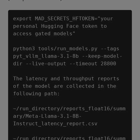
Copy
export MAD_SECRETS_HFTOKEN="your 
personal Hugging Face token to 
access gated models"

python3 tools/run_models.py --tags 
pyt_vllm_llama-3.1-8b --keep-model-
dir --live-output --timeout 28800

The latency and throughput reports 
of the model are collected in the 
following path:

~/run_directory/reports_float16/summ
ary/Meta-Llama-3.1-8B-
Instruct_latency_report.csv

~/run_directory/reports_float16/summ