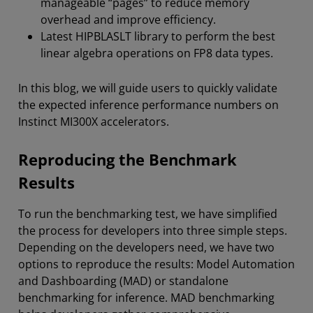
manageable “pages” to reduce memory
overhead and improve efficiency.
Latest HIPBLASLT library to perform the best
linear algebra operations on FP8 data types.
In this blog, we will guide users to quickly validate
the expected inference performance numbers on
Instinct MI300X accelerators.
Reproducing the Benchmark
Results
To run the benchmarking test, we have simplified
the process for developers into three simple steps.
Depending on the developers need, we have two
options to reproduce the results: Model Automation
and Dashboarding (MAD) or standalone
benchmarking for inference. MAD benchmarking