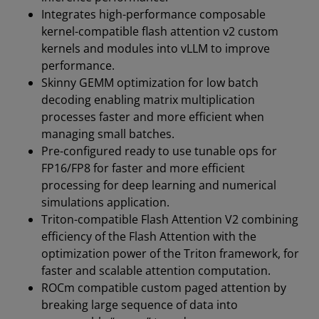
Integrates high-performance composable
kernel-compatible flash attention v2 custom
kernels and modules into vLLM to improve
performance.
Skinny GEMM optimization for low batch
decoding enabling matrix multiplication
processes faster and more efficient when
managing small batches.
Pre-configured ready to use tunable ops for
FP16/FP8 for faster and more efficient
processing for deep learning and numerical
simulations application.
Triton-compatible Flash Attention V2 combining
efficiency of the Flash Attention with the
optimization power of the Triton framework, for
faster and scalable attention computation.
ROCm compatible custom paged attention by
breaking large sequence of data into