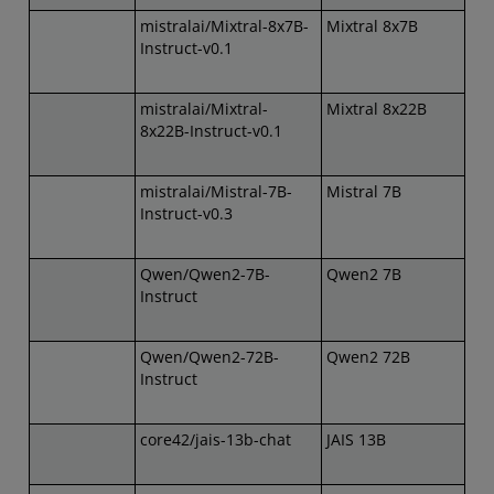
mistralai/Mixtral-8x7B-
Mixtral 8x7B
Instruct-v0.1
mistralai/Mixtral-
Mixtral 8x22B
8x22B-Instruct-v0.1
mistralai/Mistral-7B-
Mistral 7B
Instruct-v0.3
Qwen/Qwen2-7B-
Qwen2 7B
Instruct
Qwen/Qwen2-72B-
Qwen2 72B
Instruct
core42/jais-13b-chat
JAIS 13B