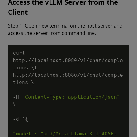
Access the vLLM Server from the
Client
Step 1: Open new terminal on the host server and
access the server from command line.
Copy
curl 
http://localhost:8080/v1/chat/comple
tions \l 
http://localhost:8080/v1/chat/comple
tions \

-H 
"Content-Type: application/json"
\

-d '{

"model": "amd/Meta-Llama-3.1-405B-