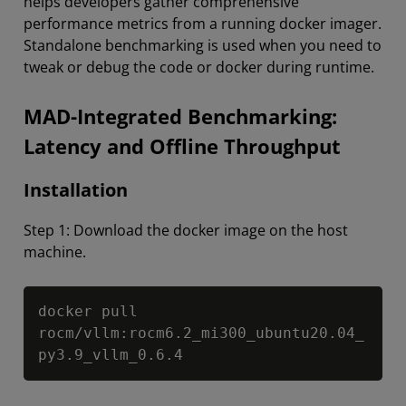
helps developers gather comprehensive
performance metrics from a running docker imager.
Standalone benchmarking is used when you need to
tweak or debug the code or docker during runtime.
MAD-Integrated Benchmarking:
Latency and Offline Throughput
Installation
Step 1: Download the docker image on the host
machine.
Copy
docker pull 
rocm/vllm:rocm6.2_mi300_ubuntu20.04_
py3.9_vllm_0.6.4