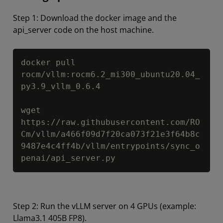
Step 1: Download the docker image and the
api_server code on the host machine.
Copy
docker pull 
rocm/vllm:rocm6.2_mi300_ubuntu20.04_
py3.9_vllm_0.6.4

wget 
https://raw.githubusercontent.com/RO
Cm/vllm/a466f09d7f20ca073f21e3f64b8c
9487e4c4ff4b/vllm/entrypoints/sync_o
penai/api_server.py
Step 2: Run the vLLM server on 4 GPUs (example:
Llama3.1 405B FP8).