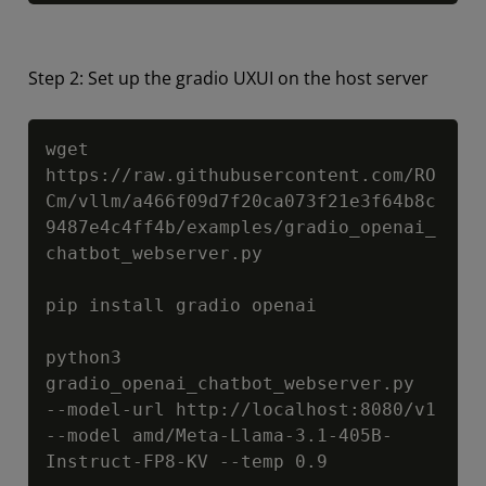
Step 2: Set up the gradio UXUI on the host server
Copy
wget 
https://raw.githubusercontent.com/RO
Cm/vllm/a466f09d7f20ca073f21e3f64b8c
9487e4c4ff4b/examples/gradio_openai_
chatbot_webserver.py

pip install gradio openai

python3 
gradio_openai_chatbot_webserver.py  
--model-url http://localhost:8080/v1 
--model amd/Meta-Llama-3.1-405B-
Instruct-FP8-KV --temp 0.9