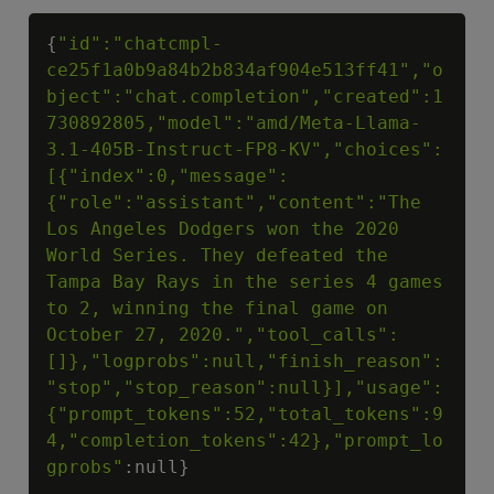
Copy
{
"id":"chatcmpl-
ce25f1a0b9a84b2b834af904e513ff41","o
bject":"chat.completion","created":1
730892805,"model":"amd/Meta-Llama-
3.1-405B-Instruct-FP8-KV","choices":
[{"index":0,"message":
{"role":"assistant","content":"The 
Los Angeles Dodgers won the 2020 
World Series. They defeated the 
Tampa Bay Rays in the series 4 games 
to 2, winning the final game on 
October 27, 2020.","tool_calls":
[]},"logprobs":null,"finish_reason":
"stop","stop_reason":null}],"usage":
{"prompt_tokens":52,"total_tokens":9
4,"completion_tokens":42},"prompt_lo
gprobs"
:null}