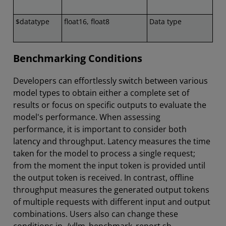
$datatype
float16, float8
Data type
Benchmarking Conditions
Developers can effortlessly switch between various
model types to obtain either a complete set of
results or focus on specific outputs to evaluate the
model's performance. When assessing
performance, it is important to consider both
latency and throughput. Latency measures the time
taken for the model to process a single request;
from the moment the input token is provided until
the output token is received. In contrast, offline
throughput measures the generated output tokens
of multiple requests with different input and output
combinations. Users also can change these