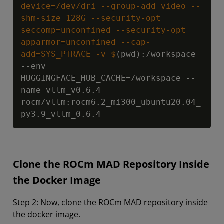
device=/dev/dri --group-add video --
shm-size 128G --security-opt 
seccomp=unconfined --security-opt 
apparmor=unconfined --cap-
add=SYS_PTRACE -v $
(pwd):/workspace 
--env 
HUGGINGFACE_HUB_CACHE=/workspace --
name vllm_v0.6.4 
rocm/vllm:rocm6.2_mi300_ubuntu20.04_
py3.9_vllm_0.6.4
Clone the ROCm MAD Repository Inside
the Docker Image
Step 2: Now, clone the ROCm MAD repository inside
the docker image.