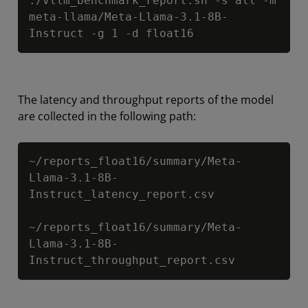
./vllm_benchmark_report.sh -s all -m 
meta-llama/Meta-Llama-3.1-8B-
Instruct -g 1 -d float16
The latency and throughput reports of the model
are collected in the following path:
Copy
~/reports_float16/summary/Meta-
Llama-3.1-8B-
Instruct_latency_report.csv

~/reports_float16/summary/Meta-
Llama-3.1-8B-
Instruct_throughput_report.csv