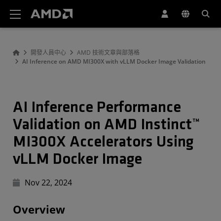
AMD 網站無障礙聲明
開發人員中心
AMD 技術文章與部落格
AI Inference on AMD MI300X with vLLM Docker Image Validation
AI Inference Performance
Validation on AMD Instinct™
MI300X Accelerators Using
vLLM Docker Image
Nov 22, 2024
Overview