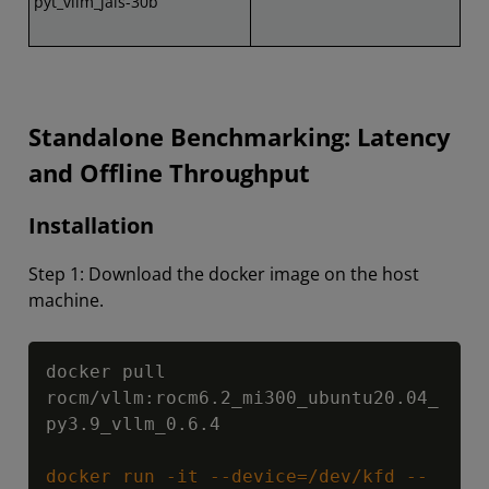
pyt_vllm_jais-30b
Standalone Benchmarking: Latency
and Offline Throughput
Installation
Step 1: Download the docker image on the host
machine.
Copy
docker pull 
rocm/vllm:rocm6.2_mi300_ubuntu20.04_
py3.9_vllm_0.6.4

docker run -it --device=/dev/kfd --