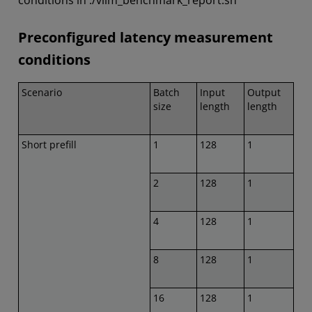
conditions in ./vllm_benchmark_report.sh
Preconfigured latency measurement
conditions
Scenario
Batch
Input
Output
size
length
length
Short prefill
1
128
1
2
128
1
4
128
1
8
128
1
16
128
1