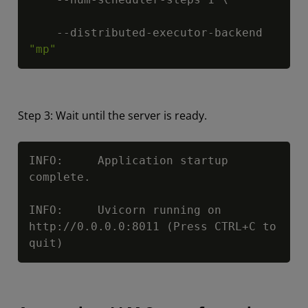
    --distributed-executor-backend 
"mp"
Step 3: Wait until the server is ready.
Copy
INFO:     Application startup 
complete.

INFO:     Uvicorn running on 
http://0.0.0.0:8011 (Press CTRL+C to 
quit)