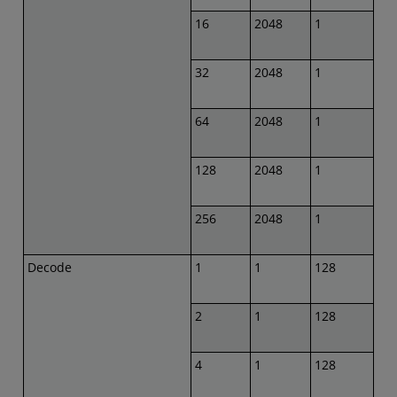
16
2048
1
32
2048
1
64
2048
1
128
2048
1
256
2048
1
Decode
1
1
128
2
1
128
4
1
128