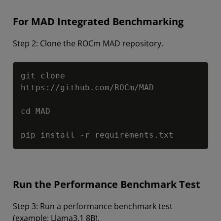
For MAD Integrated Benchmarking
Step 2: Clone the ROCm MAD repository.
Copy
git clone 
https://github.com/ROCm/MAD

cd MAD

pip install -r requirements.txt
Run the Performance Benchmark Test
Step 3: Run a performance benchmark test
(example: Llama3.1 8B).