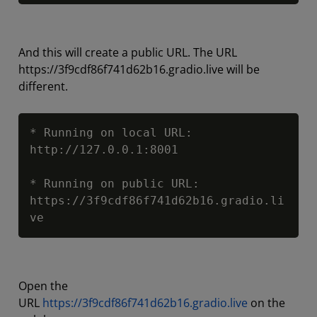
And this will create a public URL. The URL
https://3f9cdf86f741d62b16.gradio.live will be
different.
Copy
* Running on local URL:  
http://127.0.0.1:8001

* Running on public URL: 
https://3f9cdf86f741d62b16.gradio.li
ve
Open the
URL
https://3f9cdf86f741d62b16.gradio.live
on the