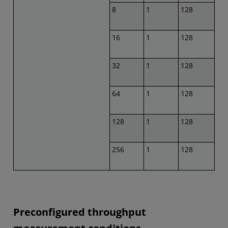
8
1
128
16
1
128
32
1
128
64
1
128
128
1
128
256
1
128
Preconfigured throughput