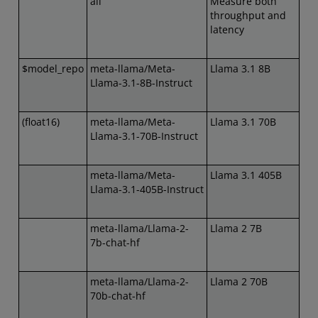
all
Measure both
throughput and
latency
$model_repo
meta-llama/Meta-
Llama 3.1 8B
Llama-3.1-8B-Instruct
(float16)
meta-llama/Meta-
Llama 3.1 70B
Llama-3.1-70B-Instruct
meta-llama/Meta-
Llama 3.1 405B
Llama-3.1-405B-Instruct
meta-llama/Llama-2-
Llama 2 7B
7b-chat-hf
meta-llama/Llama-2-
Llama 2 70B
70b-chat-hf