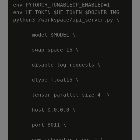
env PYTORCH_TUNABLEOP_ENABLED=1 --
env HF_TOKEN=
$HF_TOKEN
$DOCKER_IMG
python3 /workspace/api_server.py \

    --model 
$MODEL
 \

    --swap-space 16 \

    --disable-log-requests \

    --dtype float16 \

    --tensor-parallel-size 4  \

    --host 0.0.0.0 \

    --port 8011 \

    --num-scheduler-steps 1 \
