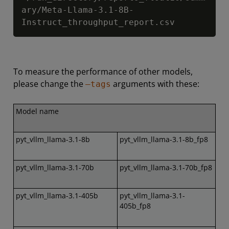
ary/Meta-Llama-3.1-8B-
Instruct_throughput_report.csv
To measure the performance of other models,
please change the
arguments with these:
–tags
Model name
pyt_vllm_llama-3.1-8b
pyt_vllm_llama-3.1-8b_fp8
pyt_vllm_llama-3.1-70b
pyt_vllm_llama-3.1-70b_fp8
pyt_vllm_llama-3.1-405b
pyt_vllm_llama-3.1-
405b_fp8