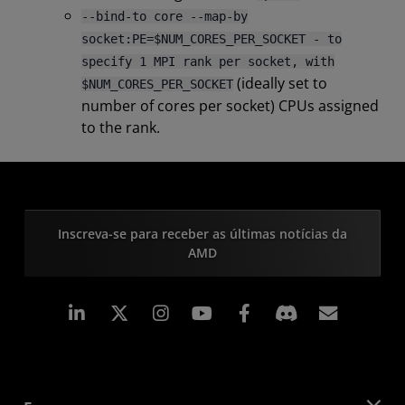
--bind-to core --map-by
socket:PE=$NUM_CORES_PER_SOCKET - to
specify 1 MPI rank per socket, with
(ideally set to
$NUM_CORES_PER_SOCKET
number of cores per socket) CPUs assigned
to the rank.
Inscreva-se para receber as últimas notícias da
AMD
Linkedin
Instagram
Facebook
Assina