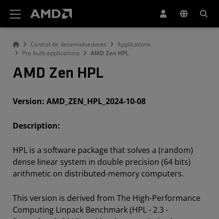
Declaração de acessibilidade do site da AMD
Central de desenvolvedores
Applications
Pre-built-applications
AMD Zen HPL
AMD Zen HPL
Version: AMD_ZEN_HPL_2024-10-08
Description:
HPL is a software package that solves a (random)
dense linear
system in double precision (64 bits)
arithmetic on distributed-memory computers.
This version is derived from The High-Performance
Computing Linpack Benchmark (HPL - 2.3 -