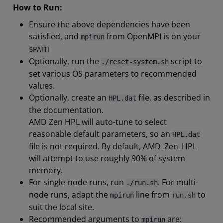
How to Run:
Ensure the above dependencies have been
satisfied, and
from OpenMPI is on your
mpirun
$PATH
Optionally, run the
script to
./reset-system.sh
set various OS parameters to recommended
values.
Optionally, create an
file, as described in
HPL.dat
the documentation.
AMD Zen HPL will auto-tune to select
reasonable default parameters, so an
HPL.dat
file is not required. By default, AMD_Zen_HPL
will attempt to use roughly 90% of system
memory.
For single-node runs, run
. For multi-
./run.sh
node runs, adapt the
line from
to
mpirun
run.sh
suit the local site.
Recommended arguments to
are:
mpirun