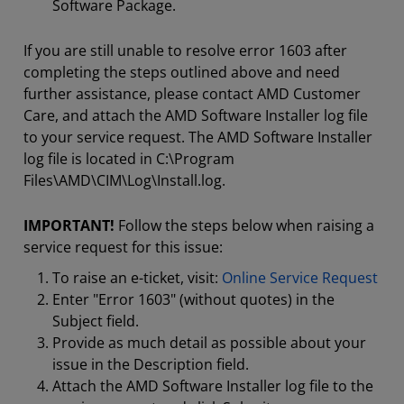
Software Package.
If you are still unable to resolve error 1603 after
completing the steps outlined above and need
further assistance, please contact AMD Customer
Care, and attach the AMD Software Installer log file
to your service request. The AMD Software Installer
log file is located in C:\Program
Files\AMD\CIM\Log\Install.log.
IMPORTANT!
Follow the steps below when raising a
service request for this issue:
To raise an e-ticket, visit:
Online Service Request
Enter "Error 1603" (without quotes) in the
Subject field.
Provide as much detail as possible about your
issue in the Description field.
Attach the AMD Software Installer log file to the