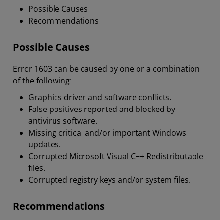
Possible Causes
Recommendations
Possible Causes
Error 1603 can be caused by one or a combination
of the following:
Graphics driver and software conflicts.
False positives reported and blocked by
antivirus software.
Missing critical and/or important Windows
updates.
Corrupted Microsoft Visual C++ Redistributable
files.
Corrupted registry keys and/or system files.
Recommendations