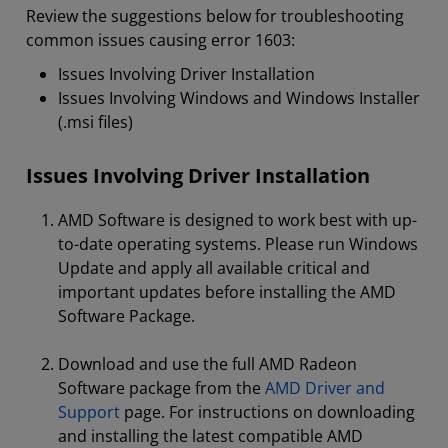
Review the suggestions below for troubleshooting
common issues causing error 1603:
Issues Involving Driver Installation
Issues Involving Windows and Windows Installer
(.msi files)
Issues Involving Driver Installation
AMD Software is designed to work best with up-
to-date operating systems. Please run Windows
Update and apply all available critical and
important updates before installing the AMD
Software Package.
Download and use the full AMD Radeon
Software package from the
AMD Driver and
Support
page. For instructions on downloading
and installing the latest compatible AMD