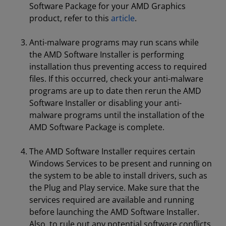
Software Package for your AMD Graphics
product, refer to this
article
.
Anti-malware programs may run scans while
the AMD Software Installer is performing
installation thus preventing access to required
files. If this occurred, check your anti-malware
programs are up to date then rerun the AMD
Software Installer or disabling your anti-
malware programs until the installation of the
AMD Software Package is complete.
The AMD Software Installer requires certain
Windows Services to be present and running on
the system to be able to install drivers, such as
the Plug and Play service. Make sure that the
services required are available and running
before launching the AMD Software Installer.
Also, to rule out any potential software conflicts,