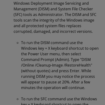
Windows Deployment Image Servicing and
Management (DISM) and System File Checker
(SFC) tools as Administrator. The DISM and SFC
tools scan the integrity of the Windows image
and all protected system files replaces
corrupted, damaged, and incorrect versions.
To run the DISM command use the
Windows key + X keyboard shortcut to open
the Power User menu, then select
Command Prompt (Admin). Type "DISM
/Online /Cleanup-Image /RestoreHealth"
(without quotes) and press Enter. While
running DISM you may notice the process
will appear to pause at 20%. After a few
minutes the operation will continue.
To run the SFC command use the Windows
key + X keyboard shortcut to open the