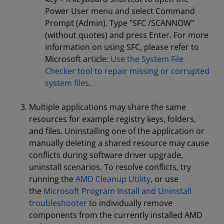
Power User menu and select Command
Prompt (Admin). Type "SFC /SCANNOW"
(without quotes) and press Enter. For more
information on using SFC, please refer to
Microsoft article:
Use the System File
Checker tool to repair missing or corrupted
system files
.
Multiple applications may share the same
resources for example registry keys, folders,
and files. Uninstalling one of the application or
manually deleting a shared resource may cause
conflicts during software driver upgrade,
uninstall scenarios. To resolve conflicts, try
running the
AMD Cleanup Utility
, or use
the
Microsoft Program Install and Uninstall
troubleshooter
to individually remove
components from the currently installed AMD