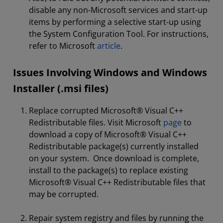
disable any non-Microsoft services and start-up
items by performing a selective start-up using
the System Configuration Tool. For instructions,
refer to Microsoft
article
.
Issues Involving Windows and Windows
Installer (.msi files)
Replace corrupted Microsoft® Visual C++
Redistributable files. Visit Microsoft
page
to
download a copy of Microsoft® Visual C++
Redistributable package(s) currently installed
on your system. Once download is complete,
install to the package(s) to replace existing
Microsoft® Visual C++ Redistributable files that
may be corrupted.
Repair system registry and files by running the