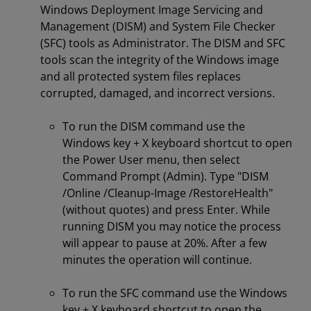
Windows Deployment Image Servicing and
Management (DISM) and System File Checker
(SFC) tools as Administrator. The DISM and SFC
tools scan the integrity of the Windows image
and all protected system files replaces
corrupted, damaged, and incorrect versions.
To run the DISM command use the
Windows key + X keyboard shortcut to open
the Power User menu, then select
Command Prompt (Admin). Type "DISM
/Online /Cleanup-Image /RestoreHealth"
(without quotes) and press Enter. While
running DISM you may notice the process
will appear to pause at 20%. After a few
minutes the operation will continue.
To run the SFC command use the Windows
key + X keyboard shortcut to open the