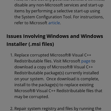
disable any non-Microsoft services and start-up
items by performing a selective start-up using
the System Configuration Tool. For instructions,
refer to Microsoft
article
.
Issues Involving Windows and Windows
Installer (.msi files)
Replace corrupted Microsoft® Visual C++
Redistributable files. Visit Microsoft
page
to
download a copy of Microsoft® Visual C++
Redistributable package(s) currently installed
on your system. Once download is complete,
install to the package(s) to replace existing
Microsoft® Visual C++ Redistributable files that
may be corrupted.
Repair system registry and files by running the