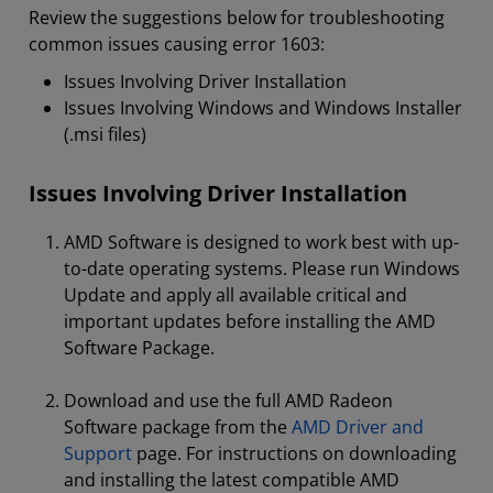
Review the suggestions below for troubleshooting
common issues causing error 1603:
Issues Involving Driver Installation
Issues Involving Windows and Windows Installer
(.msi files)
Issues Involving Driver Installation
AMD Software is designed to work best with up-
to-date operating systems. Please run Windows
Update and apply all available critical and
important updates before installing the AMD
Software Package.
Download and use the full AMD Radeon
Software package from the
AMD Driver and
Support
page. For instructions on downloading
and installing the latest compatible AMD