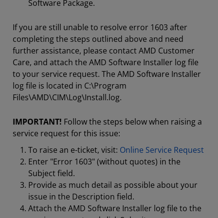
Software Package.
If you are still unable to resolve error 1603 after
completing the steps outlined above and need
further assistance, please contact AMD Customer
Care, and attach the AMD Software Installer log file
to your service request. The AMD Software Installer
log file is located in C:\Program
Files\AMD\CIM\Log\Install.log.
IMPORTANT!
Follow the steps below when raising a
service request for this issue:
To raise an e-ticket, visit:
Online Service Request
Enter "Error 1603" (without quotes) in the
Subject field.
Provide as much detail as possible about your
issue in the Description field.
Attach the AMD Software Installer log file to the