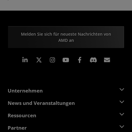
Melden Sie sich für neueste Nachrichten von
AMD an
LinkedIn
Instagram
Facebook
Abonn
Unternehmen
Über AMD
News und Veranstaltungen
Führungsteam
Pressebereich
Ressourcen
Verantwortung
Veranstaltungen
Stellenangebote
Developer Central
Partner
Mediathek
Kontakt