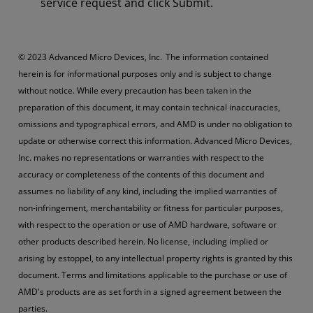
service request and click Submit.
© 2023 Advanced Micro Devices, Inc. The information contained
herein is for informational purposes only and is subject to change
without notice. While every precaution has been taken in the
preparation of this document, it may contain technical inaccuracies,
omissions and typographical errors, and AMD is under no obligation to
update or otherwise correct this information. Advanced Micro Devices,
Inc. makes no representations or warranties with respect to the
accuracy or completeness of the contents of this document and
assumes no liability of any kind, including the implied warranties of
non-infringement, merchantability or fitness for particular purposes,
with respect to the operation or use of AMD hardware, software or
other products described herein. No license, including implied or
arising by estoppel, to any intellectual property rights is granted by this
document. Terms and limitations applicable to the purchase or use of
AMD's products are as set forth in a signed agreement between the
parties.