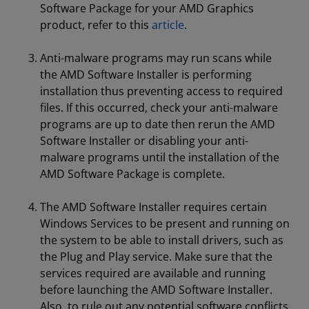
Software Package for your AMD Graphics
product, refer to this
article
.
Anti-malware programs may run scans while
the AMD Software Installer is performing
installation thus preventing access to required
files. If this occurred, check your anti-malware
programs are up to date then rerun the AMD
Software Installer or disabling your anti-
malware programs until the installation of the
AMD Software Package is complete.
The AMD Software Installer requires certain
Windows Services to be present and running on
the system to be able to install drivers, such as
the Plug and Play service. Make sure that the
services required are available and running
before launching the AMD Software Installer.
Also, to rule out any potential software conflicts,