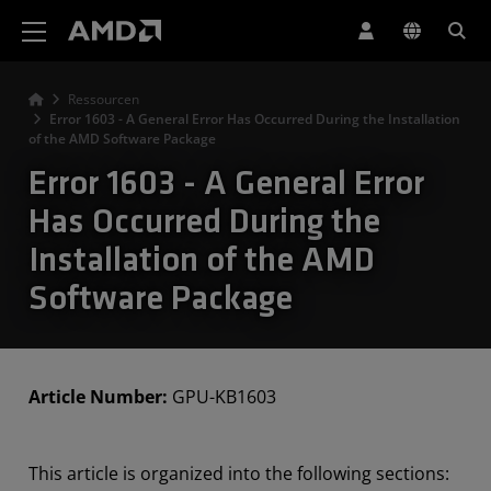
Erklärung zur Barrierefreiheit auf der AMD Website
Ressourcen
Error 1603 - A General Error Has Occurred During the Installation
of the AMD Software Package
Error 1603 - A General Error
Has Occurred During the
Installation of the AMD
Software Package
Article Number:
GPU-KB1603
This article is organized into the following sections: