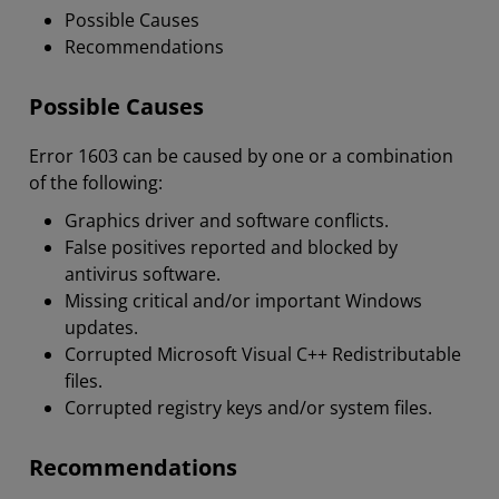
Possible Causes
Recommendations
Possible Causes
Error 1603 can be caused by one or a combination
of the following:
Graphics driver and software conflicts.
False positives reported and blocked by
antivirus software.
Missing critical and/or important Windows
updates.
Corrupted Microsoft Visual C++ Redistributable
files.
Corrupted registry keys and/or system files.
Recommendations