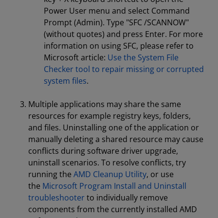
Power User menu and select Command
Prompt (Admin). Type "SFC /SCANNOW"
(without quotes) and press Enter. For more
information on using SFC, please refer to
Microsoft article:
Use the System File
Checker tool to repair missing or corrupted
system files
.
Multiple applications may share the same
resources for example registry keys, folders,
and files. Uninstalling one of the application or
manually deleting a shared resource may cause
conflicts during software driver upgrade,
uninstall scenarios. To resolve conflicts, try
running the
AMD Cleanup Utility
, or use
the
Microsoft Program Install and Uninstall
troubleshooter
to individually remove
components from the currently installed AMD