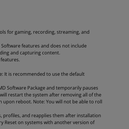
ols for gaming, recording, streaming, and
D Software features and does not include
ding and capturing content.
 features.
te: It is recommended to use the default
 AMD Software Package and temporarily pauses
l restart the system after removing all of the
n upon reboot. Note: You will not be able to roll
profiles, and reapplies them after installation
ry Reset on systems with another version of