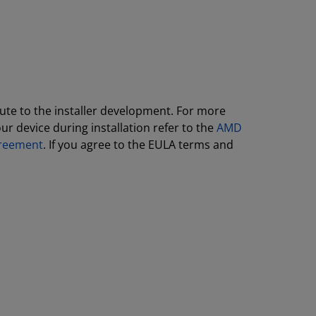
ute to the installer development. For more
r device during installation refer to the
AMD
greement
. If you agree to the EULA terms and