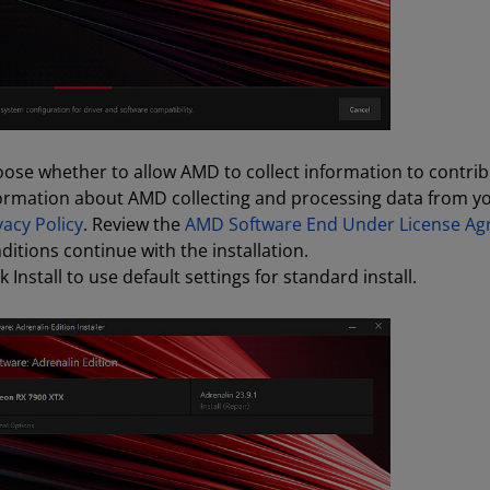
ose whether to allow AMD to collect information to contrib
ormation about AMD collecting and processing data from you
vacy Policy
. Review the
AMD Software End Under License A
ditions continue with the installation.
ck Install to use default settings for standard install.