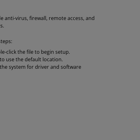
 anti-virus, firewall, remote access, and
s.
steps:
-click the file to begin setup.
to use the default location.
the system for driver and software