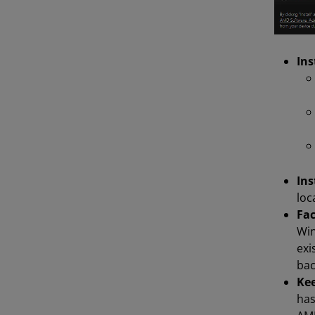
Ins
Ins
loc
Fac
Win
exi
bac
Kee
has