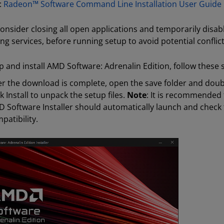
:
Radeon™ Software Command Line Installation User Guide
onsider closing all open applications and temporarily disable
ng services, before running setup to avoid potential conflict
p and install AMD Software: Adrenalin Edition, follow these 
er the download is complete, open the save folder and double
ck Install to unpack the setup files.
Note
: It is recommended 
 Software Installer should automatically launch and check 
patibility.