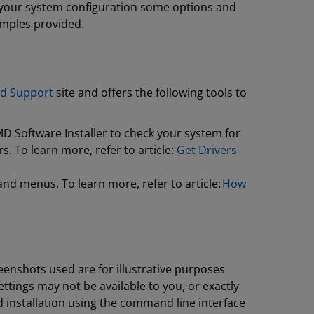
n your system configuration some options and
amples provided.
d Support
site and offers the following tools to
D Software Installer to check your system for
. To learn more, refer to article:
Get Drivers
and menus. To learn more, refer to article:
How
enshots used are for illustrative purposes
tings may not be available to you, or exactly
 installation using the command line interface