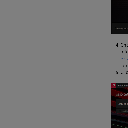
Cho
inf
Pri
con
Cli