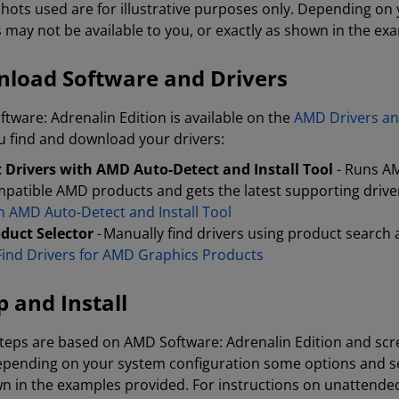
hots used are for illustrative purposes only. Depending o
s may not be available to you, or exactly as shown in the ex
load Software and Drivers
tware: Adrenalin Edition is available on the
AMD Drivers an
u find and download your drivers:
 Drivers with AMD Auto-Detect and Install Tool
- Runs AM
patible AMD products and gets the latest supporting drivers
h AMD Auto-Detect and Install Tool
duct Selector
- Manually find drivers using product search 
Find Drivers for AMD Graphics Products
p and Install
teps are based on AMD Software: Adrenalin Edition and scre
epending on your system configuration some options and set
n in the examples provided. For instructions on unattended