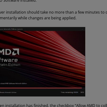
 Software installed.
ver installation should take no more than a few minutes to co
entarily while changes are being applied.
n installation has finished, the checkbox “Allow AMD to co