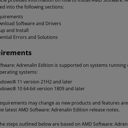
ticle provides information on how to install AMD Software: 
ed into the following sections:
quirements
nload Software and Drivers
up and Install
ential Errors and Solutions
irements
tware: Adrenalin Edition is supported on systems runnin
perating systems:
dows® 11 version 21H2 and later
dows® 10 64-bit version 1809 and later
equirements may change as new products and features are 
he latest AMD Software: Adrenalin Edition release notes.
he steps outlined below are based on AMD Software: Adrenalin