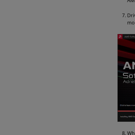
AMD
Dri
mom
Whe