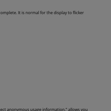
mplete. It is normal for the display to flicker
llect anonymous usage information.” allows you