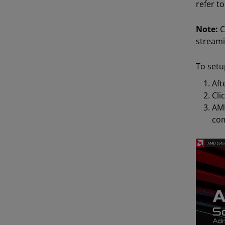
refer to
Note:
C
streami
To setu
Aft
Cli
AMD
com