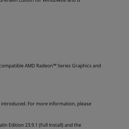
Adrenalin Edition for Windows® and is
g compatible AMD Radeon™ Series Graphics and
introduced. For more information, please
 Edition 23.9.1 (Full Install) and the