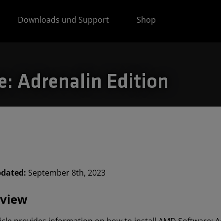
Downloads und Support
Shop
e: Adrenalin Edition
pdated:
September 8th, 2023
view