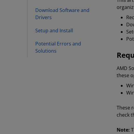
This ar
organiz
Download Software and
Drivers
Re
Dow
Setup and Install
Set
Pot
Potential Errors and
Solutions
Requ
AMD Sof
these o
Win
Win
These r
check t
Note:
T