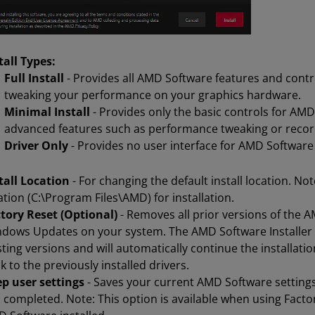
tall Types:
Full Install
- Provides all AMD Software features and contr
tweaking your performance on your graphics hardware.
Minimal Install
- Provides only the basic controls for AM
advanced features such as performance tweaking or recor
Driver Only
- Provides no user interface for AMD Software
tall Location
- For changing the default install location. No
ation (C:\Program Files\AMD) for installation.
tory Reset (Optional)
- Removes all prior versions of the
dows Updates on your system. The AMD Software Installer wil
sting versions and will automatically continue the installatio
k to the previously installed drivers.
p user settings
- Saves your current AMD Software settings, 
 completed. Note: This option is available when using Facto