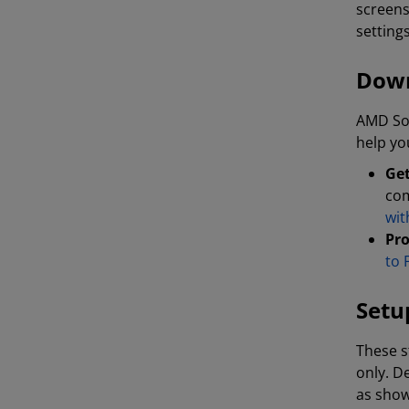
screens
setting
Down
AMD Sof
help yo
Get
com
wit
Pro
to 
Setu
These s
only. D
as show