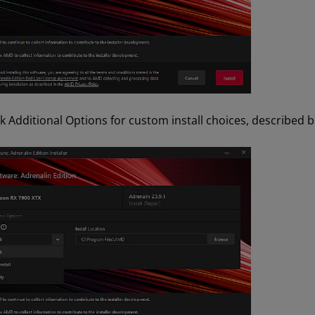
ck Additional Options for custom install choices, described 