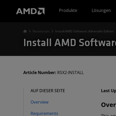
Erklärung zur Barrierefreiheit auf der AMD Website
Produkte
Lösungen
Ressourcen
Install AMD Software: Adrenalin Edition
Install AMD Softwar
Article Number:
RSX2-INSTALL
AUF DIESER SEITE
Last U
Overview
Over
Requirements