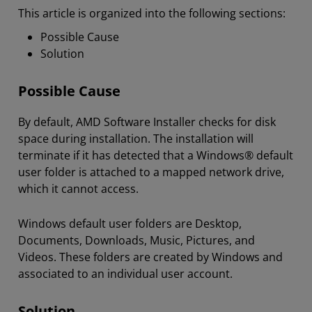
This article is organized into the following sections:
Possible Cause
Solution
Possible Cause
By default, AMD Software Installer checks for disk
space during installation. The installation will
terminate if it has detected that a Windows® default
user folder is attached to a mapped network drive,
which it cannot access.
Windows default user folders are Desktop,
Documents, Downloads, Music, Pictures, and
Videos. These folders are created by Windows and
associated to an individual user account.
Solution