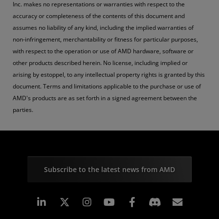
Inc. makes no representations or warranties with respect to the
accuracy or completeness of the contents of this document and
assumes no liability of any kind, including the implied warranties of
non-infringement, merchantability or fitness for particular purposes,
with respect to the operation or use of AMD hardware, software or
other products described herein. No license, including implied or
arising by estoppel, to any intellectual property rights is granted by this
document. Terms and limitations applicable to the purchase or use of
AMD's products are as set forth in a signed agreement between the
parties.
Subscribe to the latest news from AMD
Linkedin
Instagram
Facebook
Subscr