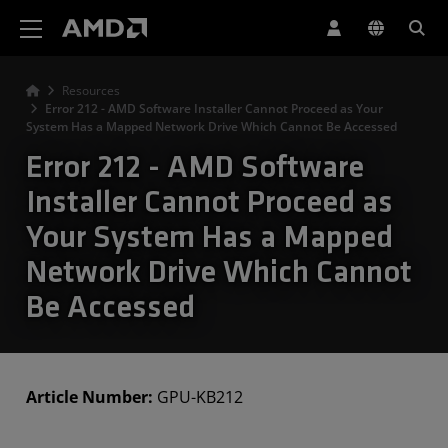
AMD Website Accessibility Statement
Resources
Error 212 - AMD Software Installer Cannot Proceed as Your
System Has a Mapped Network Drive Which Cannot Be Accessed
Error 212 - AMD Software
Installer Cannot Proceed as
Your System Has a Mapped
Network Drive Which Cannot
Be Accessed
Article Number:
GPU-KB212