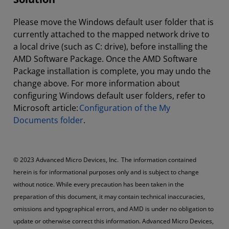
Please move the Windows default user folder that is
currently attached to the mapped network drive to
a local drive (such as C: drive), before installing the
AMD Software Package. Once the AMD Software
Package installation is complete, you may undo the
change above. For more information about
configuring Windows default user folders, refer to
Microsoft article:
Configuration of the My
Documents folder
.
© 2023 Advanced Micro Devices, Inc. The information contained
herein is for informational purposes only and is subject to change
without notice. While every precaution has been taken in the
preparation of this document, it may contain technical inaccuracies,
omissions and typographical errors, and AMD is under no obligation to
update or otherwise correct this information. Advanced Micro Devices,