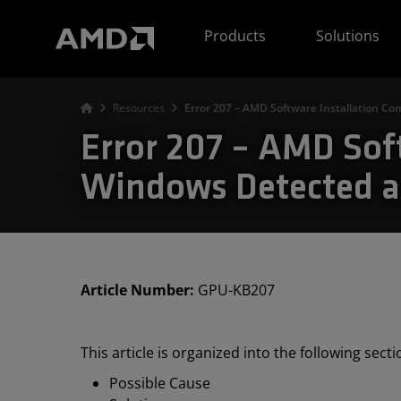
AMD Website Accessibility Statement
Products
Solutions
Resources
Error 207 – AMD Software Installation Co
Error 207 – AMD Sof
Windows Detected a 
Article Number:
GPU-KB207
This article is organized into the following sect
Possible Cause