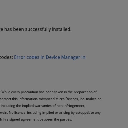
 has been successfully installed.
 codes:
Error codes in Device Manager in
. While every precaution has been taken in the preparation of
 correct this information. Advanced Micro Devices, Inc. makes no
 including the implied warranties of non-infringement,
ein. No license, including implied or arising by estoppel, to any
rth in a signed agreement between the parties.