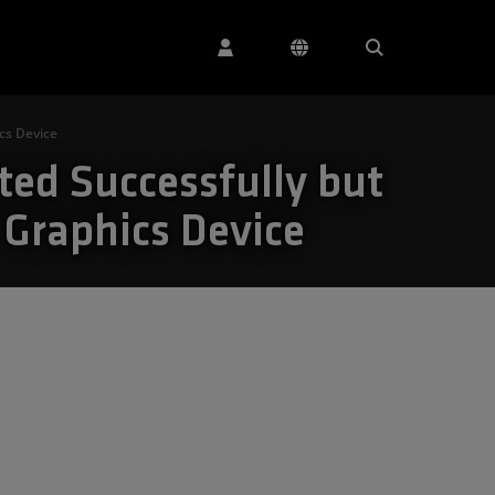
cs Device
ted Successfully but
 Graphics Device