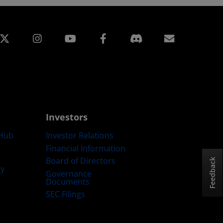
edin
Instagram
Facebook
Subscript
Investors
Hub
Investor Relations
Financial Information
Board of Directors
Feedback
ty
Governance
Documents
SEC Filings