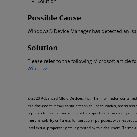
Solution
Possible Cause
Windows® Device Manager has detected an issue
Solution
Please refer to the following Microsoft articl
Windows
.
© 2023 Advanced Micro Devices, Inc. The information contained h
this document, it may contain technical inaccuracies, omissions
representations or warranties with respect to the accuracy or co
merchantability or fitness for particular purposes, with respect 
intellectual property rights is granted by this document. Terms 