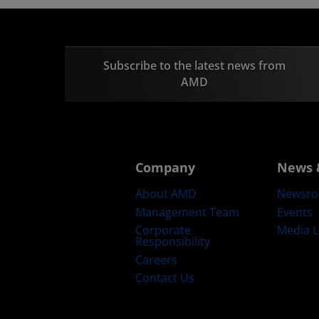
Subscribe to the latest news from
AMD
Company
News 
About AMD
Newsr
Management Team
Events
Corporate
Media L
Responsibility
Careers
Contact Us