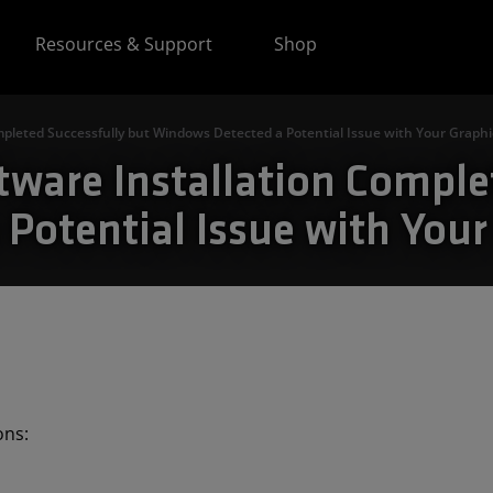
Resources & Support
Shop
mpleted Successfully but Windows Detected a Potential Issue with Your Graphi
tware Installation Comple
Potential Issue with Your
ions: