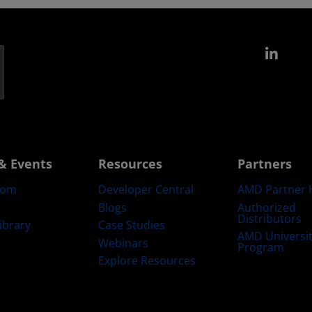
Link
& Events
Resources
Partners
oom
Developer Central
AMD Partner 
Blogs
Authorized
Distributors
ibrary
Case Studies
AMD Universi
Webinars
Program
Explore Resources