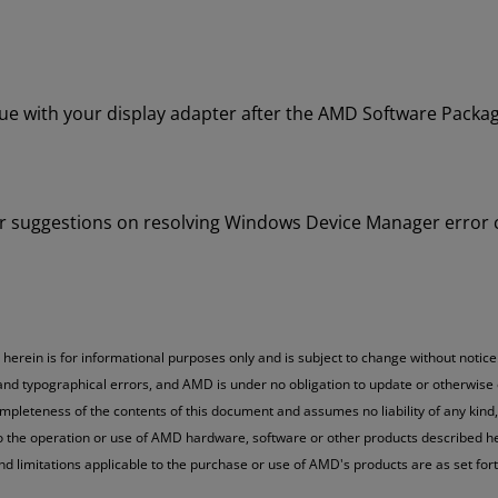
 with your display adapter after the AMD Software Package
e for suggestions on resolving Windows Device Manager error
erein is for informational purposes only and is subject to change without notice
 and typographical errors, and AMD is under no obligation to update or otherwise
mpleteness of the contents of this document and assumes no liability of any kind,
to the operation or use of AMD hardware, software or other products described her
and limitations applicable to the purchase or use of AMD's products are as set fo