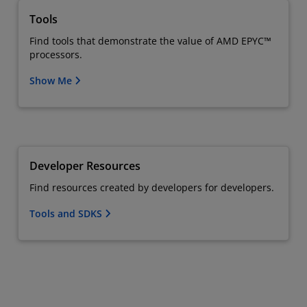
Tools
Find tools that demonstrate the value of AMD EPYC™
processors.
Show Me
Developer Resources
Find resources created by developers for developers.
Tools and SDKS