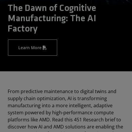
The Dawn of Cognitive
Manufacturing: The AI
Factory
Learn More
From predictive maintenance to digital twins and
supply chain optimization, AI is transforming
manufacturing into a more intelligent, adaptive
system powered by high-performance compute
platforms like AMD. Read this 451 Research brief to
discover how AI and AMD solutions are enabling the