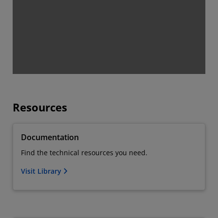
Resources
Documentation
Find the technical resources you need.
Visit Library