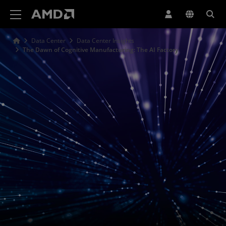
Declaração de acessibilidade do site da AMD
Data Center
Data Center Insights
The Dawn of Cognitive Manufacturing: The AI Factory