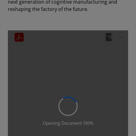
next generation of cognitive manufacturing and
reshaping the factory of the future.