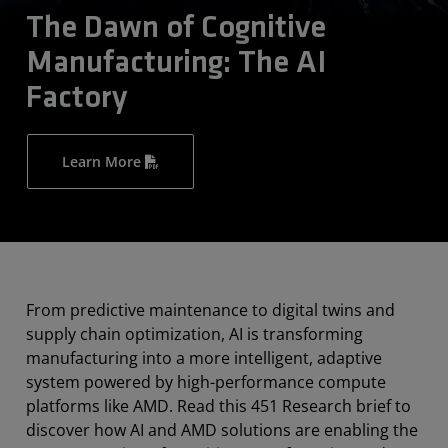
The Dawn of Cognitive
Manufacturing: The AI
Factory
Learn More
From predictive maintenance to digital twins and
supply chain optimization, AI is transforming
manufacturing into a more intelligent, adaptive
system powered by high-performance compute
platforms like AMD. Read this 451 Research brief to
discover how AI and AMD solutions are enabling the