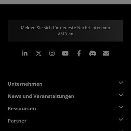
Melden Sie sich für neueste Nachrichten von
AMD an
LinkedIn
Instagram
Facebook
Abonn
Unternehmen
Über AMD
News und Veranstaltungen
Führungsteam
Pressebereich
Ressourcen
Verantwortung
Veranstaltungen
Stellenangebote
Developer Central
Partner
Mediathek
Kontakt
Blogs