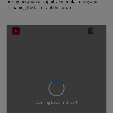
next generation of cognitive manufacturing and
reshaping the factory of the future.