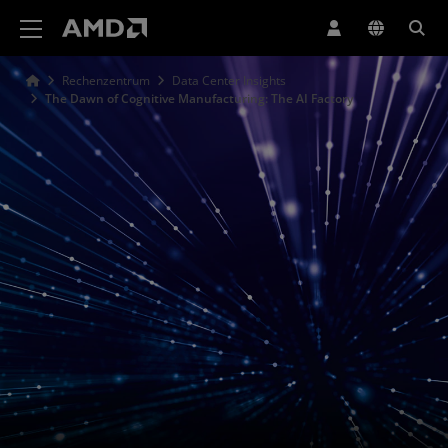
Erklärung zur Barrierefreiheit auf der AMD Website
Rechenzentrum
Data Center Insights
The Dawn of Cognitive Manufacturing: The AI Factory