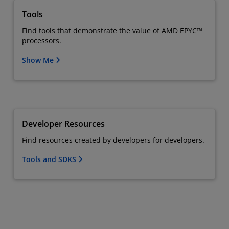
Tools
Find tools that demonstrate the value of AMD EPYC™
processors.
Show Me
Developer Resources
Find resources created by developers for developers.
Tools and SDKS