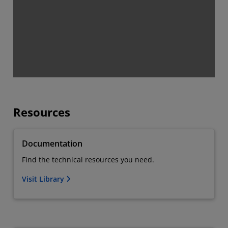
Resources
Documentation
Find the technical resources you need.
Visit Library