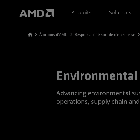
Déclaration d'accessibilité du site Web AMD
Produits
Solutions
À propos d'AMD
Responsabilité sociale d'entreprise
Environmental 
Advancing environmental sust
operations, supply chain an