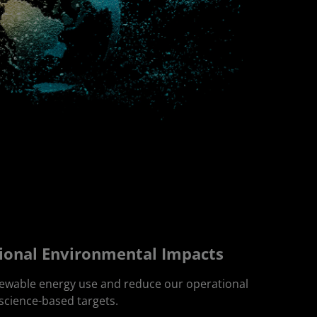
ional Environmental Impacts
newable energy use and reduce our operational
 science-based targets.