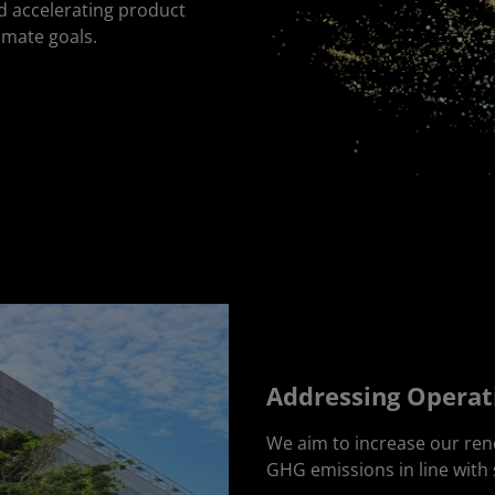
d accelerating product
limate goals.
Addressing Operat
We aim to increase our re
GHG emissions in line with