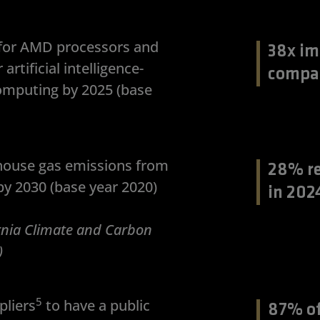
y for AMD processors and
38x im
rtificial intelligence-
compa
omputing by 2025 (base
house gas emissions from
28% re
y 2030 (base year 2020)
in 202
ornia Climate and Carbon
)
5
liers
to have a public
87% of