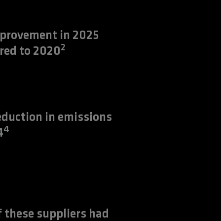
provement in 2025
2
red to 2020
duction in emissions
4
4
 these suppliers had