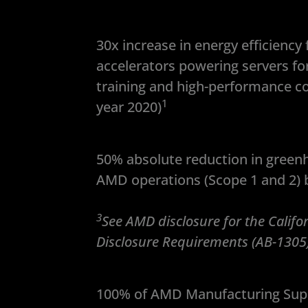
30x increase in energy efficienc
accelerators powering servers for a
training and high-performance c
1
year 2020)
50% absolute reduction in green
AMD operations (Scope 1 and 2) b
3
See AMD disclosure for the Calif
Disclosure Requirements (AB-1305
100% of AMD Manufacturing Supp