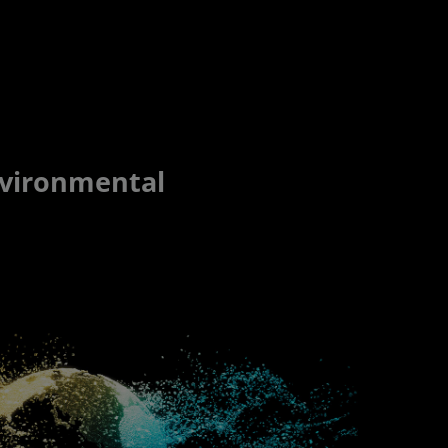
nvironmental