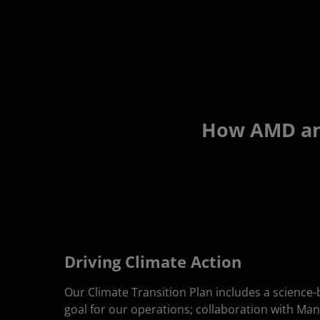
How AMD and
Driving Climate Action
Our Climate Transition Plan includes a science
goal for our operations; collaboration with Ma