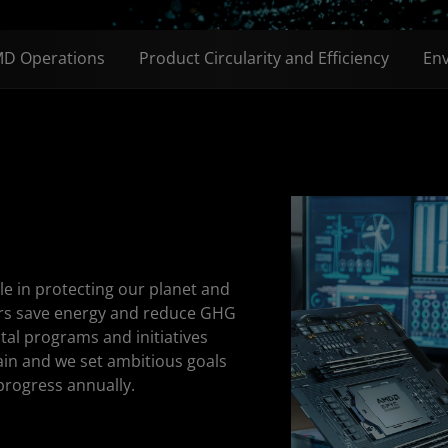
D Operations
Product Circularity and Efficiency
Env
e in protecting our planet and
ers save energy and reduce GHG
al programs and initiatives
ain and we set ambitious goals
progress annually.