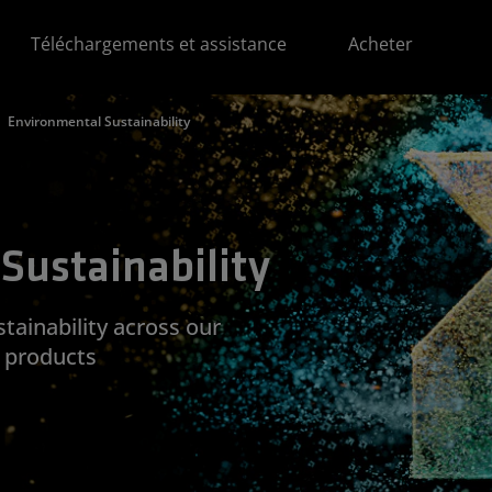
Téléchargements et assistance
Acheter
Environmental Sustainability
Sustainability
ainability across our
d products