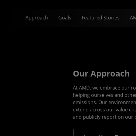
Approach
Goals
Featured Stories
AM
Our Approach
At AMD, we embrace our rol
helping ourselves and oth
emissions. Our environment
extend across our value ch
and publicly report on our 