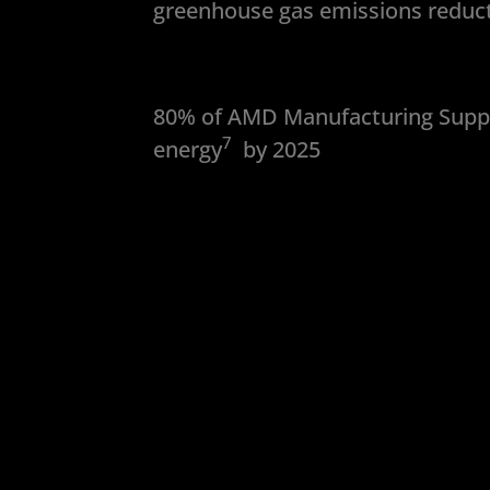
greenhouse gas emissions reduct
80% of AMD Manufacturing Suppl
7
energy
by 2025