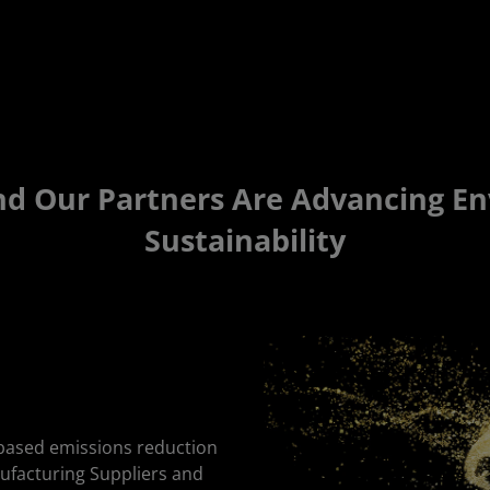
 Our Partners Are Advancing E
Sustainability
-based emissions reduction
nufacturing Suppliers and