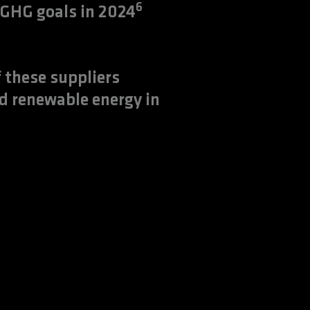
6
 GHG goals in 2024
 these suppliers
d renewable energy in