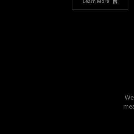
Learn More
We 
mea