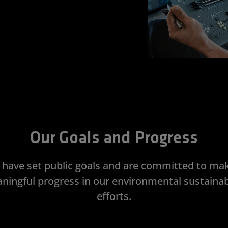
Our Goals and Progress
have set public goals and are committed to ma
ningful progress in our environmental sustainabi
efforts.