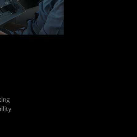
king
lity