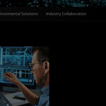
ironmental Solutions
Industry Collaboration