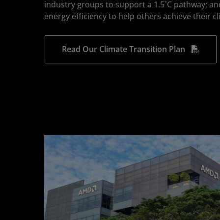
industry groups to support a 1.5˚C pathway; an
energy efficiency to help others achieve their c
Read Our Climate Transition Plan