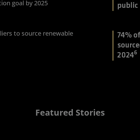
ion goal by 2025
public
iers to source renewable
74% of
source
6
2024
Featured Stories