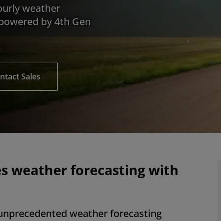
ourly weather
 powered by 4th Gen
ntact Sales
s weather forecasting with
nprecedented weather forecasting