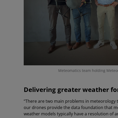
Meteomatics team holding Mete
Delivering greater weather fo
“There are two main problems in meteorology tha
our drones provide the data foundation that mo
weather models typically have a resolution of