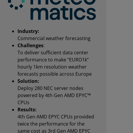
Industry:
Commercial weather forecasting
Challenges
:
To deliver sufficient data center
performance to make “EURO1k”
hourly 1km resolution weather
forecasts possible across Europe
Solution:
Deploy 280 NEC server nodes
powered by 4th Gen AMD EPYC™
CPUs
Results:
4th Gen AMD EPYC CPUs provided
twice the performance for the
same cost as 3rd Gen AMD EPYC