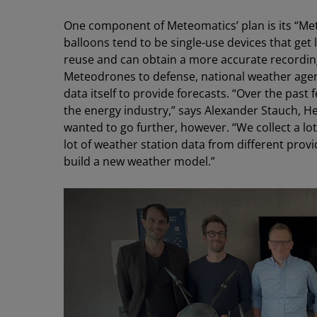
One component of Meteomatics’ plan is its “Me
balloons tend to be single-use devices that get
reuse and can obtain a more accurate recording
Meteodrones to defense, national weather agenci
data itself to provide forecasts. “Over the past
the energy industry,” says Alexander Stauch, 
wanted to go further, however. “We collect a lo
lot of weather station data from different provi
build a new weather model.”