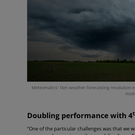
Meteomatics’ 1km weather forecasting resolution e
mode
Doubling performance with 4
“One of the particular challenges was that we 