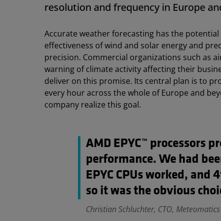
resolution and frequency in Europe an
Accurate weather forecasting has the potential 
effectiveness of wind and solar energy and pre
precision. Commercial organizations such as ai
warning of climate activity affecting their bu
deliver on this promise. Its central plan is to 
every hour across the whole of Europe and be
company realize this goal.
AMD EPYC™ processors pro
performance. We had bee
EPYC CPUs worked, and 4t
so it was the obvious choi
Christian Schluchter, CTO, Meteomatics