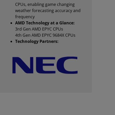
CPUs, enabling game changing
weather forecasting accuracy and
frequency
AMD Technology at a Glance:
3rd Gen AMD EPYC CPUs
4th Gen AMD EPYC 9684X CPUs
Technology Partners: