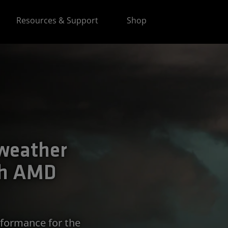
Resources & Support
Shop
 weather
th AMD
formance for the