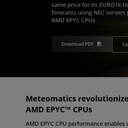
same price for its EURO1k h
forecasts using NEC servers
AMD EPYC CPUs
Download PDF
Co
Meteomatics revolutionize
AMD EPYC™ CPUs
AMD EPYC CPU performance enables u