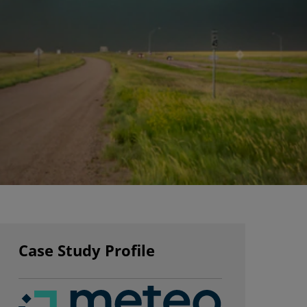
Case Study Profile