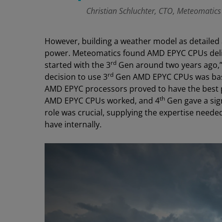
Christian Schluchter, CTO, Meteomatics
However, building a weather model as detailed 
power. Meteomatics found AMD EPYC CPUs del
rd
started with the 3
Gen around two years ago,” 
rd
decision to use 3
Gen AMD EPYC CPUs was base
AMD EPYC processors proved to have the best
th
AMD EPYC CPUs worked, and 4
Gen gave a sign
role was crucial, supplying the expertise neede
have internally.