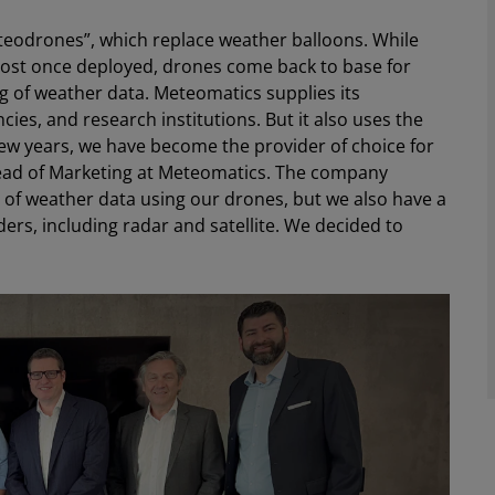
teodrones”, which replace weather balloons. While
 lost once deployed, drones come back to base for
 of weather data. Meteomatics supplies its
es, and research institutions. But it also uses the
 few years, we have become the provider of choice for
Head of Marketing at Meteomatics. The company
t of weather data using our drones, but we also have a
ders, including radar and satellite. We decided to