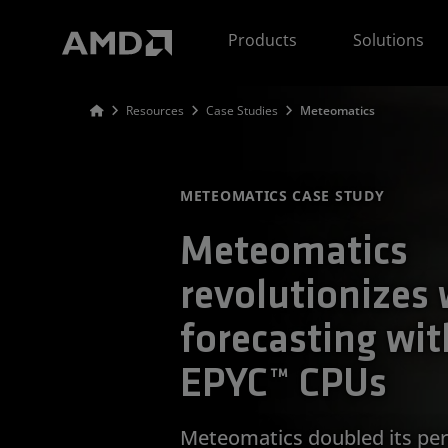
AMD Website Accessibility Statement
Products
Solutions
Resources
Case Studies
Meteomatics
METEOMATICS CASE STUDY
Meteomatics
revolutionizes
forecasting wi
EPYC™ CPUs
Meteomatics doubled its per