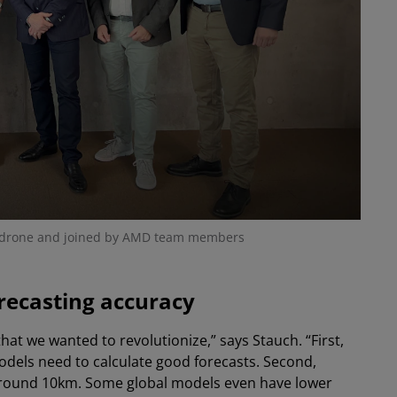
odrone and joined by AMD team members
recasting accuracy
t we wanted to revolutionize,” says Stauch. “First,
dels need to calculate good forecasts. Second,
 around 10km. Some global models even have lower