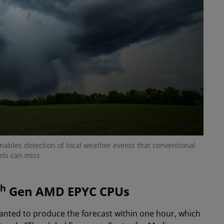
nables detection of local weather events that conventional
ls can miss
th
Gen AMD EPYC CPUs
wanted to produce the forecast within one hour, which