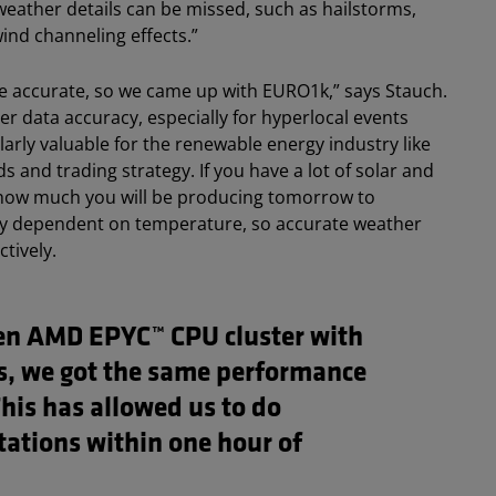
 weather details can be missed, such as hailstorms,
ind channeling effects.”
 accurate, so we came up with EURO1k,” says Stauch.
r data accuracy, especially for hyperlocal events
cularly valuable for the renewable energy industry like
s and trading strategy. If you have a lot of solar and
 how much you will be producing tomorrow to
ghly dependent on temperature, so accurate weather
tively.
en AMD EPYC™ CPU cluster with
es, we got the same performance
This has allowed us to do
ations within one hour of