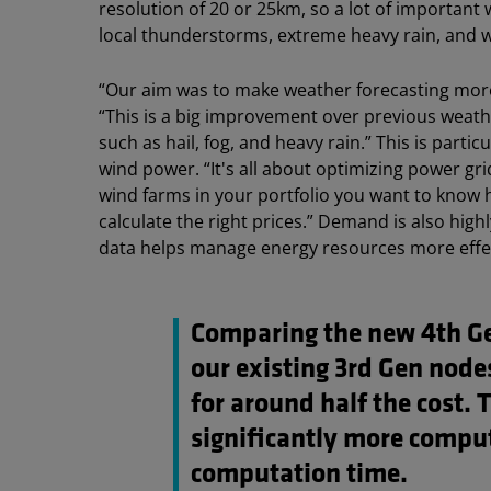
resolution of 20 or 25km, so a lot of important
local thunderstorms, extreme heavy rain, and w
“Our aim was to make weather forecasting more
“This is a big improvement over previous weathe
such as hail, fog, and heavy rain.” This is parti
wind power. “It's all about optimizing power grid
wind farms in your portfolio you want to know
calculate the right prices.” Demand is also hi
data helps manage energy resources more effec
Comparing the new 4th G
our existing 3rd Gen nod
for around half the cost. 
significantly more comput
computation time.