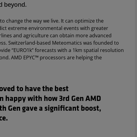
d beyond.
to change the way we live. It can optimize the
dict extreme environmental events with greater
rlines and agriculture can obtain more advanced
siness. Switzerland-based Meteomatics was founded to
provide “EURO1k” forecasts with a 1km spatial resolution
yond. AMD EPYC™ processors are helping the
ved to have the best
n happy with how 3rd Gen AMD
h Gen gave a significant boost,
ce.