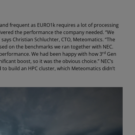
and frequent as EURO1k requires a lot of processing
ivered the performance the company needed. “We
says Christian Schluchter, CTO, Meteomatics. “The
d on the benchmarks we ran together with NEC.
rd
 performance. We had been happy with how 3
Gen
ificant boost, so it was the obvious choice.” NEC’s
d to build an HPC cluster, which Meteomatics didn’t