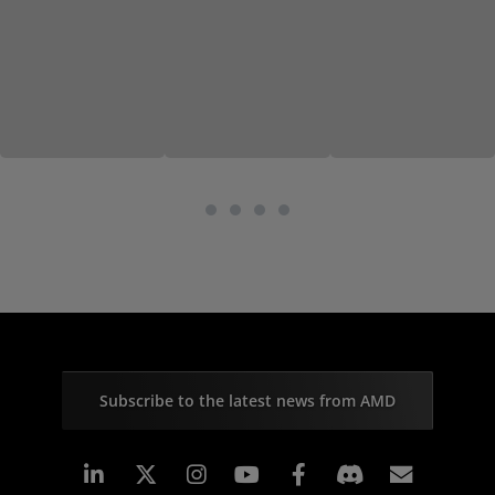
Subscribe to the latest news from AMD
Linkedin
Instagram
Facebook
Subscr