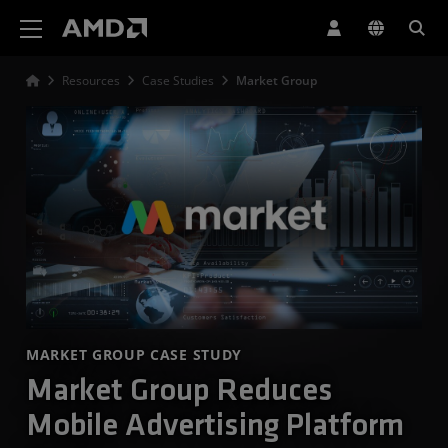
AMD Website Accessibility Statement
Resources
Case Studies
Market Group
MARKET GROUP CASE STUDY
Market Group Reduces
Mobile Advertising Platform