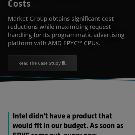
Costs
Market Group obtains significant cost
reductions while maximizing request
handling for its programmatic advertising
platform with AMD EPYC™ CPUs.
Read the Case Study
Intel didn't have a product that
would fit in our budget. As soon as