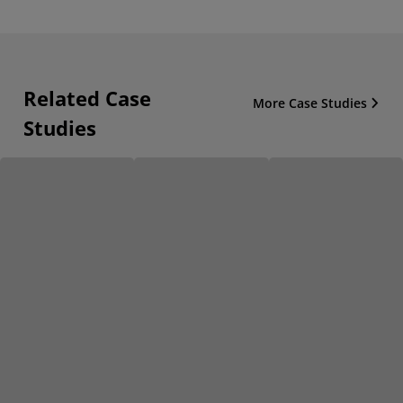
Related Case
More Case Studies
Studies