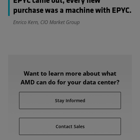
EPYC came out, every new
purchase was a machine with EPYC.
Enrico Kern, CIO Market Group
Want to learn more about what
AMD can do for your data center?
Stay Informed
Contact Sales