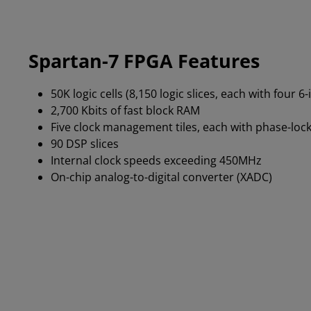
Spartan-7 FPGA Features
50K logic cells (8,150 logic slices, each with four 6
2,700 Kbits of fast block RAM
Five clock management tiles, each with phase-lock
90 DSP slices
Internal clock speeds exceeding 450MHz
On-chip analog-to-digital converter (XADC)