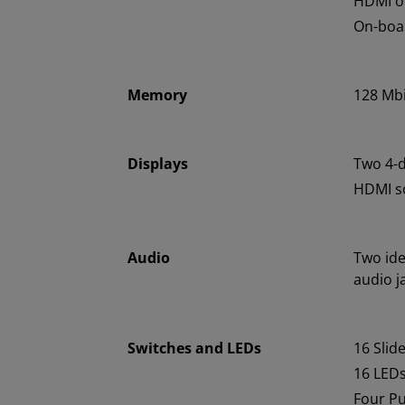
HDMI o
On-boar
Memory
128 Mbi
Displays
Two 4-d
HDMI so
Audio
Two ide
audio j
Switches and LEDs
16 Slid
16 LED
Four P