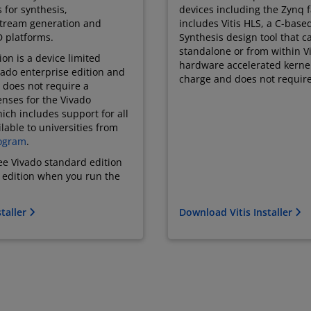
s for synthesis,
devices including the Zynq fa
stream generation and
includes Vitis HLS, a C-base
 platforms.
Synthesis design tool that 
standalone or from within Vi
on is a device limited
hardware accelerated kernel. 
ivado enterprise edition and
charge and does not require
 does not require a
enses for the Vivado
ich includes support for all
lable to universities from
ogram
.
ree Vivado standard edition
e edition when you run the
taller
Download Vitis Installer