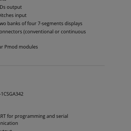
EDs output
witches input
 two banks of four 7-segments displays
 connectors (conventional or continuous
four Pmod modules
-1CSGA342
RT for programming and serial
ication