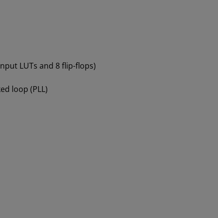
-input LUTs and 8 flip-flops)
ed loop (PLL)