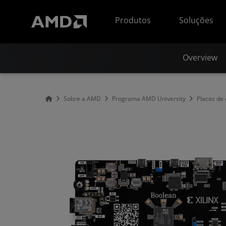
Declaração de acessibilidade do site da AMD
Produtos
Soluções
Overview
Sobre a AMD
Programa AMD University
Placas de