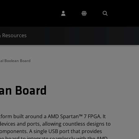
& Resources
tal Boolean Board
ean Board
tform built around a AMD Spartan™ 7 FPGA. It
 devices and ports, allowing countless designs to
components. A single USB port that provides
e board to integrate seamlessly with the AMD