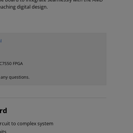
teaching digital design.
l
XC7S50 FPGA
 any questions.
rd
circuit to complex system
its