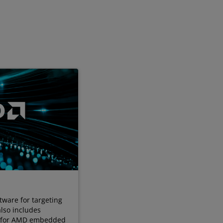
tware for targeting
also includes
s for AMD embedded