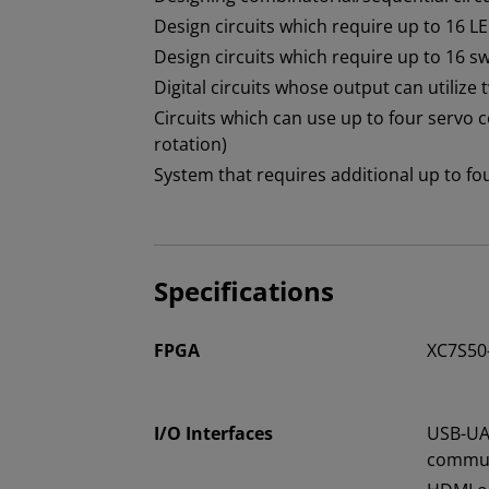
Design circuits which require up to 16 L
Design circuits which require up to 16 s
Digital circuits whose output can utilize
Circuits which can use up to four servo
rotation)
System that requires additional up to 
Specifications
FPGA
XC7S50
I/O Interfaces
USB-UA
commun