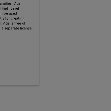
milies. Vitis
d High-Level-
can be used
tis for creating
Vitis is free of
 a separate license.