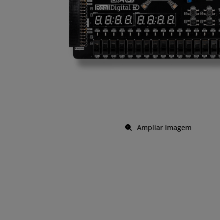
Ampliar imagem