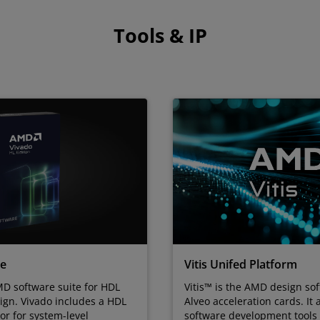
Tools & IP
te
Vitis Unifed Platform
D software suite for HDL
Vitis™ is the AMD design sof
ign. Vivado includes a HDL
Alveo acceleration cards. It 
tor for system-level
software development tool