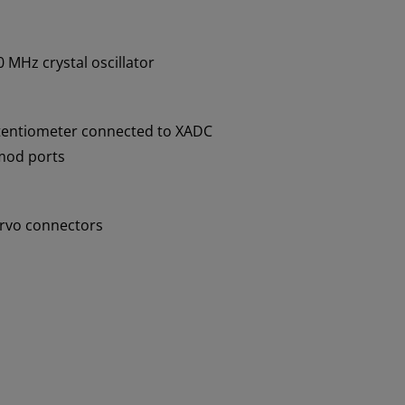
 MHz crystal oscillator
tentiometer connected to XADC
mod ports
ervo connectors