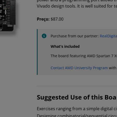
Vivado design tools. It is well suited for 
Preço:
$87.00
Purchase from our partner:
RealDigita
What's included
The board featuring AMD Spartan 7 
Contact AMD University Program
with
Suggested Use of this Boa
Exercises ranging from a simple digital 
Designing combinatorial/sequential circu