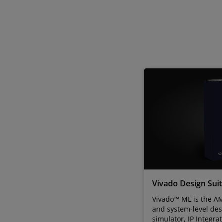
Vivado Design Sui
Vivado™ ML is the AM
and system-level des
simulator, IP Integra