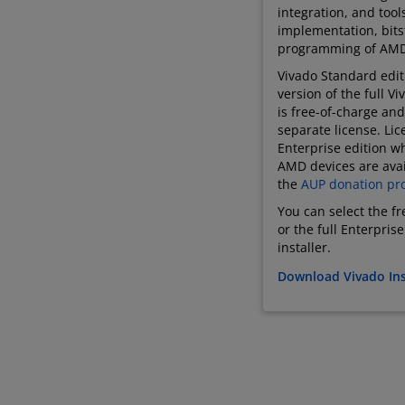
integration, and tool
implementation, bit
programming of AMD
Vivado Standard editi
version of the full V
is free-of-charge and
separate license. Lic
Enterprise edition wh
AMD devices are avai
the
AUP donation pr
You can select the f
or the full Enterpris
installer.
Download Vivado Ins