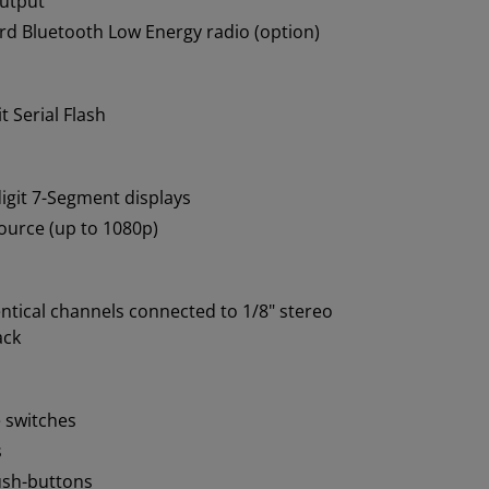
utput
d Bluetooth Low Energy radio (option)
t Serial Flash
igit 7-Segment displays
urce (up to 1080p)
ntical channels connected to 1/8" stereo
ack
e switches
s
ush-buttons