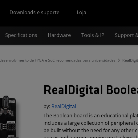
Downloads e suporte
Loja
Specifications
Hardware
Tools & IP
Support 
 desenvolvimento de FPGA e SoC recomendadas para universidades
RealDigi
RealDigital Bool
by:
RealDigital
The Boolean board is an educational pla
includes a large collection of peripheral
be built without the need for any other 
power and a programming port allows th