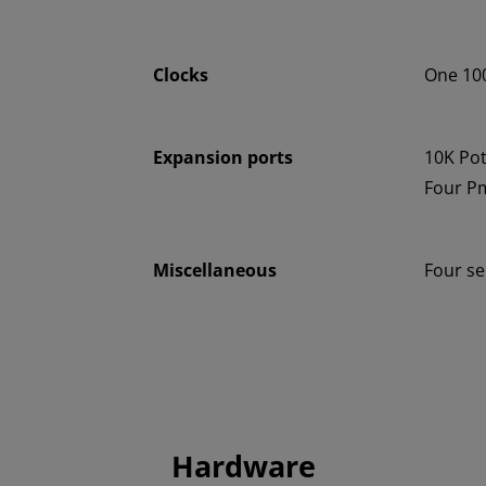
Clocks
One 100
Expansion ports
10K Po
Four P
Miscellaneous
Four s
Hardware