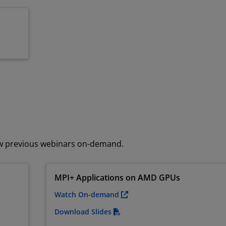
ew previous webinars on-demand.
MPI+ Applications on AMD GPUs
Watch On-demand
Download Slides