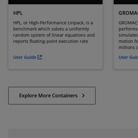
HPL
GROMA
HPL, or High-Performance Linpack, is a
GROMACS 
benchmark which solves a uniformly
performs 
random system of linear equations and
simulate
reports floating-point execution rate
motion f
millions o
User Guide
User Gu
Explore More Containers