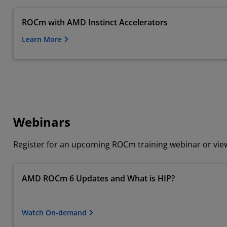
ROCm with AMD Instinct Accelerators
Learn More
Webinars
Register for an upcoming ROCm training webinar or vi
AMD ROCm 6 Updates and What is HIP?
Watch On-demand