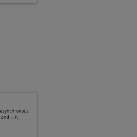
, asynchronous
 and HIP.