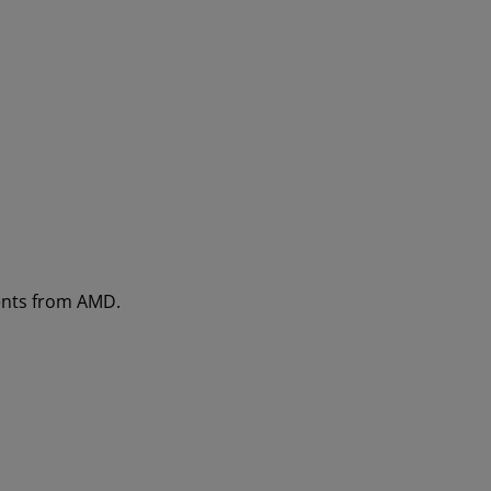
ments from AMD.