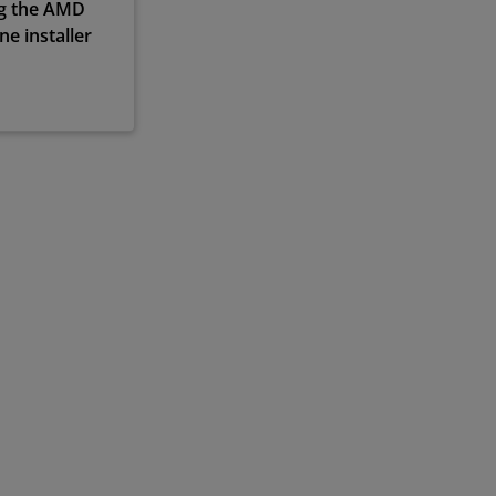
ng the AMD
e installer