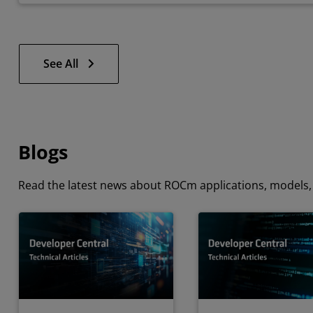
See All
Blogs
Read the latest news about ROCm applications, models, 