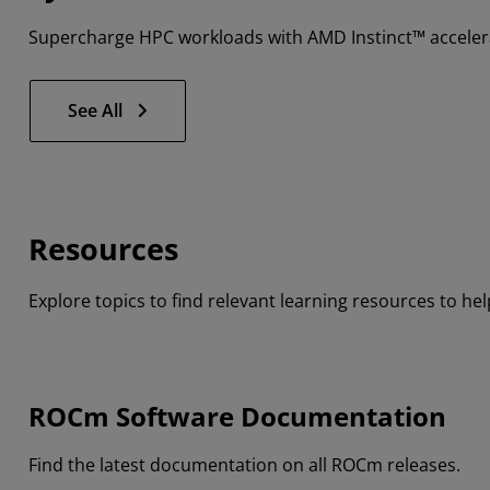
Supercharge HPC workloads with AMD Instinct™ accelera
See All
Resources
Explore topics to find relevant learning resources to h
ROCm Software Documentation
Find the latest documentation on all ROCm releases.