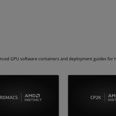
dvanced GPU software containers and deployment guides for