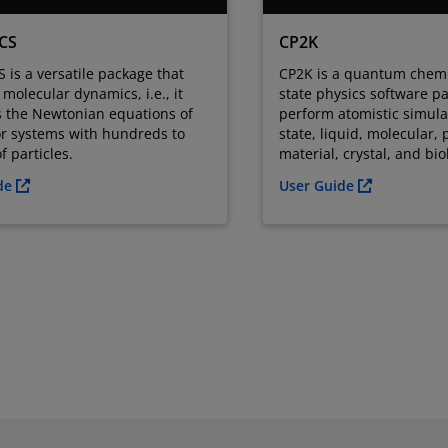
CS
CP2K
is a versatile package that
CP2K is a quantum chemi
molecular dynamics, i.e., it
state physics software p
s the Newtonian equations of
perform atomistic simulat
or systems with hundreds to
state, liquid, molecular, 
f particles.
material, crystal, and bi
ide
User Guide