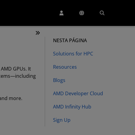
NESTA PÁGINA
Solutions for HPC
Resources
 AMD GPUs. It
ystems—including
Blogs
AMD Developer Cloud
 and more.
AMD Infinity Hub
Sign Up