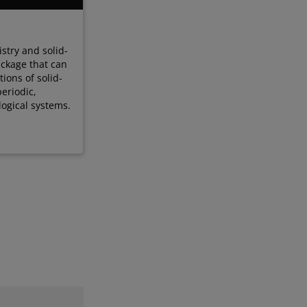
stry and solid-
ackage that can
ions of solid-
periodic,
ological systems.