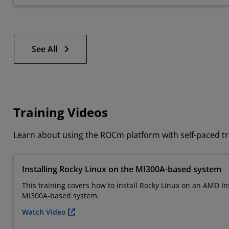
See All
Training Videos
Learn about using the ROCm platform with self-paced tr
Installing Rocky Linux on the MI300A-based system
This training covers how to install Rocky Linux on an AMD In
MI300A-based system.
Watch Video