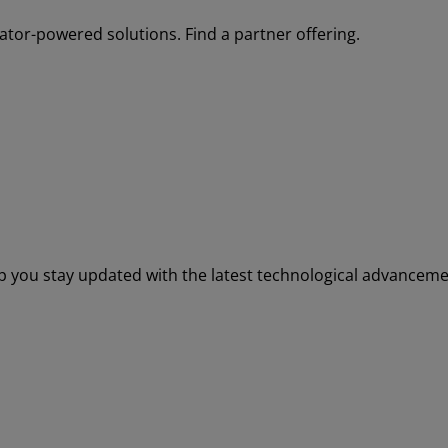
tor-powered solutions. Find a partner offering.
elp you stay updated with the latest technological advance