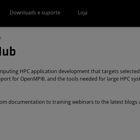
Downloads e suporte
Loja
t
Hub
uting HPC application development that targets selected
support for OpenMP®, and the tools needed for large HPC s
om documentation to training webinars to the latest blogs