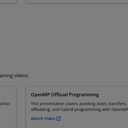
aining videos.
OpenMP Offload Programming
stinct
This presentation covers avoiding dates transfers
offloading, and hybrid programming with OpenMP
Watch Video