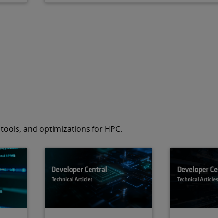
tools, and optimizations for HPC.