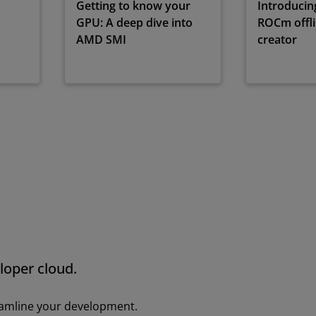
Getting to know your
Introduci
GPU: A deep dive into
ROCm offlin
AMD SMI
creator
loper cloud.
eamline your development.