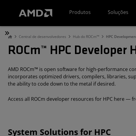
Declaração de acessibilidade do site da AMD
Produtos
Soluções
Central de desenvolvedores
Hub do ROCm™
HPC Developmen
ROCm™ HPC Developer 
AMD ROCm™ is open software for high-performance comp
incorporates optimized drivers, compilers, libraries, 
the ability to code down to the metal if desired.
Access all ROCm developer resources for HPC here — fr
System Solutions for HPC