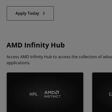
Apply Today
AMD Infinity Hub
Access AMD Infinity Hub to access the collection of a
applications.