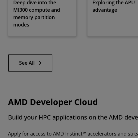
Deep dive into the
Exploring the APU
MI300 compute and
advantage
memory partition
modes
See All
AMD Developer Cloud
Build your HPC applications on the AMD deve
Apply for access to AMD Instinct™ accelerators and str