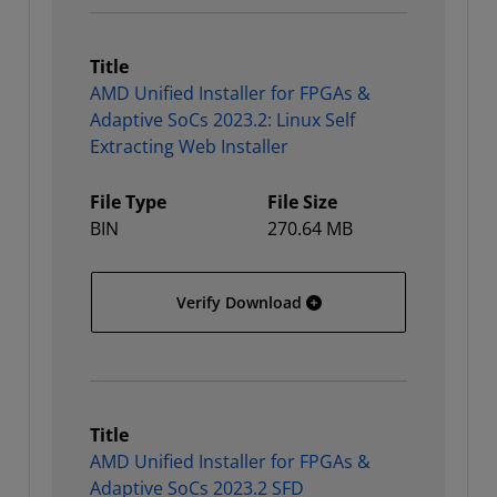
Title
AMD Unified Installer for FPGAs &
Adaptive SoCs 2023.2: Linux Self
Extracting Web Installer
File Type
File Size
BIN
270.64 MB
AMD Unified Installer for
Verify Download
Title
AMD Unified Installer for FPGAs &
Adaptive SoCs 2023.2 SFD