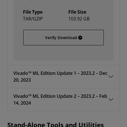
File Type
File Size
TAR/GZIP
103.92 GB
AMD Unified Installer fo
Verify Download
Vivado™ ML Edition Update 1 – 2023.2 – Dec
20, 2023
Vivado™ ML Edition Update 2 – 2023.2 – Feb
14, 2024
Stand-Alone Tools and Utilities