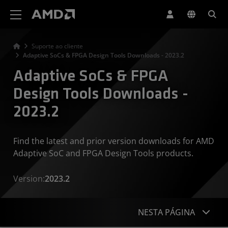
Declaração de acessibilidade do site da AMD
Suporte ao cliente
Adaptive SoCs & FPGA Design Tools Downloads - 2023.2
Adaptive SoCs & FPGA
Design Tools Downloads -
2023.2
Find the latest and prior version downloads for AMD
Adaptive SoC and FPGA Design Tools products.
Version:
2023.2
NESTA PÁGINA