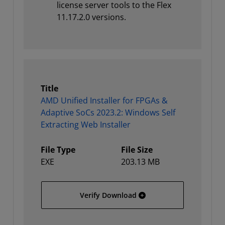
license server tools to the Flex
11.17.2.0 versions.
Title
AMD Unified Installer for FPGAs &
Adaptive SoCs 2023.2: Windows Self
Extracting Web Installer
File Type
File Size
EXE
203.13 MB
AMD Unified Installer for
Verify Download