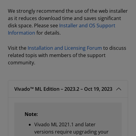
We strongly recommend the use of the web installer
as it reduces download time and saves significant
disk space. Please see
Installer and OS Support
Information
for details.
Visit the
Installation and Licensing Forum
to discuss
related topis with members of the support
community.
Vivado™ ML Edition – 2023.2 – Oct 19, 2023
Note:
Vivado ML 2021.1 and later
versions require upgrading your