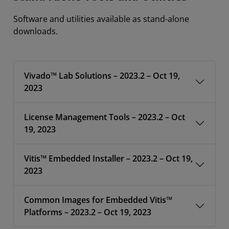
Software and utilities available as stand-alone
downloads.
Vivado™ Lab Solutions – 2023.2 – Oct 19,
2023
License Management Tools – 2023.2 – Oct
19, 2023
Vitis™ Embedded Installer – 2023.2 – Oct 19,
2023
Common Images for Embedded Vitis™
Platforms – 2023.2 – Oct 19, 2023