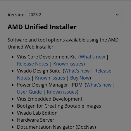
AMD Unified Installer
Version:
Stand-Alone Tools and Utilities
AMD Unified Installer
Software and tool options available using the AMD
Unified Web Installer:
Vitis Core Development Kit (
What’s new
|
Release Notes
|
Known issues
)
Vivado Design Suite (
What’s new
|
Release
Notes
|
Known issues
|
Buy Now
)
Power Design Manager - PDM (
What’s new
|
User Guide
|
Known issues
)
Vitis Embedded Development
Bootgen for Creating Bootable Images
Vivado Lab Edition
Hardware Server
Documentation Navigator (DocNav)