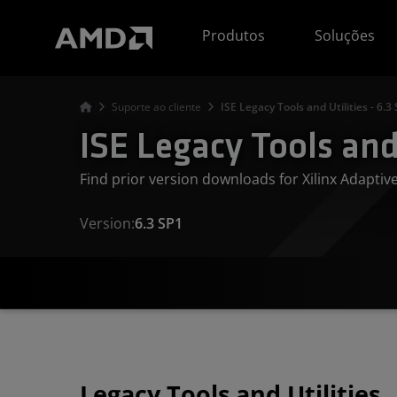
Declaração de acessibilidade do site da AMD
Produtos
Soluções
Suporte ao cliente
ISE Legacy Tools and Utilities - 6.3
ISE Legacy Tools and 
Find prior version downloads for Xilinx Adapti
Version:
6.3 SP1
Legacy Tools and Utilities