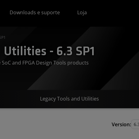
Downloads e suporte
Loja
 SP1
Utilities - 6.3 SP1
ve SoC and FPGA Design Tools products
Legacy Tools and Utilities
Version: