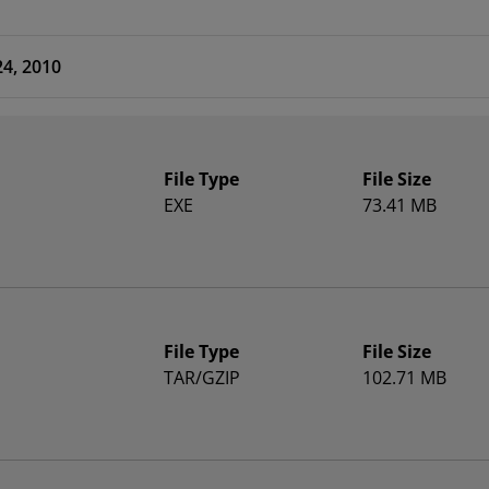
24, 2010
File Type
File Size
EXE
73.41 MB
File Type
File Size
TAR/GZIP
102.71 MB