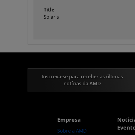
Title
Solaris
Inscreva-se para receber as últimas
notícias da AMD
Empresa
Notíci
Event
Sobre a AMD