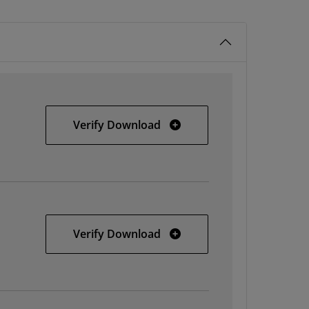
Windows
Verify Download
Linux
Verify Download