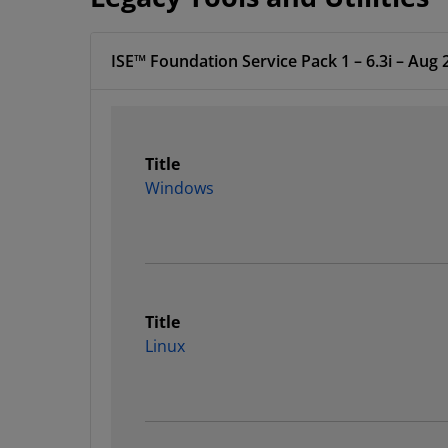
ISE™ Foundation Service Pack 1 – 6.3i – Aug 
Title
Windows
Title
Linux