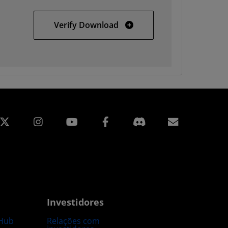
Solaris
Verify Download
edin
Instagram
Facebook
Assinatur
Investidores
Hub
Relações com