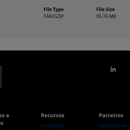
File Type
File Size
TAR/GZIP
95.76 MB
Link
as e
Recursos
Parceiros
os
Central do
AMD Partner 