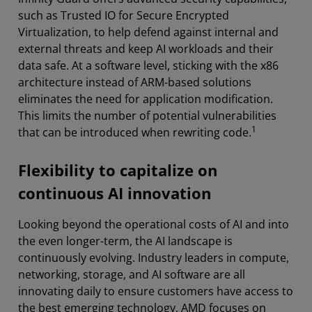
such as Trusted IO for Secure Encrypted
Virtualization, to help defend against internal and
external threats and keep AI workloads and their
data safe. At a software level, sticking with the x86
architecture instead of ARM-based solutions
eliminates the need for application modification.
This limits the number of potential vulnerabilities
1
that can be introduced when rewriting code.
Flexibility to capitalize on
continuous AI innovation
Looking beyond the operational costs of AI and into
the even longer-term, the AI landscape is
continuously evolving. Industry leaders in compute,
networking, storage, and AI software are all
innovating daily to ensure customers have access to
the best emerging technology, AMD focuses on