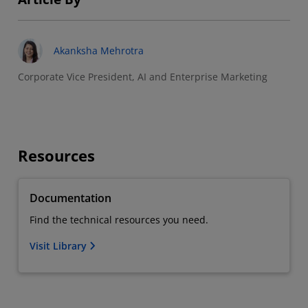
Akanksha Mehrotra
Corporate Vice President, AI and Enterprise Marketing
Resources
Documentation
Find the technical resources you need.
Visit Library