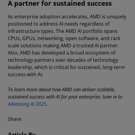
A partner for sustained success
As enterprise adoption accelerates, AMD is uniquely
positioned to address AI needs regardless of
infrastructure types. The AMD AI portfolio spans
CPUs, GPUs, networking, open software, and rack
scale solutions making AMD a trusted AI partner.
Also, AMD has developed a broad ecosystem of
technology partners over decades of technology
leadership, which is critical for sustained, long-term
success with AI.
To learn more about how AMD can deliver scalable,
sustained success with AI for your enterprise, tune in to
Advancing AI 2025
.
Share:
Article By