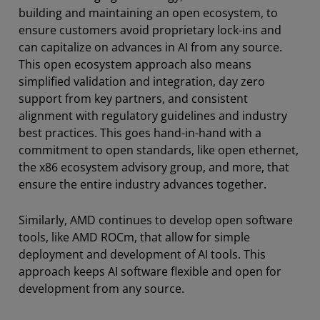
building and maintaining an open ecosystem, to
ensure customers avoid proprietary lock-ins and
can capitalize on advances in AI from any source.
This open ecosystem approach also means
simplified validation and integration, day zero
support from key partners, and consistent
alignment with regulatory guidelines and industry
best practices. This goes hand-in-hand with a
commitment to open standards, like open ethernet,
the x86 ecosystem advisory group, and more, that
ensure the entire industry advances together.
Similarly, AMD continues to develop open software
tools, like AMD ROCm, that allow for simple
deployment and development of AI tools. This
approach keeps AI software flexible and open for
development from any source.