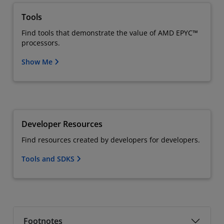
Tools
Find tools that demonstrate the value of AMD EPYC™
processors.
Show Me
Developer Resources
Find resources created by developers for developers.
Tools and SDKS
Footnotes