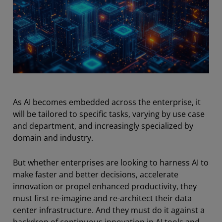
As AI becomes embedded across the enterprise, it
will be tailored to specific tasks, varying by use case
and department, and increasingly specialized by
domain and industry.
But whether enterprises are looking to harness AI to
make faster and better decisions, accelerate
innovation or propel enhanced productivity, they
must first re-imagine and re-architect their data
center infrastructure. And they must do it against a
backdrop of continuous innovation in AI tools and