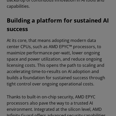
capabilities.
Building a platform for sustained AI
success
At its core, that means adopting modern data
center CPUs, such as AMD EPYC™ processors, to
maximize performance-per-watt, lower ongoing
space and power utilization, and reduce ongoing
licensing costs. This opens the path to scaling and
accelerating time-to-results on AI adoption and
builds a foundation for sustained success through
tight control over ongoing operational costs.
Thanks to built-in on-chip security, AMD EPYC
processors also pave the way to a trusted AI
environment. Integrated at the silicon level, AMD
Infinity Guard offers advanced security capabilities,