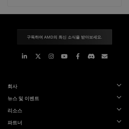
구독하여 AMD의 최신 소식을 받아보세요.
Linkedin
Instagram
Facebook
구독
회사
AMD 소개
뉴스 및 이벤트
관리팀
뉴스룸
리소스
기업의 사회적 책임
이벤트
채용
개발자 센트럴
파트너
미디어 라이브러리
문의하기
블로그