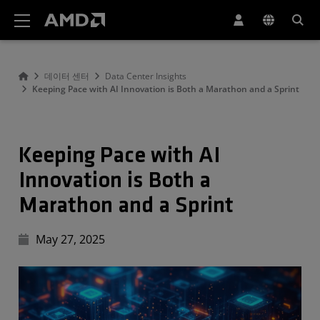
AMD 웹사이트 접근성 성명서
데이터 센터
Data Center Insights
Keeping Pace with AI Innovation is Both a Marathon and a Sprint
Keeping Pace with AI
Innovation is Both a
Marathon and a Sprint
May 27, 2025