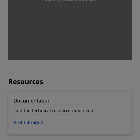
Resources
Documentation
Find the technical resources you need.
Visit Library