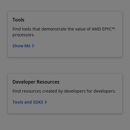
Tools
Find tools that demonstrate the value of AMD EPYC™
processors.
Show Me
Developer Resources
Find resources created by developers for developers.
Tools and SDKS