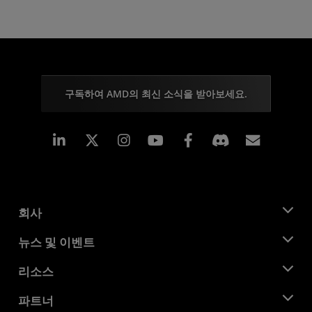
구독하여 AMD의 최신 소식을 받아보세요.
Linkedin
Instagram
Facebook
구독
회사
AMD 소개
뉴스 및 이벤트
관리팀
뉴스룸
리소스
기업의 사회적 책임
이벤트
채용
개발자 센트럴
파트너
미디어 라이브러리
문의하기