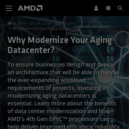
AMD 웹사이트 접근성 성명서
데이터 센터
Data Center Insights
Why Modernize Your Aging Datacenter?
Why Modernize Your Aging
Datacenter?
To ensure businesses design and deploy
an architecture that will be able to handle
the ever-expanding workload
requirements of projects, investing in
modernizing aging datacenters is
essential. Learn more about the benefits
of data center modernization and how
AMD’s 4th Gen EPYC™ processors can
help deliver improved efficiency, reliability,