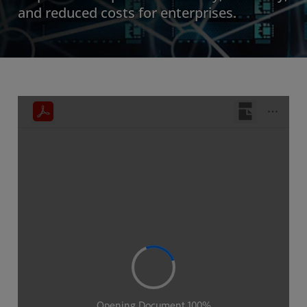
and reduced costs for enterprises.