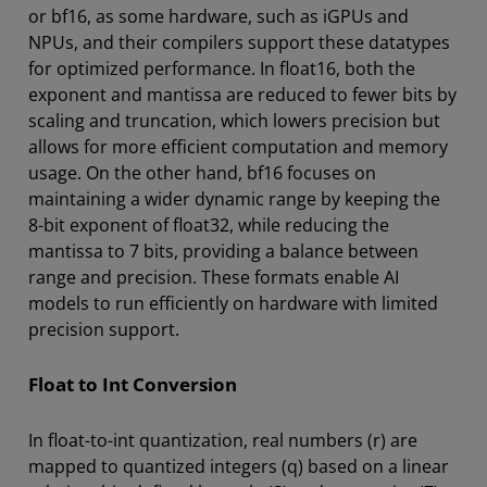
or bf16, as some hardware, such as iGPUs and
NPUs, and their compilers support these datatypes
for optimized performance. In float16, both the
exponent and mantissa are reduced to fewer bits by
scaling and truncation, which lowers precision but
allows for more efficient computation and memory
usage. On the other hand, bf16 focuses on
maintaining a wider dynamic range by keeping the
8-bit exponent of float32, while reducing the
mantissa to 7 bits, providing a balance between
range and precision. These formats enable AI
models to run efficiently on hardware with limited
precision support.
Float to Int Conversion
In float-to-int quantization, real numbers (r) are
mapped to quantized integers (q) based on a linear