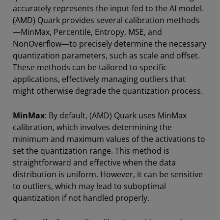
accurately represents the input fed to the AI model.
(AMD) Quark provides several calibration methods
—MinMax, Percentile, Entropy, MSE, and
NonOverflow—to precisely determine the necessary
quantization parameters, such as scale and offset.
These methods can be tailored to specific
applications, effectively managing outliers that
might otherwise degrade the quantization process.
MinMax
: By default, (AMD) Quark uses MinMax
calibration, which involves determining the
minimum and maximum values of the activations to
set the quantization range. This method is
straightforward and effective when the data
distribution is uniform. However, it can be sensitive
to outliers, which may lead to suboptimal
quantization if not handled properly.