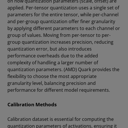
on how quantization parameters (scale, offset) are
applied. Per-tensor quantization uses a single set of
parameters for the entire tensor, while per-channel
and per-group quantization offer finer granularity
by applying different parameters to each channel or
group of values. Moving from per-tensor to per-
group quantization increases precision, reducing
quantization error, but also introduces
performance overheads due to the added
complexity of handling a larger number of
quantization parameters. (AMD) Quark provides the
flexibility to choose the most appropriate
granularity level, balancing precision and
performance for different model requirements.
Calibration Methods
Calibration dataset is essential for computing the
quantization parameters of activations, ensuring it