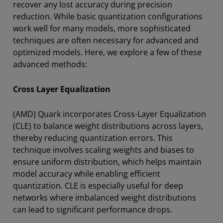
recover any lost accuracy during precision
reduction. While basic quantization configurations
work well for many models, more sophisticated
techniques are often necessary for advanced and
optimized models. Here, we explore a few of these
advanced methods:
Cross Layer Equalization
(AMD) Quark incorporates Cross-Layer Equalization
(CLE) to balance weight distributions across layers,
thereby reducing quantization errors. This
technique involves scaling weights and biases to
ensure uniform distribution, which helps maintain
model accuracy while enabling efficient
quantization. CLE is especially useful for deep
networks where imbalanced weight distributions
can lead to significant performance drops.