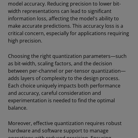
model accuracy. Reducing precision to lower bit-
width representations can lead to significant
information loss, affecting the model's ability to
make accurate predictions. This accuracy loss is a
critical concern, especially for applications requiring
high precision.
Choosing the right quantization parameters—such
as bit-width, scaling factors, and the decision
between per-channel or per-tensor quantization—
adds layers of complexity to the design process.
Each choice uniquely impacts both performance
and accuracy, careful consideration and
experimentation is needed to find the optimal
balance.
Moreover, effective quantization requires robust
hardware and software support to manage
operations with reduced precision. Ensuring