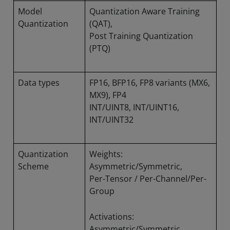
Model
Quantization Aware Training
Quantization
(QAT),
Post Training Quantization
(PTQ)
Data types
FP16, BFP16, FP8 variants (MX6,
MX9), FP4
INT/UINT8, INT/UINT16,
INT/UINT32
Quantization
Weights:
Scheme
Asymmetric/Symmetric,
Per-Tensor / Per-Channel/Per-
Group
Activations:
Asymmetric/Symmetric