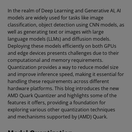
In the realm of Deep Learning and Generative AI, AI
models are widely used for tasks like image
classification, object detection using CNN models, as
well as generating text or images with large
language models (LLMs) and diffusion models.
Deploying these models efficiently on both GPUs
and edge devices presents challenges due to their
computational and memory requirements.
Quantization provides a way to reduce model size
and improve inference speed, making it essential for
handling these requirements across different
hardware platforms. This blog introduces the new
AMD Quark Quantizer and highlights some of the
features it offers, providing a foundation for
exploring various other quantization techniques
and mechanisms supported by (AMD) Quark.