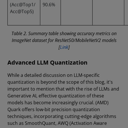
(Acc@Top1/
90.6%
Acc@Top5)
Table 2. Summary table showing accuracy metrics on
ImageNet dataset for ResNet50/MobileNetV2 models
[
Link
]
Advanced LLM Quantization
While a detailed discussion on LLM-specific
quantization is beyond the scope of this blog, it's
important to mention that with the rise of LLMs and
Generative AI, effective quantization of these
models has become increasingly crucial. (AMD)
Quark offers low-bit precision quantization
techniques, incorporating cutting-edge algorithms
such as SmoothQuant, AWQ (Activation Aware