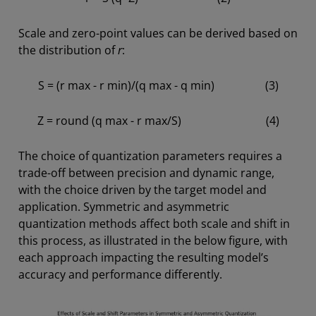
Scale and zero-point values can be derived based on
the distribution of
r
:
S = (r max - r min)/(q max - q min) (3)
Z = round (q max - r max/S) (4)
The choice of quantization parameters requires a
trade-off between precision and dynamic range,
with the choice driven by the target model and
application. Symmetric and asymmetric
quantization methods affect both scale and shift in
this process, as illustrated in the below figure, with
each approach impacting the resulting model’s
accuracy and performance differently.