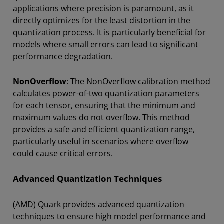
applications where precision is paramount, as it
directly optimizes for the least distortion in the
quantization process. It is particularly beneficial for
models where small errors can lead to significant
performance degradation.
NonOverflow
: The NonOverflow calibration method
calculates power-of-two quantization parameters
for each tensor, ensuring that the minimum and
maximum values do not overflow. This method
provides a safe and efficient quantization range,
particularly useful in scenarios where overflow
could cause critical errors.
Advanced Quantization Techniques
(AMD) Quark provides advanced quantization
techniques to ensure high model performance and