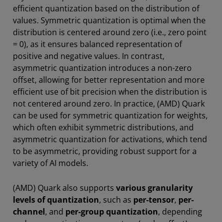
efficient quantization based on the distribution of
values. Symmetric quantization is optimal when the
distribution is centered around zero (i.e., zero point
= 0), as it ensures balanced representation of
positive and negative values. In contrast,
asymmetric quantization introduces a non-zero
offset, allowing for better representation and more
efficient use of bit precision when the distribution is
not centered around zero. In practice, (AMD) Quark
can be used for symmetric quantization for weights,
which often exhibit symmetric distributions, and
asymmetric quantization for activations, which tend
to be asymmetric, providing robust support for a
variety of AI models.
(AMD) Quark also supports
various granularity
levels of quantization
, such as
per-tensor
,
per-
channel
, and
per-group quantization
, depending