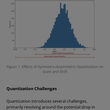
Figure 1. Effects of Symmetric/Asymmetric Quantization on
Scale and Shift
Quantization Challenges
Quantization introduces several challenges,
primarily revolving around the potential drop in