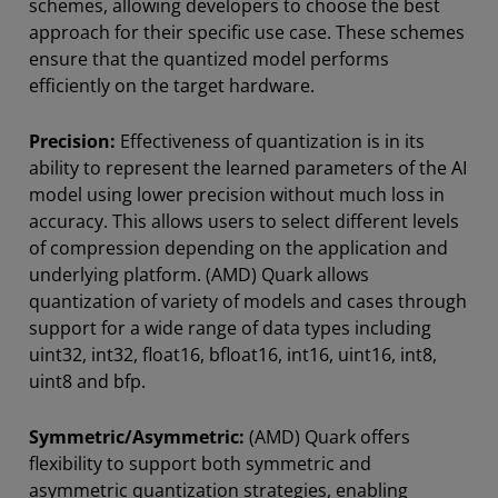
schemes, allowing developers to choose the best
approach for their specific use case. These schemes
ensure that the quantized model performs
efficiently on the target hardware.
Precision:
Effectiveness of quantization is in its
ability to represent the learned parameters of the AI
model using lower precision without much loss in
accuracy. This allows users to select different levels
of compression depending on the application and
underlying platform. (AMD) Quark allows
quantization of variety of models and cases through
support for a wide range of data types including
uint32, int32, float16, bfloat16, int16, uint16, int8,
uint8 and bfp.
Symmetric/Asymmetric:
(AMD) Quark offers
flexibility to support both symmetric and
asymmetric quantization strategies, enabling