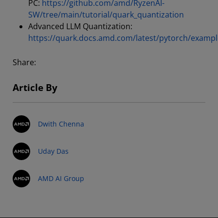
PC:
https://github.com/amd/RyzenAI-
SW/tree/main/tutorial/quark_quantization
Advanced LLM Quantization:
https://quark.docs.amd.com/latest/pytorch/exampl
Share:
Article By
Dwith Chenna
Uday Das
AMD AI Group