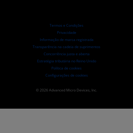
Distribuidores autorizados
Webinars
Relações com investidores
Programa AMD University
Explorar os recursos
Informações Financeiras
Conselho de Administração
Termos e Condições
Documentos de Governança
Privacidade
Arquivos da SEC
Informação de marca registrada
Transparência na cadeia de suprimentos
Concorrência justa e aberta
Estratégia tributária no Reino Unido
Política de cookies
Configurações de cookies
© 2026 Advanced Micro Devices, Inc.