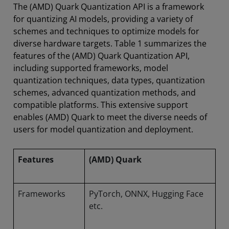
The (AMD) Quark Quantization API is a framework
for quantizing AI models, providing a variety of
schemes and techniques to optimize models for
diverse hardware targets. Table 1 summarizes the
features of the (AMD) Quark Quantization API,
including supported frameworks, model
quantization techniques, data types, quantization
schemes, advanced quantization methods, and
compatible platforms. This extensive support
enables (AMD) Quark to meet the diverse needs of
users for model quantization and deployment.
Features
(AMD) Quark
Frameworks
PyTorch, ONNX, Hugging Face
etc.