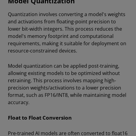
Model Quantization
Quantization involves converting a model's weights
and activations from floating-point precision to
lower bit-width integers. This process reduces the
model's memory footprint and computational
requirements, making it suitable for deployment on
resource-constrained devices.
Model quantization can be applied post-training,
allowing existing models to be optimized without
retraining. This process involves mapping high-
precision weights/activations to a lower precision
format, such as FP16/INT8, while maintaining model
accuracy.
Float to Float Conversion
Pre-trained AI models are often converted to float16