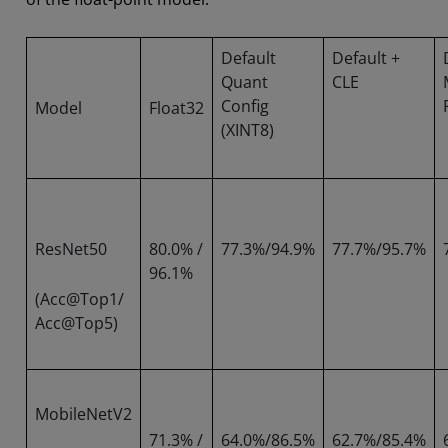
Default
Default +
Quant
CLE
Config
Model
Float32
(XINT8)
ResNet50
80.0% /
77.3%/94.9%
77.7%/95.7%
96.1%
(Acc@Top1/
Acc@Top5)
MobileNetV2
71.3% /
64.0%/86.5%
62.7%/85.4%