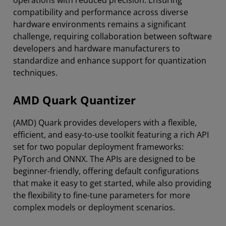
compatibility and performance across diverse
hardware environments remains a significant
challenge, requiring collaboration between software
developers and hardware manufacturers to
standardize and enhance support for quantization
techniques.
AMD Quark Quantizer
(AMD) Quark provides developers with a flexible,
efficient, and easy-to-use toolkit featuring a rich API
set for two popular deployment frameworks:
PyTorch and ONNX. The APIs are designed to be
beginner-friendly, offering default configurations
that make it easy to get started, while also providing
the flexibility to fine-tune parameters for more
complex models or deployment scenarios.