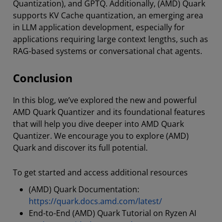
Quantization), and GPTQ. Additionally, (AMD) Quark
supports KV Cache quantization, an emerging area
in LLM application development, especially for
applications requiring large context lengths, such as
RAG-based systems or conversational chat agents.
Conclusion
In this blog, we’ve explored the new and powerful
AMD Quark Quantizer and its foundational features
that will help you dive deeper into AMD Quark
Quantizer. We encourage you to explore (AMD)
Quark and discover its full potential.
To get started and access additional resources
(AMD) Quark Documentation:
https://quark.docs.amd.com/latest/
End-to-End (AMD) Quark Tutorial on Ryzen AI