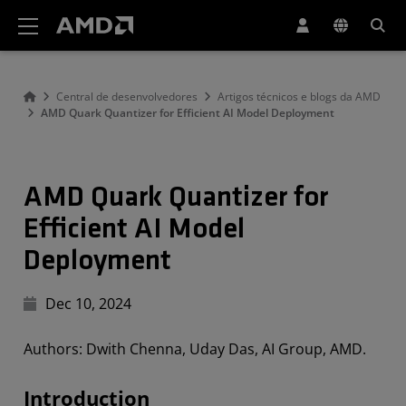
Declaração de acessibilidade do site da AMD
Central de desenvolvedores
Artigos técnicos e blogs da AMD
AMD Quark Quantizer for Efficient AI Model Deployment
AMD Quark Quantizer for
Efficient AI Model
Deployment
Dec 10, 2024
Authors: Dwith Chenna, Uday Das, AI Group, AMD.
Introduction