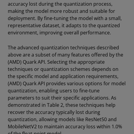
accuracy lost during the quantization process,
making the model more robust and suitable for
deployment. By fine-tuning the model with a small,
representative dataset, it adapts to the quantized
environment, improving overall performance.
The advanced quantization techniques described
above are a subset of many features offered by the
(AMD) Quark API. Selecting the appropriate
techniques or quantization schemes depends on
the specific model and application requirements,
(AMD) Quark API provides various options for model
quantization, enabling users to fine-tune
parameters to suit their specific applications. As
demonstrated in Table 2, these techniques help
recover the accuracy typically lost during
quantization, allowing models like ResNet50 and
MobileNetV2 to maintain accuracy loss within 1.0%
of the float-point model.