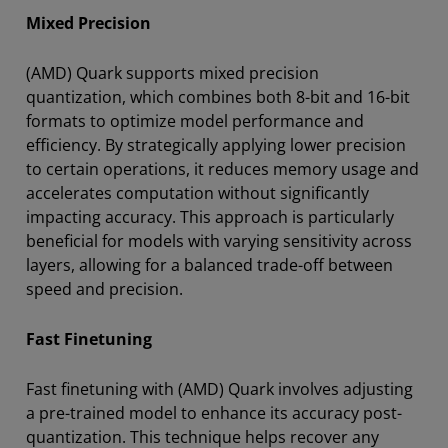
Mixed Precision
(AMD) Quark supports mixed precision
quantization, which combines both 8-bit and 16-bit
formats to optimize model performance and
efficiency. By strategically applying lower precision
to certain operations, it reduces memory usage and
accelerates computation without significantly
impacting accuracy. This approach is particularly
beneficial for models with varying sensitivity across
layers, allowing for a balanced trade-off between
speed and precision.
Fast Finetuning
Fast finetuning with (AMD) Quark involves adjusting
a pre-trained model to enhance its accuracy post-
quantization. This technique helps recover any