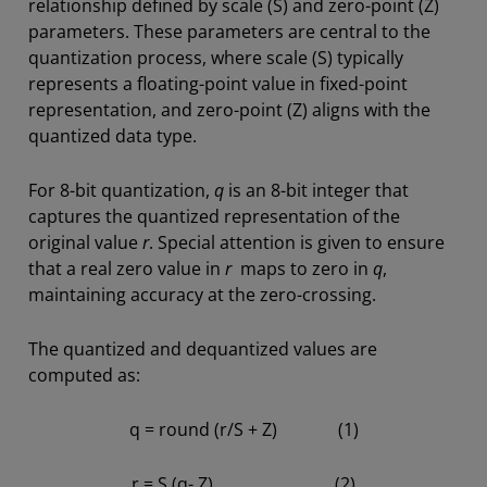
relationship defined by scale (S) and zero-point (Z)
parameters. These parameters are central to the
quantization process, where scale (S) typically
represents a floating-point value in fixed-point
representation, and zero-point (Z) aligns with the
quantized data type.
For 8-bit quantization,
q
is an 8-bit integer that
captures the quantized representation of the
original value
r
. Special attention is given to ensure
that a real zero value in
r
maps to zero in
q
,
maintaining accuracy at the zero-crossing.
The quantized and dequantized values are
computed as:
q = round (r/S + Z) (1)
r = S (q- Z) (2)