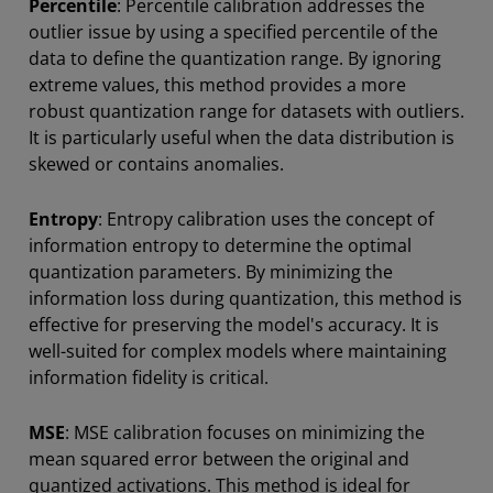
Percentile
: Percentile calibration addresses the
outlier issue by using a specified percentile of the
data to define the quantization range. By ignoring
extreme values, this method provides a more
robust quantization range for datasets with outliers.
It is particularly useful when the data distribution is
skewed or contains anomalies.
Entropy
: Entropy calibration uses the concept of
information entropy to determine the optimal
quantization parameters. By minimizing the
information loss during quantization, this method is
effective for preserving the model's accuracy. It is
well-suited for complex models where maintaining
information fidelity is critical.
MSE
: MSE calibration focuses on minimizing the
mean squared error between the original and
quantized activations. This method is ideal for