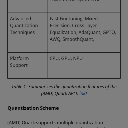
Advanced
Fast Finetuning, Mixed
Quantization
Precision, Cross Layer
Techniques
Equalization, AdaQuant, GPTQ,
AWQ, SmoothQuant,
Platform
CPU, GPU, NPU
Support
Table 1. Summarizes the quantization features of the
(AMD) Quark API [
Link
]
Quantization Scheme
(AMD) Quark supports multiple quantization