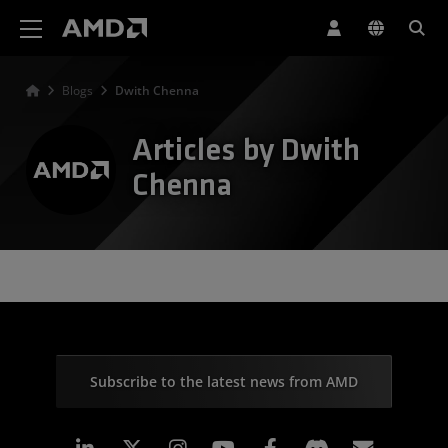
AMD Website Accessibility Statement
Blogs
Dwith Chenna
Articles by Dwith
Chenna
Subscribe to the latest news from AMD
Linkedin
Instagram
Facebook
Subscr