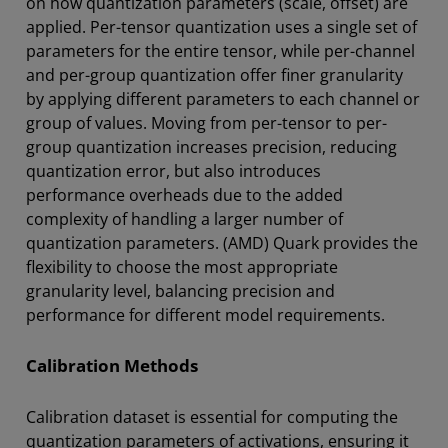
on how quantization parameters (scale, offset) are
applied. Per-tensor quantization uses a single set of
parameters for the entire tensor, while per-channel
and per-group quantization offer finer granularity
by applying different parameters to each channel or
group of values. Moving from per-tensor to per-
group quantization increases precision, reducing
quantization error, but also introduces
performance overheads due to the added
complexity of handling a larger number of
quantization parameters. (AMD) Quark provides the
flexibility to choose the most appropriate
granularity level, balancing precision and
performance for different model requirements.
Calibration Methods
Calibration dataset is essential for computing the
quantization parameters of activations, ensuring it