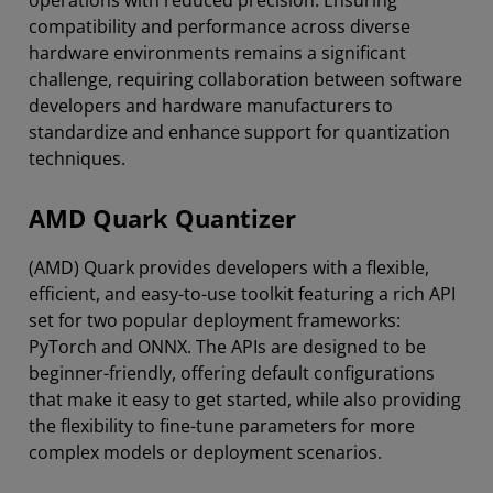
compatibility and performance across diverse
hardware environments remains a significant
challenge, requiring collaboration between software
developers and hardware manufacturers to
standardize and enhance support for quantization
techniques.
AMD Quark Quantizer
(AMD) Quark provides developers with a flexible,
efficient, and easy-to-use toolkit featuring a rich API
set for two popular deployment frameworks:
PyTorch and ONNX. The APIs are designed to be
beginner-friendly, offering default configurations
that make it easy to get started, while also providing
the flexibility to fine-tune parameters for more
complex models or deployment scenarios.