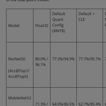
Default
Default +
Quant
CLE
Config
Model
Float32
(XINT8)
ResNet50
80.0% /
77.3%/94.9%
77.7%/95.7%
96.1%
(Acc@Top1/
Acc@Top5)
MobileNetV2
71.3% /
64.0%/86.5%
62.7%/85.4%