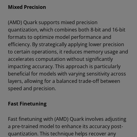
Mixed Precision
(AMD) Quark supports mixed precision
quantization, which combines both 8-bit and 16-bit
formats to optimize model performance and
efficiency. By strategically applying lower precision
to certain operations, it reduces memory usage and
accelerates computation without significantly
impacting accuracy. This approach is particularly
beneficial for models with varying sensitivity across
layers, allowing for a balanced trade-off between
speed and precision.
Fast Finetuning
Fast finetuning with (AMD) Quark involves adjusting
a pre-trained model to enhance its accuracy post-
quantization. This technique helps recover any