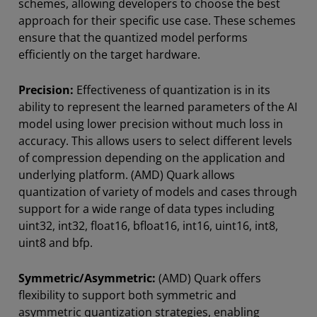
schemes, allowing developers to choose the best
approach for their specific use case. These schemes
ensure that the quantized model performs
efficiently on the target hardware.
Precision:
Effectiveness of quantization is in its
ability to represent the learned parameters of the AI
model using lower precision without much loss in
accuracy. This allows users to select different levels
of compression depending on the application and
underlying platform. (AMD) Quark allows
quantization of variety of models and cases through
support for a wide range of data types including
uint32, int32, float16, bfloat16, int16, uint16, int8,
uint8 and bfp.
Symmetric/Asymmetric:
(AMD) Quark offers
flexibility to support both symmetric and
asymmetric quantization strategies, enabling