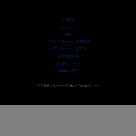
投資家向け情報
AMD ユニバーシティ プログラム
リソースを探す
財務情報
取締役会
利用規約
ガバナンス報告書
プライバシー
SEC 提出書類
商標
サプライ チェーンの透明性
公正でオープンな競争
英国税務戦略
Cookie ポリシー
Cookie の設定
© 2026 Advanced Micro Devices, Inc.