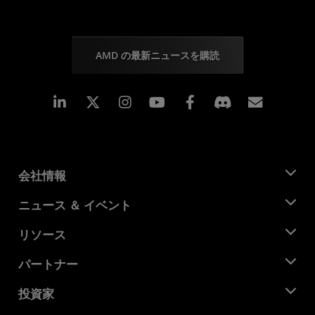
AMD の最新ニュースを購読
Linkedin
Instagram
Facebook
購読
会社情報
AMD について
ニュース ＆ イベント
役員
ニュースルーム
リソース
企業責任
イベント
キャリア
デベロッパー セントラル
パートナー
メディア ライブラリ
お問い合わせ
ブログ
AMD パートナー ハブ
投資家
ケース スタディ
正規販売代理店
ウェビナー