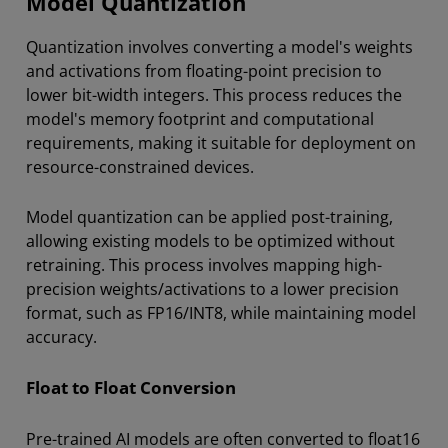
Model Quantization
Quantization involves converting a model's weights
and activations from floating-point precision to
lower bit-width integers. This process reduces the
model's memory footprint and computational
requirements, making it suitable for deployment on
resource-constrained devices.
Model quantization can be applied post-training,
allowing existing models to be optimized without
retraining. This process involves mapping high-
precision weights/activations to a lower precision
format, such as FP16/INT8, while maintaining model
accuracy.
Float to Float Conversion
Pre-trained AI models are often converted to float16