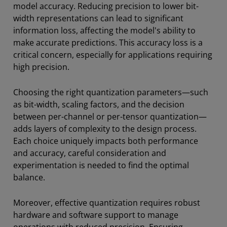
model accuracy. Reducing precision to lower bit-
width representations can lead to significant
information loss, affecting the model's ability to
make accurate predictions. This accuracy loss is a
critical concern, especially for applications requiring
high precision.
Choosing the right quantization parameters—such
as bit-width, scaling factors, and the decision
between per-channel or per-tensor quantization—
adds layers of complexity to the design process.
Each choice uniquely impacts both performance
and accuracy, careful consideration and
experimentation is needed to find the optimal
balance.
Moreover, effective quantization requires robust
hardware and software support to manage
operations with reduced precision. Ensuring