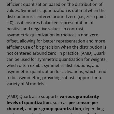
efficient quantization based on the distribution of
values. Symmetric quantization is optimal when the
distribution is centered around zero (i.e., zero point
= 0), as it ensures balanced representation of
positive and negative values. In contrast,
asymmetric quantization introduces a non-zero
offset, allowing for better representation and more
efficient use of bit precision when the distribution is
not centered around zero. In practice, (AMD) Quark
can be used for symmetric quantization for weights,
which often exhibit symmetric distributions, and
asymmetric quantization for activations, which tend
to be asymmetric, providing robust support for a
variety of AI models.
(AMD) Quark also supports
various granularity
levels of quantization
, such as
per-tensor
,
per-
channel
, and
per-group quantization
, depending