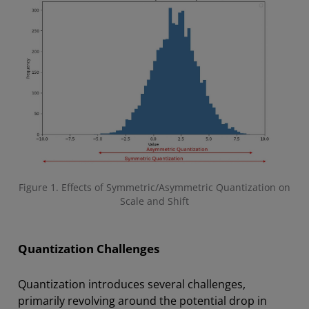
Figure 1. Effects of Symmetric/Asymmetric Quantization on
Scale and Shift
Quantization Challenges
Quantization introduces several challenges,
primarily revolving around the potential drop in