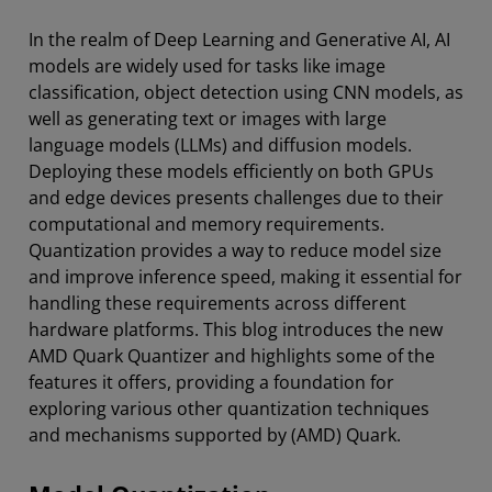
In the realm of Deep Learning and Generative AI, AI
models are widely used for tasks like image
classification, object detection using CNN models, as
well as generating text or images with large
language models (LLMs) and diffusion models.
Deploying these models efficiently on both GPUs
and edge devices presents challenges due to their
computational and memory requirements.
Quantization provides a way to reduce model size
and improve inference speed, making it essential for
handling these requirements across different
hardware platforms. This blog introduces the new
AMD Quark Quantizer and highlights some of the
features it offers, providing a foundation for
exploring various other quantization techniques
and mechanisms supported by (AMD) Quark.