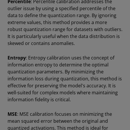
Percentile
: Percentile calibration addresses the
outlier issue by using a specified percentile of the
data to define the quantization range. By ignoring
extreme values, this method provides a more
robust quantization range for datasets with outliers.
It is particularly useful when the data distribution is
skewed or contains anomalies.
Entropy
: Entropy calibration uses the concept of
information entropy to determine the optimal
quantization parameters. By minimizing the
information loss during quantization, this method is
effective for preserving the model's accuracy. It is
well-suited for complex models where maintaining
information fidelity is critical.
MSE
: MSE calibration focuses on minimizing the
mean squared error between the original and
quantized activations. This method is ideal for