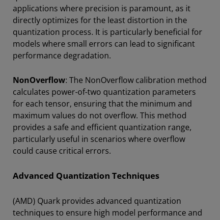
applications where precision is paramount, as it
directly optimizes for the least distortion in the
quantization process. It is particularly beneficial for
models where small errors can lead to significant
performance degradation.
NonOverflow
: The NonOverflow calibration method
calculates power-of-two quantization parameters
for each tensor, ensuring that the minimum and
maximum values do not overflow. This method
provides a safe and efficient quantization range,
particularly useful in scenarios where overflow
could cause critical errors.
Advanced Quantization Techniques
(AMD) Quark provides advanced quantization
techniques to ensure high model performance and