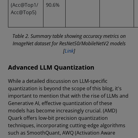
(Acc@Top1/
90.6%
Acc@Top5)
Table 2. Summary table showing accuracy metrics on
ImageNet dataset for ResNet50/MobileNetV2 models
[
Link
]
Advanced LLM Quantization
While a detailed discussion on LLM-specific
quantization is beyond the scope of this blog, it's
important to mention that with the rise of LLMs and
Generative AI, effective quantization of these
models has become increasingly crucial. (AMD)
Quark offers low-bit precision quantization
techniques, incorporating cutting-edge algorithms
such as SmoothQuant, AWQ (Activation Aware