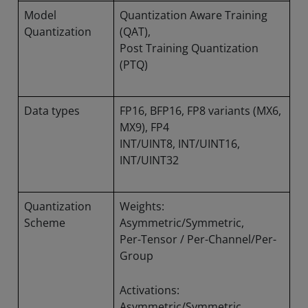
Model
Quantization Aware Training
Quantization
(QAT),
Post Training Quantization
(PTQ)
Data types
FP16, BFP16, FP8 variants (MX6,
MX9), FP4
INT/UINT8, INT/UINT16,
INT/UINT32
Quantization
Weights:
Scheme
Asymmetric/Symmetric,
Per-Tensor / Per-Channel/Per-
Group
Activations:
Asymmetric/Symmetric