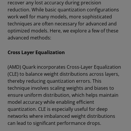
recover any lost accuracy during precision
reduction. While basic quantization configurations
work well for many models, more sophisticated
techniques are often necessary for advanced and
optimized models. Here, we explore a few of these
advanced methods:
Cross Layer Equalization
(AMD) Quark incorporates Cross-Layer Equalization
(CLE) to balance weight distributions across layers,
thereby reducing quantization errors. This
technique involves scaling weights and biases to
ensure uniform distribution, which helps maintain
model accuracy while enabling efficient
quantization. CLE is especially useful for deep
networks where imbalanced weight distributions
can lead to significant performance drops.