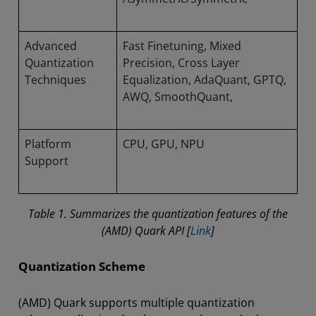
Advanced
Fast Finetuning, Mixed
Quantization
Precision, Cross Layer
Techniques
Equalization, AdaQuant, GPTQ,
AWQ, SmoothQuant,
Platform
CPU, GPU, NPU
Support
Table 1. Summarizes the quantization features of the
(AMD) Quark API [
Link
]
Quantization Scheme
(AMD) Quark supports multiple quantization