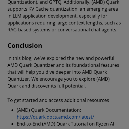
Quantization), and GPTQ. Additionally, (AMD) Quark
supports KV Cache quantization, an emerging area
in LLM application development, especially for
applications requiring large context lengths, such as
RAG-based systems or conversational chat agents.
Conclusion
In this blog, we’ve explored the new and powerful
AMD Quark Quantizer and its foundational features
that will help you dive deeper into AMD Quark
Quantizer. We encourage you to explore (AMD)
Quark and discover its full potential.
To get started and access additional resources
(AMD) Quark Documentation:
https://quark.docs.amd.com/latest/
End-to-End (AMD) Quark Tutorial on Ryzen AI