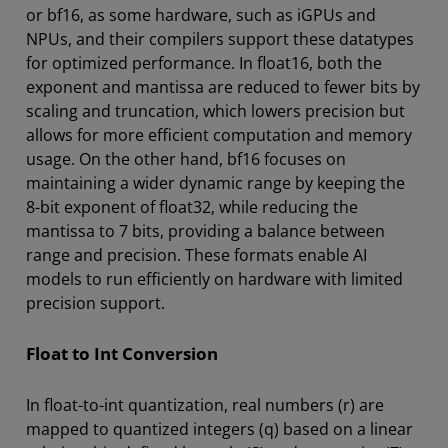
or bf16, as some hardware, such as iGPUs and
NPUs, and their compilers support these datatypes
for optimized performance. In float16, both the
exponent and mantissa are reduced to fewer bits by
scaling and truncation, which lowers precision but
allows for more efficient computation and memory
usage. On the other hand, bf16 focuses on
maintaining a wider dynamic range by keeping the
8-bit exponent of float32, while reducing the
mantissa to 7 bits, providing a balance between
range and precision. These formats enable AI
models to run efficiently on hardware with limited
precision support.
Float to Int Conversion
In float-to-int quantization, real numbers (r) are
mapped to quantized integers (q) based on a linear