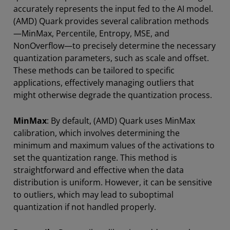
accurately represents the input fed to the AI model.
(AMD) Quark provides several calibration methods
—MinMax, Percentile, Entropy, MSE, and
NonOverflow—to precisely determine the necessary
quantization parameters, such as scale and offset.
These methods can be tailored to specific
applications, effectively managing outliers that
might otherwise degrade the quantization process.
MinMax
: By default, (AMD) Quark uses MinMax
calibration, which involves determining the
minimum and maximum values of the activations to
set the quantization range. This method is
straightforward and effective when the data
distribution is uniform. However, it can be sensitive
to outliers, which may lead to suboptimal
quantization if not handled properly.