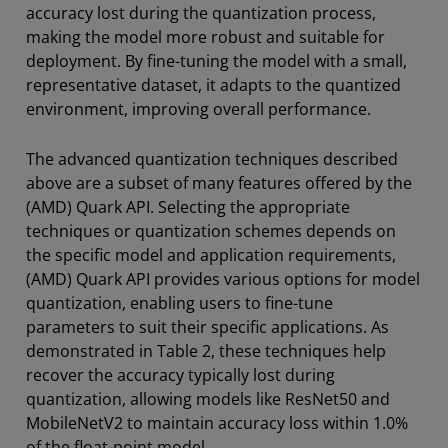
accuracy lost during the quantization process,
making the model more robust and suitable for
deployment. By fine-tuning the model with a small,
representative dataset, it adapts to the quantized
environment, improving overall performance.
The advanced quantization techniques described
above are a subset of many features offered by the
(AMD) Quark API. Selecting the appropriate
techniques or quantization schemes depends on
the specific model and application requirements,
(AMD) Quark API provides various options for model
quantization, enabling users to fine-tune
parameters to suit their specific applications. As
demonstrated in Table 2, these techniques help
recover the accuracy typically lost during
quantization, allowing models like ResNet50 and
MobileNetV2 to maintain accuracy loss within 1.0%
of the float-point model.