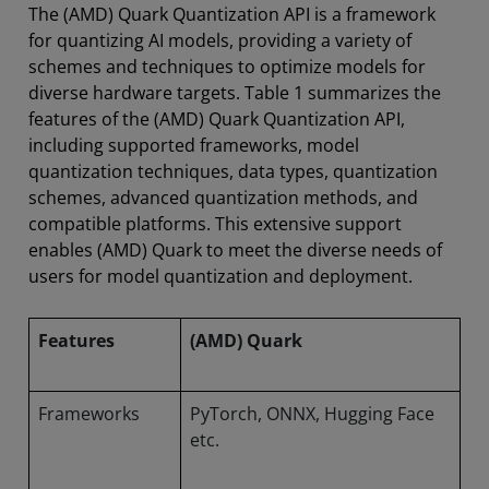
The (AMD) Quark Quantization API is a framework
for quantizing AI models, providing a variety of
schemes and techniques to optimize models for
diverse hardware targets. Table 1 summarizes the
features of the (AMD) Quark Quantization API,
including supported frameworks, model
quantization techniques, data types, quantization
schemes, advanced quantization methods, and
compatible platforms. This extensive support
enables (AMD) Quark to meet the diverse needs of
users for model quantization and deployment.
Features
(AMD) Quark
Frameworks
PyTorch, ONNX, Hugging Face
etc.