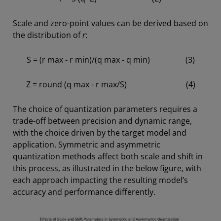
Scale and zero-point values can be derived based on
the distribution of
r
:
S = (r max - r min)/(q max - q min) (3)
Z = round (q max - r max/S) (4)
The choice of quantization parameters requires a
trade-off between precision and dynamic range,
with the choice driven by the target model and
application. Symmetric and asymmetric
quantization methods affect both scale and shift in
this process, as illustrated in the below figure, with
each approach impacting the resulting model’s
accuracy and performance differently.