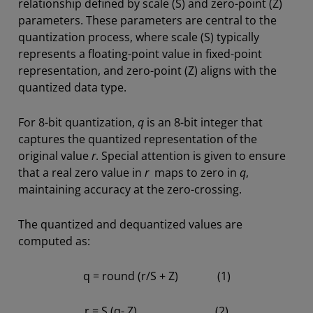
relationship defined by scale (S) and zero-point (Z)
parameters. These parameters are central to the
quantization process, where scale (S) typically
represents a floating-point value in fixed-point
representation, and zero-point (Z) aligns with the
quantized data type.
For 8-bit quantization,
q
is an 8-bit integer that
captures the quantized representation of the
original value
r
. Special attention is given to ensure
that a real zero value in
r
maps to zero in
q
,
maintaining accuracy at the zero-crossing.
The quantized and dequantized values are
computed as:
q = round (r/S + Z) (1)
r = S (q- Z) (2)