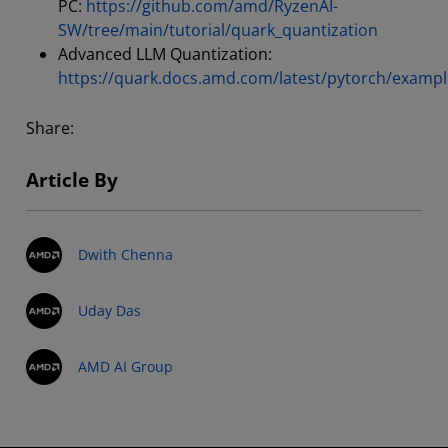
PC:
https://github.com/amd/RyzenAI-
SW/tree/main/tutorial/quark_quantization
Advanced LLM Quantization:
https://quark.docs.amd.com/latest/pytorch/exampl
Share:
Article By
Dwith Chenna
Uday Das
AMD AI Group