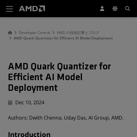
AMD ウェブサイト アクセシビリティ ステートメント
Developer Central
AMD の技術記事とブログ
AMD Quark Quantizer for Efficient AI Model Deployment
AMD Quark Quantizer for
Efficient AI Model
Deployment
Dec 10, 2024
Authors: Dwith Chenna, Uday Das, AI Group, AMD.
Introduction