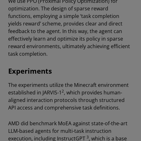
We use PPO (Proximal Policy Optimization) for
optimization. The design of sparse reward
functions, employing a simple ‘task completion
yields reward’ scheme, provides clear and direct
feedback to the agent. In this way, the agent can
effectively learn and optimize its policy in sparse
reward environments, ultimately achieving efficient
task completion.
Experiments
The experiments utilize the Minecraft environment
2
established in JARVIS-1
, which provides human-
aligned interaction protocols through structured
API access and comprehensive task definitions.
AMD did benchmark MoEA against state-of-the-art
LLM-based agents for multi-task instruction
3
execution, including InstructGPT
, which is a base