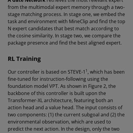
A Gate Network
retrieves the most relevant expert
from the multimodal expert memory through a two-
stage matching process. In stage one, we embed the
task and environment with MineClip and find the top
N expert candidates that best match according to
the cosine similarity. In stage two, we compare the
package presence and find the best aligned expert.
RL Training
1
Our controller is based on STEVE-1
, which has been
fine-tuned for instruction-following using the
foundation model VPT. As shown in Figure 2, the
backbone of this controller is built upon the
Transformer-XL architecture, featuring both an
action head and a value head. The input consists of
two components: (1) the current subgoal and (2) the
environmental observation, which are used to
predict the next action. In the design, only the two