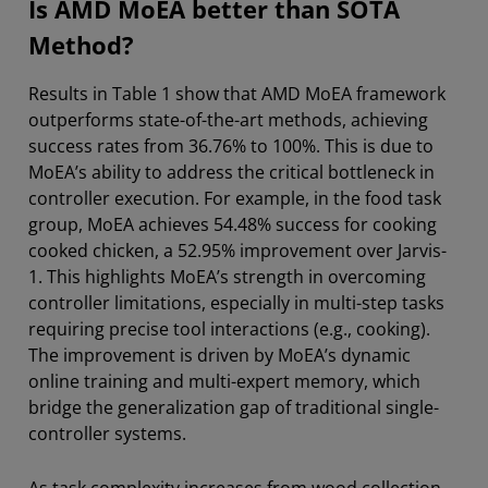
Is AMD MoEA better than SOTA
Method?
Results in Table 1 show that AMD MoEA framework
outperforms state-of-the-art methods, achieving
success rates from 36.76% to 100%. This is due to
MoEA’s ability to address the critical bottleneck in
controller execution. For example, in the food task
group, MoEA achieves 54.48% success for cooking
cooked chicken, a 52.95% improvement over Jarvis-
1. This highlights MoEA’s strength in overcoming
controller limitations, especially in multi-step tasks
requiring precise tool interactions (e.g., cooking).
The improvement is driven by MoEA’s dynamic
online training and multi-expert memory, which
bridge the generalization gap of traditional single-
controller systems.