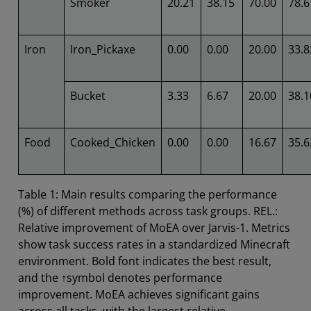
Smoker
20.21
38.15
70.00
78.6
Iron
Iron_Pickaxe
0.00
0.00
20.00
33.8
Bucket
3.33
6.67
20.00
38.1
Food
Cooked_Chicken
0.00
0.00
16.67
35.6
Table 1: Main results comparing the performance
(%) of different methods across task groups. REL.:
Relative improvement of MoEA over Jarvis-1. Metrics
show task success rates in a standardized Minecraft
environment. Bold font indicates the best result,
and the ↑symbol denotes performance
improvement. MoEA achieves significant gains