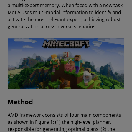
a multi-expert memory. When faced with a new task,
MoEA uses multi-modal information to identify and
activate the most relevant expert, achieving robust
generalization across diverse scenarios.
Method
AMD framework consists of four main components
as shown in Figure 1: (1) the high-level planner,
responsible for generating optimal plans; (2) the