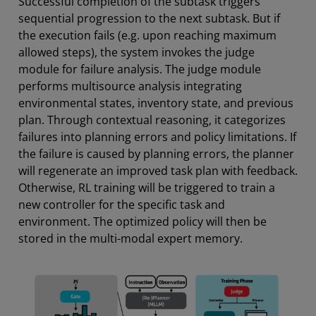
Successful completion of the subtask triggers
sequential progression to the next subtask. But if
the execution fails (e.g. upon reaching maximum
allowed steps), the system invokes the judge
module for failure analysis. The judge module
performs multisource analysis integrating
environmental states, inventory state, and previous
plan. Through contextual reasoning, it categorizes
failures into planning errors and policy limitations. If
the failure is caused by planning errors, the planner
will regenerate an improved task plan with feedback.
Otherwise, RL training will be triggered to train a
new controller for the specific task and
environment. The optimized policy will then be
stored in the multi-modal expert memory.