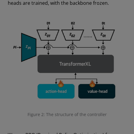
heads are trained, with the backbone frozen.
Figure 2: The structure of the controller