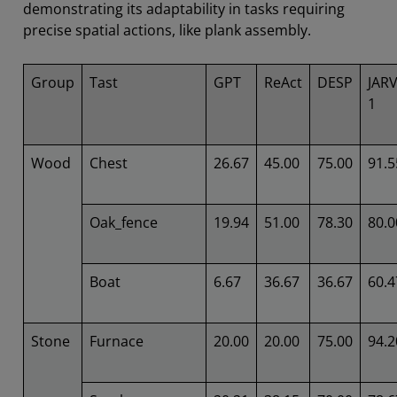
demonstrating its adaptability in tasks requiring
precise spatial actions, like plank assembly.
Group
Tast
GPT
ReAct
DESP
JARV
1
Wood
Chest
26.67
45.00
75.00
91.5
Oak_fence
19.94
51.00
78.30
80.0
Boat
6.67
36.67
36.67
60.4
Stone
Furnace
20.00
20.00
75.00
94.2