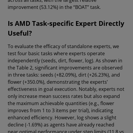
across all tasks, with the largest relative
improvement (53.12%) in the “BOAT” task.
Is AMD Task-specific Expert Directly
Useful?
To evaluate the efficacy of standalone experts, we
test four basic tasks where experts operate
independently (seeds, dirt, flower, log). As shown in
the Table 2, significant improvements are observed
in three tasks: seeds (+82.09%), dirt (+26.23%), and
flower (+350.0%), demonstrating the experts’
effectiveness in goal execution. Notably, experts not
only increase mean success rates but also expand
the maximum achievable quantities (e.g., flower
improves from 1 to 3 items per trial), indicating
enhanced efficiency. However, log shows a slight
decline (-1.69%) as agents have already reached
near optimal performance under step limits (11.8 vs.