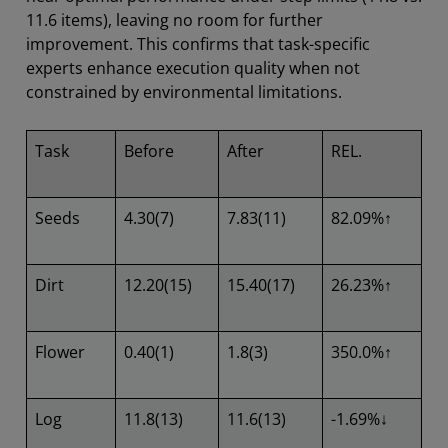
11.6 items), leaving no room for further
improvement. This confirms that task-specific
experts enhance execution quality when not
constrained by environmental limitations.
Task
Before
After
REL.
Seeds
4.30(7)
7.83(11)
82.09%↑
Dirt
12.20(15)
15.40(17)
26.23%↑
Flower
0.40(1)
1.8(3)
350.0%↑
Log
11.8(13)
11.6(13)
-1.69%↓