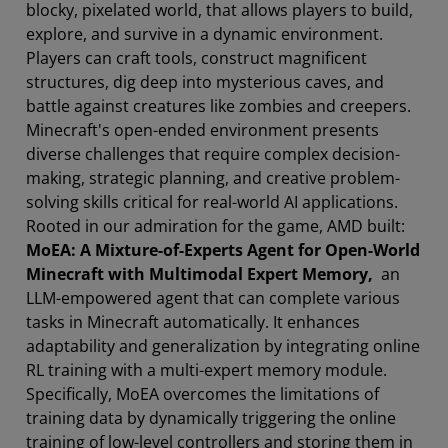
blocky, pixelated world, that allows players to build,
explore, and survive in a dynamic environment.
Players can craft tools, construct magnificent
structures, dig deep into mysterious caves, and
battle against creatures like zombies and creepers.
Minecraft's open-ended environment presents
diverse challenges that require complex decision-
making, strategic planning, and creative problem-
solving skills critical for real-world AI applications.
Rooted in our admiration for the game, AMD built:
MoEA: A Mixture-of-Experts Agent for Open-World
Minecraft with Multimodal Expert Memory,
an
LLM-empowered agent that can complete various
tasks in Minecraft automatically. It enhances
adaptability and generalization by integrating online
RL training with a multi-expert memory module.
Specifically, MoEA overcomes the limitations of
training data by dynamically triggering the online
training of low-level controllers and storing them in