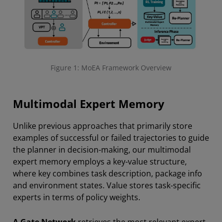
Figure 1: MoEA Framework Overview
Multimodal Expert Memory
Unlike previous approaches that primarily store
examples of successful or failed trajectories to guide
the planner in decision-making, our multimodal
expert memory employs a key-value structure,
where key combines task description, package info
and environment states. Value stores task-specific
experts in terms of policy weights.