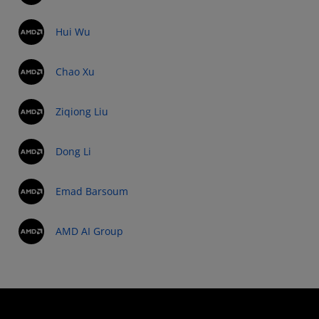
Hui Wu
Chao Xu
Ziqiong Liu
Dong Li
Emad Barsoum
AMD AI Group