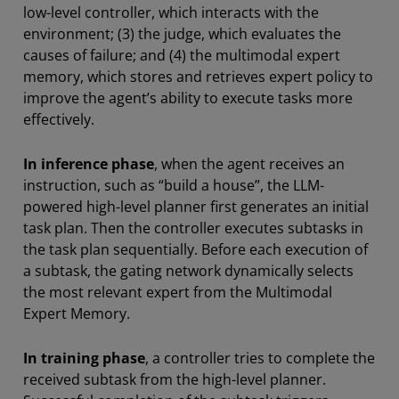
low-level controller, which interacts with the
environment; (3) the judge, which evaluates the
causes of failure; and (4) the multimodal expert
memory, which stores and retrieves expert policy to
improve the agent’s ability to execute tasks more
effectively.
In inference phase
, when the agent receives an
instruction, such as “build a house”, the LLM-
powered high-level planner first generates an initial
task plan. Then the controller executes subtasks in
the task plan sequentially. Before each execution of
a subtask, the gating network dynamically selects
the most relevant expert from the Multimodal
Expert Memory.
In training phase
, a controller tries to complete the
received subtask from the high-level planner.