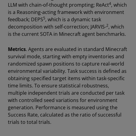
4
LLM with chain-of-thought prompting; ReAct
, which
is a Reasoning-acting framework with environment
5
feedback; DEPS
, which is a dynamic task
2
decomposition with self-correction; JARVIS-
, which
is the current SOTA in Minecraft agent benchmarks.
Metrics
. Agents are evaluated in standard Minecraft
survival mode, starting with empty inventories and
randomized spawn positions to capture real-world
environmental variability. Task success is defined as
obtaining specified target items within task-specific
time limits. To ensure statistical robustness,
multiple independent trials are conducted per task
with controlled seed variations for environment
generation. Performance is measured using the
Success Rate, calculated as the ratio of successful
trials to total trials.