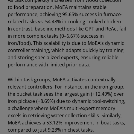
As task complexity increases from wood collection
to food preparation, MoEA maintains stable
performance, achieving 95.65% success in furnace-
related tasks vs. 54.48% in cooking cooked chicken.
In contrast, baseline methods like GPT and ReAct fail
in more complex tasks (0–6.67% success in
iron/food). This scalability is due to MoEA’s dynamic
controller training, which adapts quickly by training
and storing specialized experts, ensuring reliable
performance with limited prior data.
Within task groups, MoEA activates contextually
relevant controllers. For instance, in the iron group,
the bucket task sees the largest gain (+12.49%) over
iron pickaxe (+8.69%) due to dynamic tool-switching,
a challenge where MoEA’s multi-expert memory
excels in retrieving water collection skills. Similarly,
MoEA achieves a 53.12% improvement in boat tasks,
compared to just 9.23% in chest tasks,