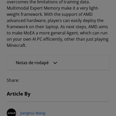
overcomes the limitations of training data.
Multimodal Expert Memory make it a very light-
weight framework. With the support of AMD
advanced hardware, players can easily deploy the
framework on their laptop. As next steps, AMD aims
to make MoEA a more general Agent, which can run
on your own AI PC efficiently, other than just playing
Minecraft.
Notas de rodapé
Share:
Article By
Jianghui Wang