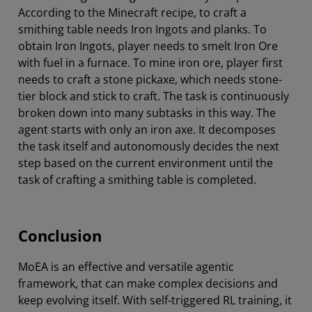
According to the Minecraft recipe, to craft a
smithing table needs Iron Ingots and planks. To
obtain Iron Ingots, player needs to smelt Iron Ore
with fuel in a furnace. To mine iron ore, player first
needs to craft a stone pickaxe, which needs stone-
tier block and stick to craft. The task is continuously
broken down into many subtasks in this way. The
agent starts with only an iron axe. It decomposes
the task itself and autonomously decides the next
step based on the current environment until the
task of crafting a smithing table is completed.
Conclusion
MoEA is an effective and versatile agentic
framework, that can make complex decisions and
keep evolving itself. With self-triggered RL training, it