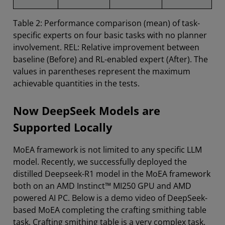
Table 2: Performance comparison (mean) of task-
specific experts on four basic tasks with no planner
involvement. REL: Relative improvement between
baseline (Before) and RL-enabled expert (After). The
values in parentheses represent the maximum
achievable quantities in the tests.
Now DeepSeek Models are
Supported Locally
MoEA framework is not limited to any specific LLM
model. Recently, we successfully deployed the
distilled Deepseek-R1 model in the MoEA framework
both on an AMD Instinct™ MI250 GPU and AMD
powered AI PC. Below is a demo video of DeepSeek-
based MoEA completing the crafting smithing table
task. Crafting smithing table is a very complex task.