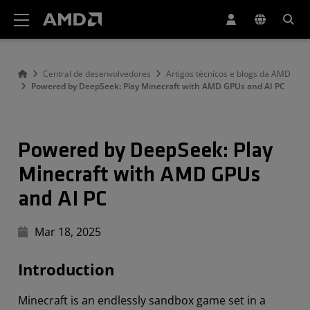
Declaração de acessibilidade do site da AMD
Central de desenvolvedores
Artigos técnicos e blogs da AMD
Powered by DeepSeek: Play Minecraft with AMD GPUs and AI PC
Powered by DeepSeek: Play
Minecraft with AMD GPUs
and AI PC
Mar 18, 2025
Introduction
Minecraft is an endlessly sandbox game set in a