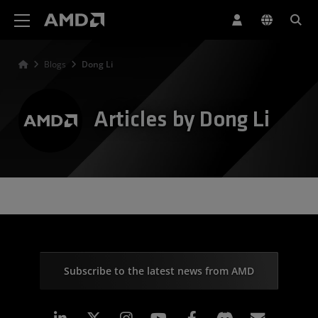
AMD Website Accessibility Statement
Blogs
Dong Li
Articles by Dong Li
Subscribe to the latest news from AMD
Linkedin
Instagram
Facebook
Subscr