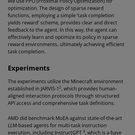
We use PPO (Proximal Policy Optimization) for
optimization. The design of sparse reward
functions, employing a simple ‘task completion
yields reward’ scheme, provides clear and direct
feedback to the agent. In this way, the agent can
effectively learn and optimize its policy in sparse
reward environments, ultimately achieving efficient
task completion.
Experiments
The experiments utilize the Minecraft environment
2
established in JARVIS-1
, which provides human-
aligned interaction protocols through structured
API access and comprehensive task definitions.
AMD did benchmark MoEA against state-of-the-art
LLM-based agents for multi-task instruction
3
execution, including InstructGPT
, which is a base