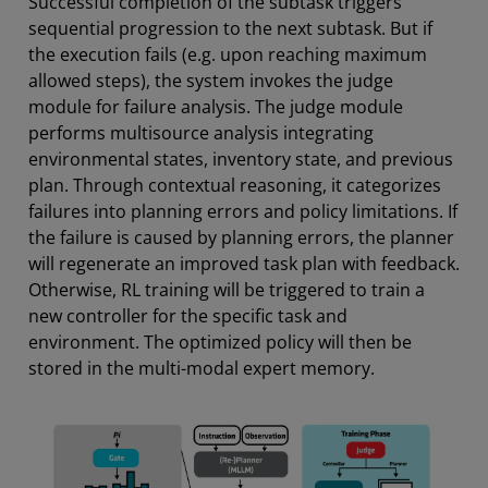
Successful completion of the subtask triggers
sequential progression to the next subtask. But if
the execution fails (e.g. upon reaching maximum
allowed steps), the system invokes the judge
module for failure analysis. The judge module
performs multisource analysis integrating
environmental states, inventory state, and previous
plan. Through contextual reasoning, it categorizes
failures into planning errors and policy limitations. If
the failure is caused by planning errors, the planner
will regenerate an improved task plan with feedback.
Otherwise, RL training will be triggered to train a
new controller for the specific task and
environment. The optimized policy will then be
stored in the multi-modal expert memory.