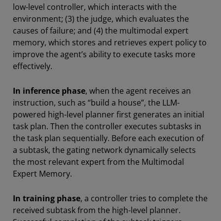
low-level controller, which interacts with the
environment; (3) the judge, which evaluates the
causes of failure; and (4) the multimodal expert
memory, which stores and retrieves expert policy to
improve the agent’s ability to execute tasks more
effectively.
In inference phase
, when the agent receives an
instruction, such as “build a house”, the LLM-
powered high-level planner first generates an initial
task plan. Then the controller executes subtasks in
the task plan sequentially. Before each execution of
a subtask, the gating network dynamically selects
the most relevant expert from the Multimodal
Expert Memory.
In training phase
, a controller tries to complete the
received subtask from the high-level planner.