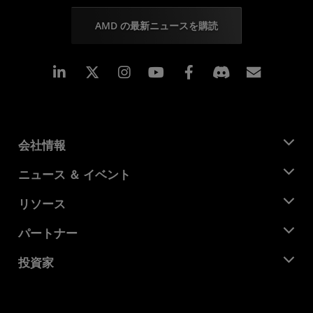
AMD の最新ニュースを購読
Linkedin
Instagram
Facebook
購読
会社情報
AMD について
ニュース ＆ イベント
役員
ニュースルーム
リソース
企業責任
イベント
キャリア
デベロッパー セントラル
パートナー
メディア ライブラリ
お問い合わせ
ブログ
AMD パートナー ハブ
投資家
ケース スタディ
正規販売代理店
ウェビナー
投資家向け情報
AMD ユニバーシティ プログラム
リソースを探す
財務情報