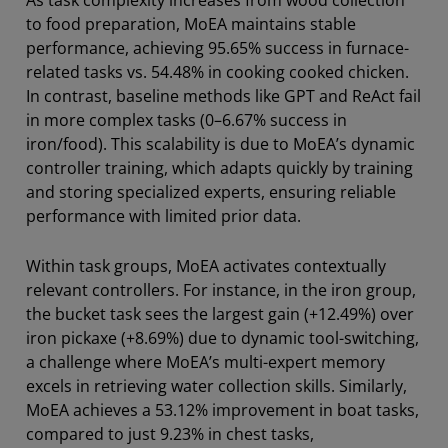
As task complexity increases from wood collection
to food preparation, MoEA maintains stable
performance, achieving 95.65% success in furnace-
related tasks vs. 54.48% in cooking cooked chicken.
In contrast, baseline methods like GPT and ReAct fail
in more complex tasks (0–6.67% success in
iron/food). This scalability is due to MoEA’s dynamic
controller training, which adapts quickly by training
and storing specialized experts, ensuring reliable
performance with limited prior data.
Within task groups, MoEA activates contextually
relevant controllers. For instance, in the iron group,
the bucket task sees the largest gain (+12.49%) over
iron pickaxe (+8.69%) due to dynamic tool-switching,
a challenge where MoEA’s multi-expert memory
excels in retrieving water collection skills. Similarly,
MoEA achieves a 53.12% improvement in boat tasks,
compared to just 9.23% in chest tasks,