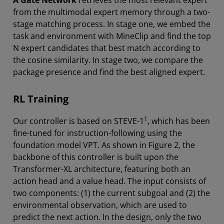
A Gate Network
retrieves the most relevant expert
from the multimodal expert memory through a two-
stage matching process. In stage one, we embed the
task and environment with MineClip and find the top
N expert candidates that best match according to
the cosine similarity. In stage two, we compare the
package presence and find the best aligned expert.
RL Training
1
Our controller is based on STEVE-1
, which has been
fine-tuned for instruction-following using the
foundation model VPT. As shown in Figure 2, the
backbone of this controller is built upon the
Transformer-XL architecture, featuring both an
action head and a value head. The input consists of
two components: (1) the current subgoal and (2) the
environmental observation, which are used to
predict the next action. In the design, only the two