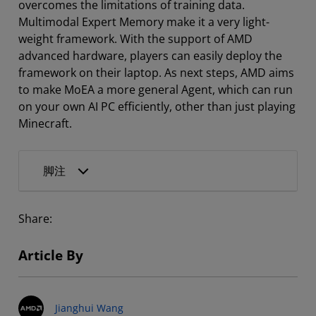
overcomes the limitations of training data.
Multimodal Expert Memory make it a very light-
weight framework. With the support of AMD
advanced hardware, players can easily deploy the
framework on their laptop. As next steps, AMD aims
to make MoEA a more general Agent, which can run
on your own AI PC efficiently, other than just playing
Minecraft.
脚注
Share:
Article By
Jianghui Wang