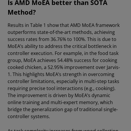
Is AMD MoEA better than SOTA
Method?
Results in Table 1 show that AMD MoEA framework
outperforms state-of-the-art methods, achieving
success rates from 36.76% to 100%. This is due to
MoEA’s ability to address the critical bottleneck in
controller execution. For example, in the food task
group, MoEA achieves 54.48% success for cooking
cooked chicken, a 52.95% improvement over Jarvis-
1. This highlights MoEA’s strength in overcoming
controller limitations, especially in multi-step tasks
requiring precise tool interactions (e.g., cooking).
The improvement is driven by MoEA’s dynamic
online training and multi-expert memory, which
bridge the generalization gap of traditional single-
controller systems.