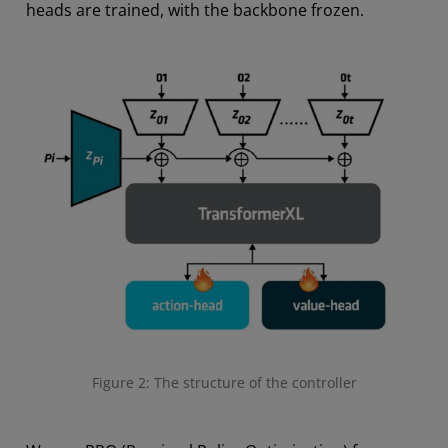
heads are trained, with the backbone frozen.
Figure 2: The structure of the controller