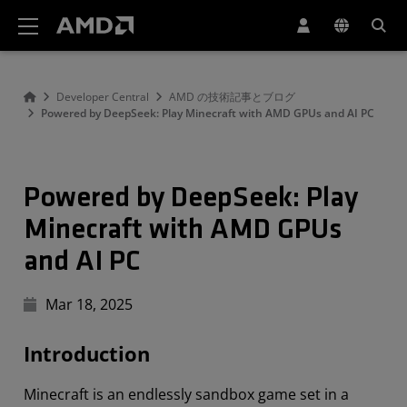
AMD ウェブサイト アクセシビリティ ステートメント
Developer Central
AMD の技術記事とブログ
Powered by DeepSeek: Play Minecraft with AMD GPUs and AI PC
Powered by DeepSeek: Play
Minecraft with AMD GPUs
and AI PC
Mar 18, 2025
Introduction
Minecraft is an endlessly sandbox game set in a