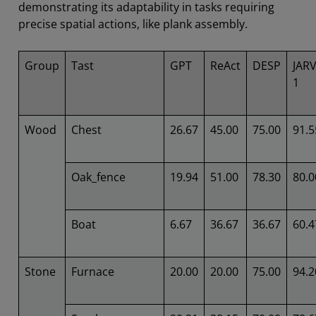
demonstrating its adaptability in tasks requiring
precise spatial actions, like plank assembly.
Group
Tast
GPT
ReAct
DESP
JARV
1
Wood
Chest
26.67
45.00
75.00
91.5
Oak_fence
19.94
51.00
78.30
80.0
Boat
6.67
36.67
36.67
60.4
Stone
Furnace
20.00
20.00
75.00
94.2