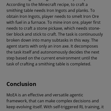
According to the Minecraft recipe, to craft a
smithing table needs Iron Ingots and planks. To
obtain Iron Ingots, player needs to smelt Iron Ore
with fuel in a furnace. To mine iron ore, player first
needs to craft a stone pickaxe, which needs stone-
tier block and stick to craft. The task is continuously
broken down into many subtasks in this way. The
agent starts with only an iron axe. It decomposes
the task itself and autonomously decides the next
step based on the current environment until the
task of crafting a smithing table is completed.
Conclusion
MoEA is an effective and versatile agentic
framework, that can make complex decisions and
keep evolving itself. With self-triggered RL training, it