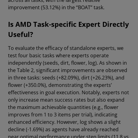
across all tasks, with the largest relative
improvement (53.12%) in the “BOAT” task.
Is AMD Task-specific Expert Directly
Useful?
To evaluate the efficacy of standalone experts, we
test four basic tasks where experts operate
independently (seeds, dirt, flower, log). As shown in
the Table 2, significant improvements are observed
in three tasks: seeds (+82.09%), dirt (+26.23%), and
flower (+350.0%), demonstrating the experts’
effectiveness in goal execution. Notably, experts not
only increase mean success rates but also expand
the maximum achievable quantities (e.g., flower
improves from 1 to 3 items per trial), indicating
enhanced efficiency. However, log shows a slight
decline (-1.69%) as agents have already reached
near optimal performance under step limits (11.8 vs.