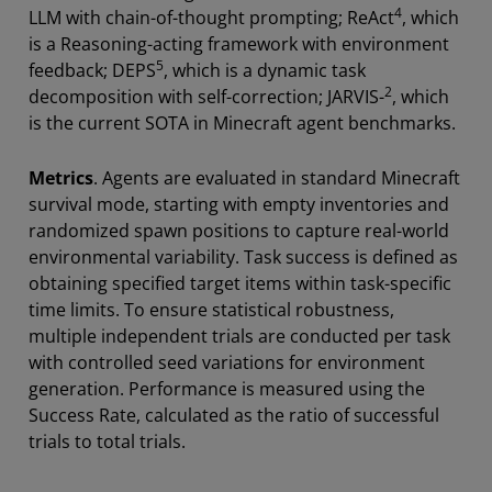
4
LLM with chain-of-thought prompting; ReAct
, which
is a Reasoning-acting framework with environment
5
feedback; DEPS
, which is a dynamic task
2
decomposition with self-correction; JARVIS-
, which
is the current SOTA in Minecraft agent benchmarks.
Metrics
. Agents are evaluated in standard Minecraft
survival mode, starting with empty inventories and
randomized spawn positions to capture real-world
environmental variability. Task success is defined as
obtaining specified target items within task-specific
time limits. To ensure statistical robustness,
multiple independent trials are conducted per task
with controlled seed variations for environment
generation. Performance is measured using the
Success Rate, calculated as the ratio of successful
trials to total trials.