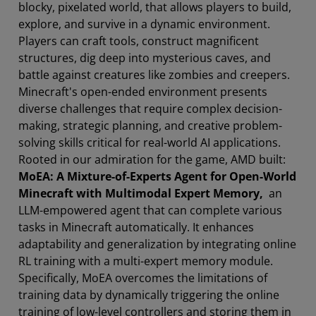
blocky, pixelated world, that allows players to build,
explore, and survive in a dynamic environment.
Players can craft tools, construct magnificent
structures, dig deep into mysterious caves, and
battle against creatures like zombies and creepers.
Minecraft's open-ended environment presents
diverse challenges that require complex decision-
making, strategic planning, and creative problem-
solving skills critical for real-world AI applications.
Rooted in our admiration for the game, AMD built:
MoEA: A Mixture-of-Experts Agent for Open-World
Minecraft with Multimodal Expert Memory,
an
LLM-empowered agent that can complete various
tasks in Minecraft automatically. It enhances
adaptability and generalization by integrating online
RL training with a multi-expert memory module.
Specifically, MoEA overcomes the limitations of
training data by dynamically triggering the online
training of low-level controllers and storing them in