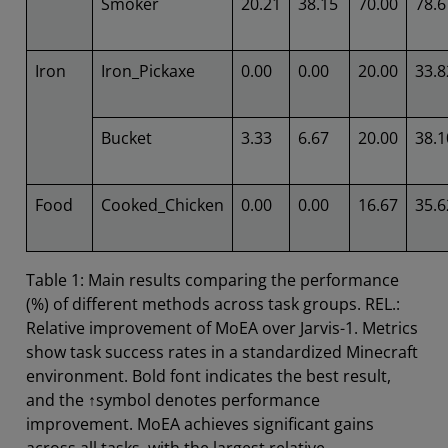
Smoker
20.21
38.15
70.00
78.6
Iron
Iron_Pickaxe
0.00
0.00
20.00
33.8
Bucket
3.33
6.67
20.00
38.1
Food
Cooked_Chicken
0.00
0.00
16.67
35.6
Table 1: Main results comparing the performance
(%) of different methods across task groups. REL.:
Relative improvement of MoEA over Jarvis-1. Metrics
show task success rates in a standardized Minecraft
environment. Bold font indicates the best result,
and the ↑symbol denotes performance
improvement. MoEA achieves significant gains