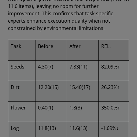
11.6 items), leaving no room for further
improvement. This confirms that task-specific
experts enhance execution quality when not
constrained by environmental limitations.
Task
Before
After
REL.
Seeds
4.30(7)
7.83(11)
82.09%↑
Dirt
12.20(15)
15.40(17)
26.23%↑
Flower
0.40(1)
1.8(3)
350.0%↑
Log
11.8(13)
11.6(13)
-1.69%↓