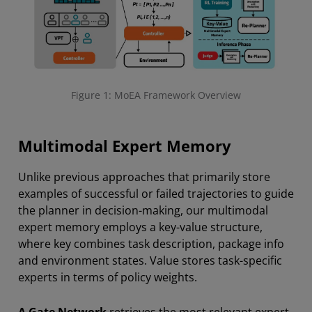
Figure 1: MoEA Framework Overview
Multimodal Expert Memory
Unlike previous approaches that primarily store
examples of successful or failed trajectories to guide
the planner in decision-making, our multimodal
expert memory employs a key-value structure,
where key combines task description, package info
and environment states. Value stores task-specific
experts in terms of policy weights.