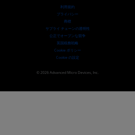
取締役会
利用規約
ガバナンス報告書
プライバシー
SEC 提出書類
商標
サプライ チェーンの透明性
公正でオープンな競争
英国税務戦略
Cookie ポリシー
Cookie の設定
© 2026 Advanced Micro Devices, Inc.