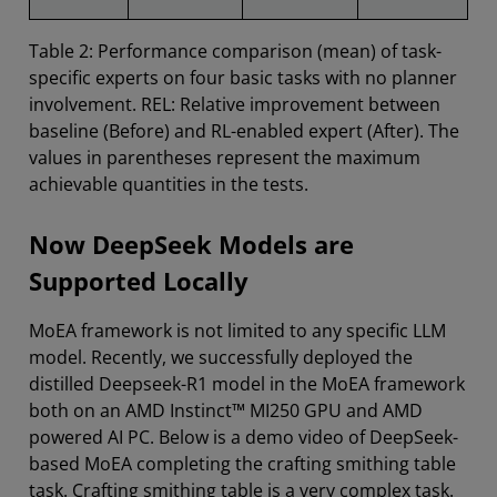
Table 2: Performance comparison (mean) of task-
specific experts on four basic tasks with no planner
involvement. REL: Relative improvement between
baseline (Before) and RL-enabled expert (After). The
values in parentheses represent the maximum
achievable quantities in the tests.
Now DeepSeek Models are
Supported Locally
MoEA framework is not limited to any specific LLM
model. Recently, we successfully deployed the
distilled Deepseek-R1 model in the MoEA framework
both on an AMD Instinct™ MI250 GPU and AMD
powered AI PC. Below is a demo video of DeepSeek-
based MoEA completing the crafting smithing table
task. Crafting smithing table is a very complex task.