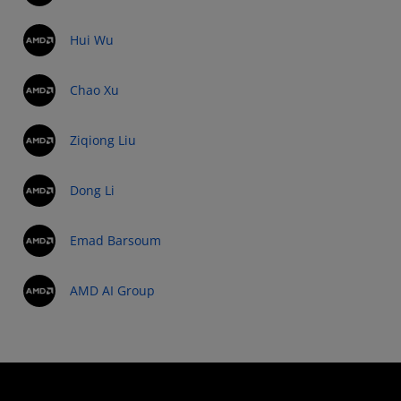
Hui Wu
Chao Xu
Ziqiong Liu
Dong Li
Emad Barsoum
AMD AI Group