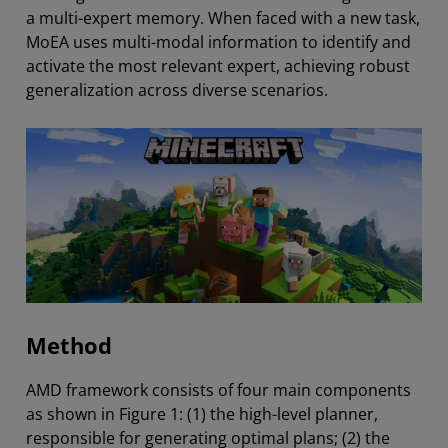
a multi-expert memory. When faced with a new task,
MoEA uses multi-modal information to identify and
activate the most relevant expert, achieving robust
generalization across diverse scenarios.
Method
AMD framework consists of four main components
as shown in Figure 1: (1) the high-level planner,
responsible for generating optimal plans; (2) the