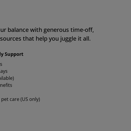
ur balance with generous time-off,
sources that help you juggle it all.
ily Support
s
days
ilable)
nefits
 pet care (US only)