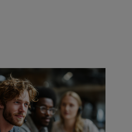
..it
ee.