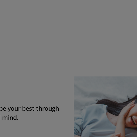
e most important benefit for me is stock
nership because I trust its value and beli
 its growth.
D Employee, Canada
 be your best through
d mind.