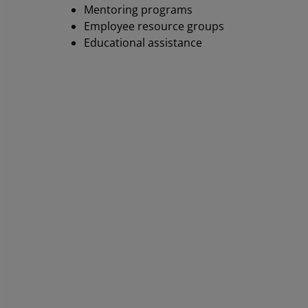
Mentoring programs
Employee resource groups
Educational assistance
AM
fo
AMD