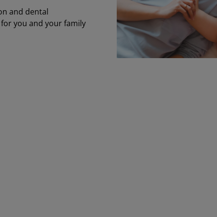
on and dental
 for you and your family
e health benefits are strong and practical
vering physical and emotional health—wit
sources that extend to immediate family.