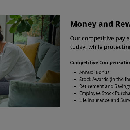
Money and Re
Our competitive pay a
today, while protecti
Competitive Compensati
Annual Bonus
Stock Awards (in the f
Retirement and Saving
Employee Stock Purch
Life Insurance and Sur