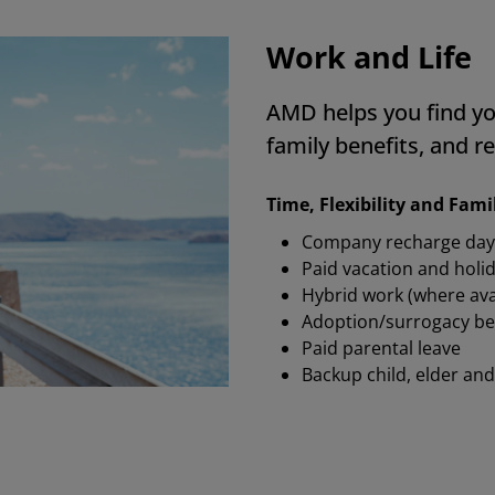
at matters in real life.
 Employee, India
Work and Life
AMD helps you find yo
family benefits, and re
Time, Flexibility and Fam
Company recharge day
Paid vacation and holi
Hybrid work (where ava
Adoption/surrogacy be
Paid parental leave
Backup child, elder and