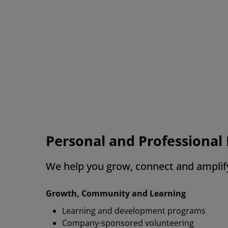
Re
al
wh
AMD
Personal and Professiona
We help you grow, connect and amplif
Growth, Community and Learning
Learning and development programs
Company-sponsored volunteering