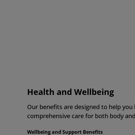
Th
ow
in
AM
Health and Wellbeing
Our benefits are designed to help you
comprehensive care for both body an
Wellbeing and Support Benefits