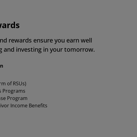
wards
nd rewards ensure you earn well
ng and investing in your tomorrow.
on
orm of RSUs)
s Programs
ase Program
vivor Income Benefits