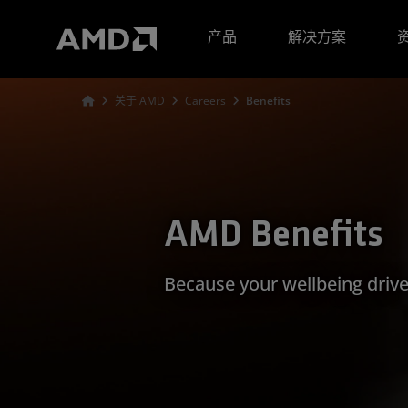
AMD 网站无障碍声明
产品
解决方案
关于 AMD
Careers
Benefits
AMD Benefits
Because your wellbeing drive