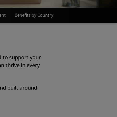
ent
Benefits by Country
d to support your
n thrive in every
and built around