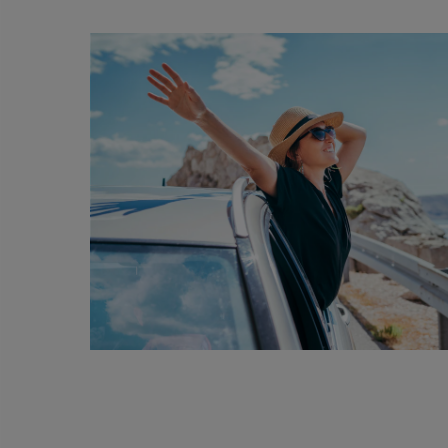
Th
AMD