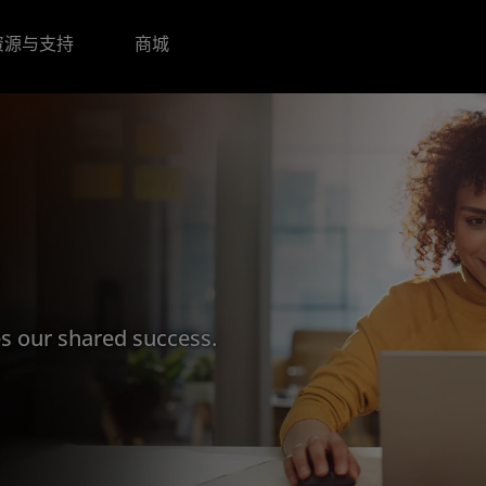
资源与支持
商城
s our shared success.