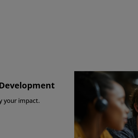
charge Days are worth their weight in gold.
lows me a ‘free pass’ to have a ‘me-day’
ere I can enjoy things I want to do guilt-fr
 Employee, England
l Development
y your impact.