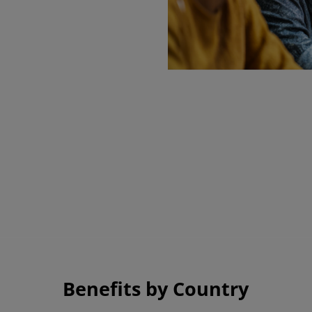
D has provided the environment and cult
r me to continue to learn and grow.
 Employee, United States
Benefits by Country