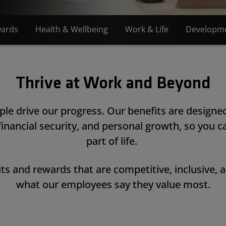
ards
Health & Wellbeing
Work & Life
Developm
Thrive at Work and Beyond
le drive our progress. Our benefits are designe
 financial security, and personal growth, so you ca
part of life.
ts and rewards that are competitive, inclusive, 
what our employees say they value most.