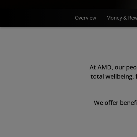
Overview
Money & Rew
At AMD, our peop
total wellbeing,
We offer benefi