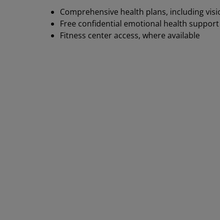
Comprehensive health plans, including visi
Free confidential emotional health support
Fitness center access, where available
Th
co
re