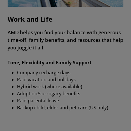
Work and Life
AMD helps you find your balance with generous
time-off, family benefits, and resources that help
you juggle it all.
Time, Flexibility and Family Support
Company recharge days
Paid vacation and holidays
Hybrid work (where available)
Adoption/surrogacy benefits
Paid parental leave
Backup child, elder and pet care (US only)