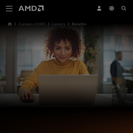
Déclaration d'accessibilité du site Web AMD
À propos d'AMD
Careers
Benefits