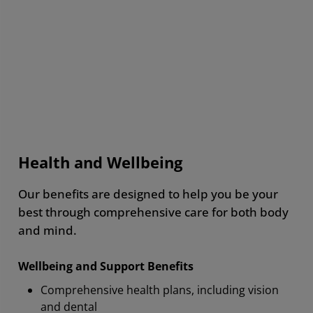
The most important benefit for me
is stock ownership because I trust
its value and believe in its growth.
Health and Wellbeing
AMD Employee, Canada
Our benefits are designed to help you be your
best through comprehensive care for both body
and mind.
Wellbeing and Support Benefits
Comprehensive health plans, including vision
and dental