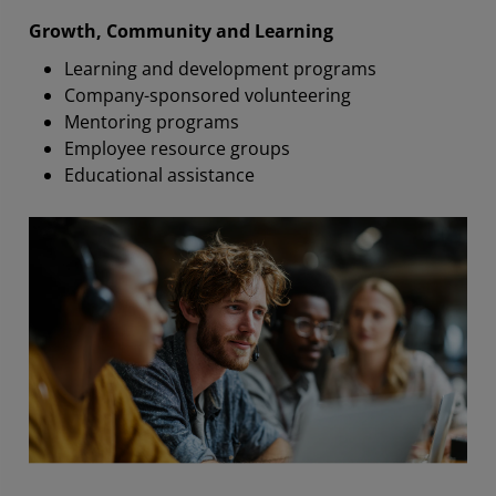
Growth, Community and Learning
Learning and development programs
Company-sponsored volunteering
Mentoring programs
Employee resource groups
Educational assistance