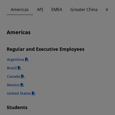
Americas
APJ
EMEA
Greater China
Indi
Americas
Regular and Executive Employees
Argentina
Brazil
Canada
Mexico
United States
Students