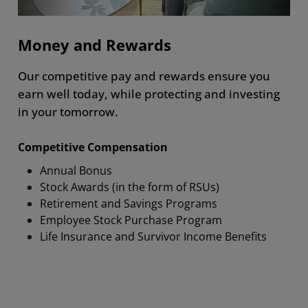
Money and Rewards
Our competitive pay and rewards ensure you
earn well today, while protecting and investing
in your tomorrow.
Competitive Compensation
Annual Bonus
Stock Awards (in the form of RSUs)
Retirement and Savings Programs
Employee Stock Purchase Program
Life Insurance and Survivor Income Benefits