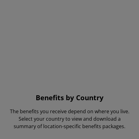
AMD has provided the environment
and culture for me to continue to
learn and grow.
AMD Employee, United States
Benefits by Country
The benefits you receive depend on where you live.
Select your country to view and download a
summary of location-specific benefits packages.