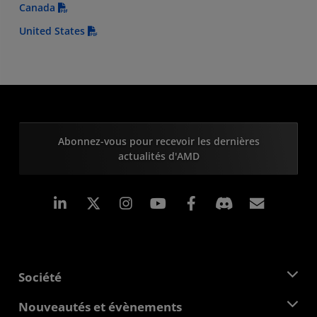
Canada
United States
Abonnez-vous pour recevoir les dernières
actualités d'AMD
LinkedIn
Instagram
Facebook
Inscrip
Société
À propos d'AMD
Nouveautés et évènements