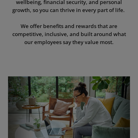
wellbeing, financial security, and personal
Development
growth, so you can thrive in every part of life.
Benefits by Country
We offer benefits and rewards that are
competitive, inclusive, and built around what
our employees say they value most.