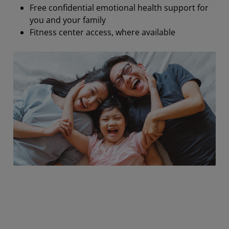
Free confidential emotional health support for
you and your family
Fitness center access, where available