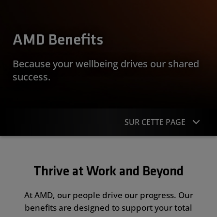
AMD Benefits
Because your wellbeing drives our shared
success.
SUR CETTE PAGE
Overview
Thrive at Work and Beyond
Money & Rewards
Health & Wellbeing
At AMD, our people drive our progress. Our
benefits are designed to support your total
Work & Life