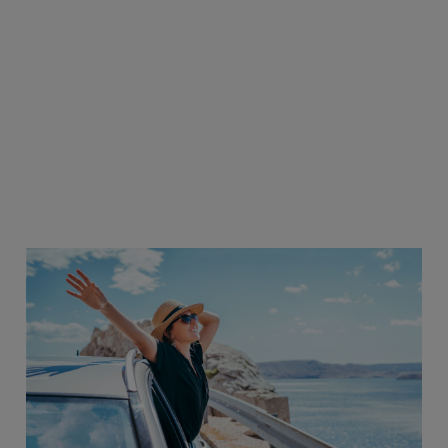
The health benefits are strong and
practical—covering physical and
emotional health—with resources
that extend to immediate family.
That matters in real life.
AMD Employee, India