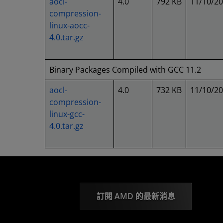
aocl-
4.0
792 KB
11/10/2
compression-
linux-aocc-
4.0.tar.gz
Binary Packages Compiled with GCC 11.2
aocl-
4.0
732 KB
11/10/2
compression-
linux-gcc-
4.0.tar.gz
訂閱 AMD 的最新消息