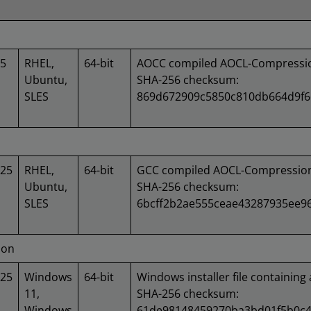
25
RHEL,
64-bit
AOCC compiled AOCL-Compression
Ubuntu,
SHA-256 checksum:
SLES
869d672909c5850c810db664d9f6
025
RHEL,
64-bit
GCC compiled AOCL-Compression 
Ubuntu,
SHA-256 checksum:
SLES
6bcff2b2ae555ceae43287935ee9
ion
025
Windows
64-bit
Windows installer file containing 
11,
SHA-256 checksum:
Windows
61de98148459270ba3bd01f5b0c4