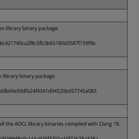
 library binary package
6c421740ca2f8c5fb3b65180d3587f159f9b
library binary package
66fb69e59dfa24f4341d04520bd57745a083
all the AOCL library binaries compiled with Clang 18.
09299d8c0c144a925f3701e10f72678a328a