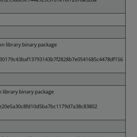
 library binary package
30179c43baf13793143b7f2828b7e0541685c4478df156
library binary package
e20e5a30c8fd10d5ba7bc1179d7a38c83802