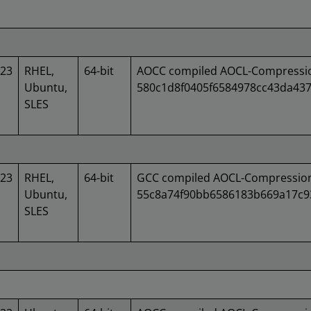
023
RHEL,
64-bit
AOCC compiled AOCL-Compression
Ubuntu,
580c1d8f0405f6584978cc43da43
SLES
023
RHEL,
64-bit
GCC compiled AOCL-Compression 
Ubuntu,
55c8a74f90bb6586183b669a17c
SLES