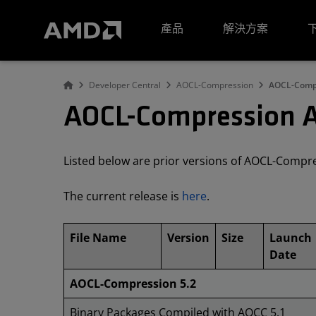
AMD 網站無障礙聲明
產品
解決方案
Developer Central
AOCL-Compression
AOCL-Compr
AOCL-Compression A
Listed below are prior versions of AOCL-Compr
The current release is
here
.
File Name
Version
Size
Launch
Date
AOCL-Compression 5.2
Binary Packages Compiled with AOCC 5.1