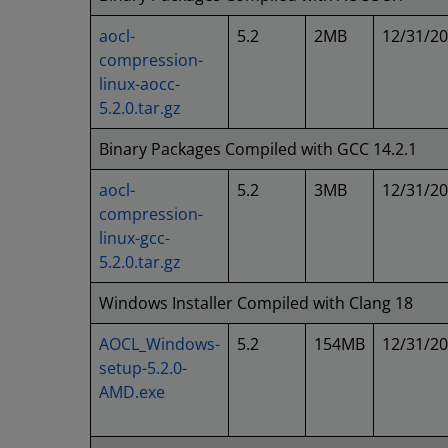
aocl-
5.2
2MB
12/31/2
compression-
linux-aocc-
5.2.0.tar.gz
Binary Packages Compiled with GCC 14.2.1
aocl-
5.2
3MB
12/31/2
compression-
linux-gcc-
5.2.0.tar.gz
Windows Installer Compiled with Clang 18
AOCL_Windows-
5.2
154MB
12/31/2
setup-5.2.0-
AMD.exe