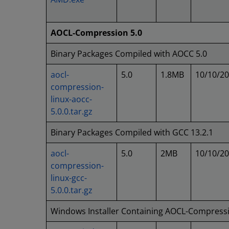
AOCL-Compression 5.0
Binary Packages Compiled with AOCC 5.0
aocl-
5.0
1.8MB
10/10/2
compression-
linux-aocc-
5.0.0.tar.gz
Binary Packages Compiled with GCC 13.2.1
aocl-
5.0
2MB
10/10/2
compression-
linux-gcc-
5.0.0.tar.gz
Windows Installer Containing AOCL-Compress