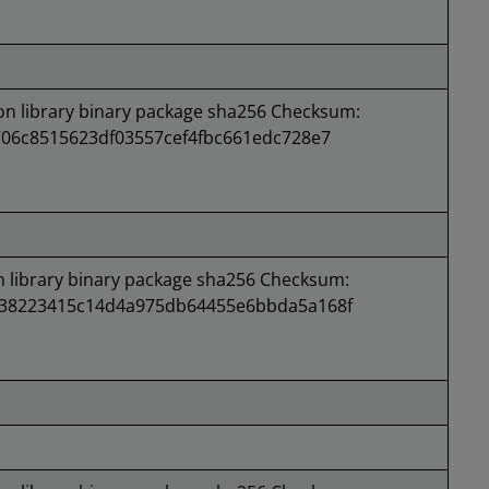
 library binary package sha256 Checksum:
706c8515623df03557cef4fbc661edc728e7
library binary package sha256 Checksum:
938223415c14d4a975db64455e6bbda5a168f