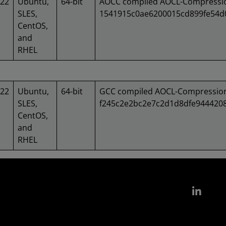
022
Ubuntu,
64-bit
AOCC compiled AOCL-Compression
SLES,
1541915c0ae6200015cd899fe54
CentOS,
and
RHEL
022
Ubuntu,
64-bit
GCC compiled AOCL-Compression 
SLES,
f245c2e2bc2e7c2d1d8dfe944420
CentOS,
and
RHEL
Link