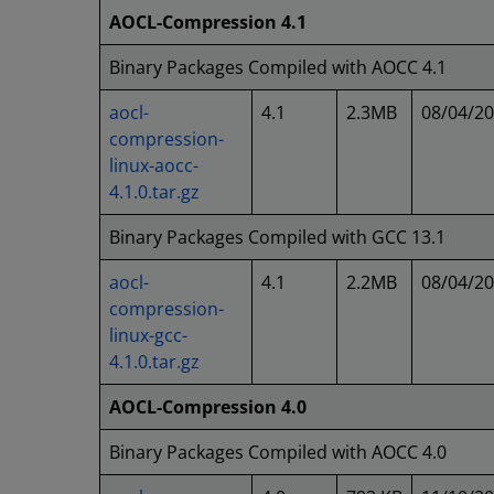
AOCL-Compression 4.1
Binary Packages Compiled with AOCC 4.1
aocl-
4.1
2.3MB
08/04/2
compression-
linux-aocc-
4.1.0.tar.gz
Binary Packages Compiled with GCC 13.1
aocl-
4.1
2.2MB
08/04/2
compression-
linux-gcc-
4.1.0.tar.gz
AOCL-Compression 4.0
Binary Packages Compiled with AOCC 4.0