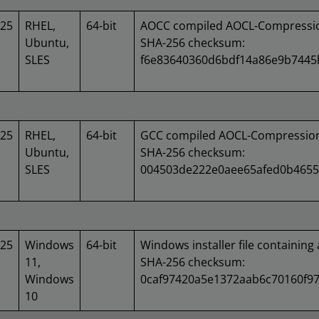
025
RHEL,
64-bit
AOCC compiled AOCL-Compression
Ubuntu,
SHA-256 checksum:
SLES
f6e83640360d6bdf14a86e9b7445
025
RHEL,
64-bit
GCC compiled AOCL-Compression 
Ubuntu,
SHA-256 checksum:
SLES
004503de222e0aee65afed0b4655
025
Windows
64-bit
Windows installer file containing 
11,
SHA-256 checksum:
Windows
0caf97420a5e1372aab6c70160f97
10