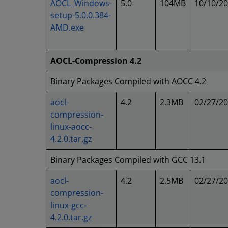
AOCL_Windows-
5.0
104MB
10/10/2
setup-5.0.0.384-
AMD.exe
AOCL-Compression 4.2
Binary Packages Compiled with AOCC 4.2
aocl-
4.2
2.3MB
02/27/2
compression-
linux-aocc-
4.2.0.tar.gz
Binary Packages Compiled with GCC 13.1
aocl-
4.2
2.5MB
02/27/2
compression-
linux-gcc-
4.2.0.tar.gz