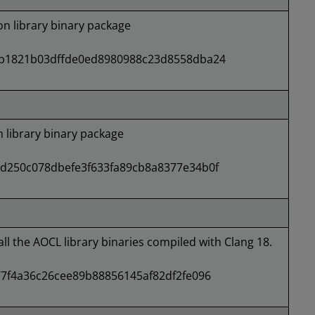
 library binary package
b1821b03dffde0ed8980988c23d8558dba24
library binary package
d250c078dbefe3f633fa89cb8a8377e34b0f
all the AOCL library binaries compiled with Clang 18.
7f4a36c26cee89b88856145af82df2fe096