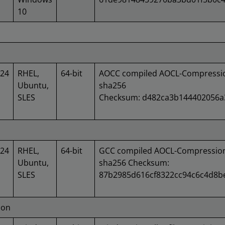
10
024
RHEL,
64-bit
AOCC compiled AOCL-Compression
Ubuntu,
sha256
SLES
Checksum: d482ca3b144402056a
024
RHEL,
64-bit
GCC compiled AOCL-Compression 
Ubuntu,
sha256 Checksum:
SLES
87b2985d616cf8322cc94c6c4d8b
ion