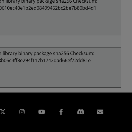
 library binary package sha256 Checksum:
d0610ec40e1b2ed08499452bc2be7b80bd4d1
library binary package sha256 Checksum:
8b05c3ff8e294f117b1742dad66ef72dd81e
edin
Instagram
Facebook
訂閱