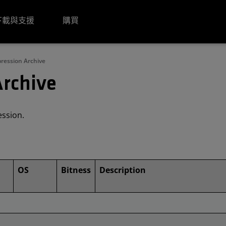
下載與支援
購買
ession Archive
rchive
ession.
OS
Bitness
Description