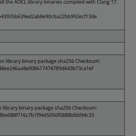
all the AOCL library binaries compiled with Clang 17.
e43935b639ed2ab8e90cba22bb992ecf13de
 library binary package sha256 Checksum:
148ee246aa8e008617474789d643b73ca1ef
library binary package sha256 Checksum:
8be088f716c7b1f94d5056f5888bfdd94c33