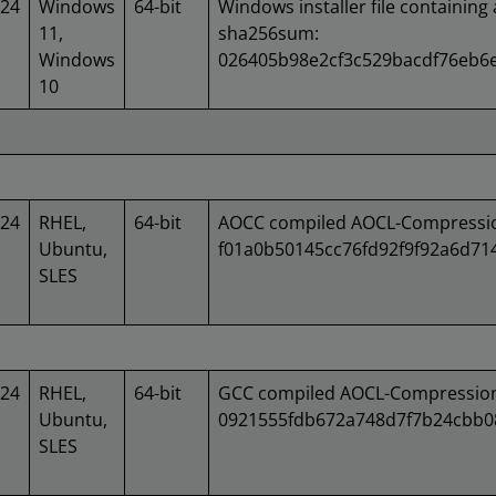
024
Windows
64-bit
Windows installer file containing 
11,
sha256sum:
Windows
026405b98e2cf3c529bacdf76eb6
10
024
RHEL,
64-bit
AOCC compiled AOCL-Compression
Ubuntu,
f01a0b50145cc76fd92f9f92a6d7
SLES
024
RHEL,
64-bit
GCC compiled AOCL-Compression 
Ubuntu,
0921555fdb672a748d7f7b24cbb0
SLES