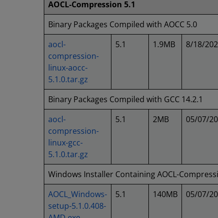
AOCL-Compression 5.1
Binary Packages Compiled with AOCC 5.0
aocl-
5.1
1.9MB
8/18/20
compression-
linux-aocc-
5.1.0.tar.gz
Binary Packages Compiled with GCC 14.2.1
aocl-
5.1
2MB
05/07/2
compression-
linux-gcc-
5.1.0.tar.gz
Windows Installer Containing AOCL-Compress
AOCL_Windows-
5.1
140MB
05/07/2
setup-5.1.0.408-
AMD.exe