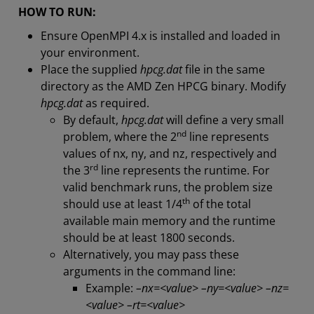
HOW TO RUN:
Ensure OpenMPI 4.x is installed and loaded in
your environment.
Place the supplied
hpcg.dat
file in the same
directory as the AMD Zen HPCG binary. Modify
hpcg.dat
as required.
By default,
hpcg.dat
will define a very small
nd
problem, where the 2
line represents
values of nx, ny, and nz, respectively and
rd
the 3
line represents the runtime. For
valid benchmark runs, the problem size
th
should use at least 1/4
of the total
available main memory and the runtime
should be at least 1800 seconds.
Alternatively, you may pass these
arguments in the command line:
Example:
–nx=<value> –ny=<value> –nz=
<value> –rt=<value>