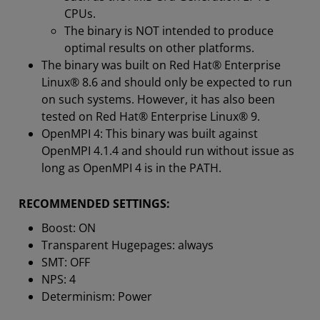
CPUs.
The binary is NOT intended to produce
optimal results on other platforms.
The binary was built on Red Hat® Enterprise
Linux® 8.6 and should only be expected to run
on such systems. However, it has also been
tested on Red Hat® Enterprise Linux® 9.
OpenMPI 4: This binary was built against
OpenMPI 4.1.4 and should run without issue as
long as OpenMPI 4 is in the PATH.
RECOMMENDED SETTINGS:
Boost: ON
Transparent Hugepages: always
SMT: OFF
NPS: 4
Determinism: Power