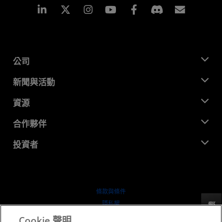
Linkedin
Instagram
Facebook
訂閱
公司
關於 AMD
新聞與活動
管理團隊
新聞室
資源
企業責任
活動
招聘
開發者中心
合作夥伴
媒體庫
聯絡我們
部落格
AMD 合作夥伴中心
投資者
案例研究
授權經銷商
網路研討會
投資者關係
AMD 大學計畫
探索資源
財務資訊
董事會
條款與條件
治理文件
隱私權
反馈
行情走勢
商標
Cookie 聲明