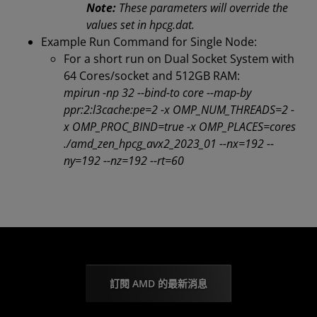
Note:
These parameters will override the
values set in hpcg.dat.
Example Run Command for Single Node:
For a short run on Dual Socket System with
64 Cores/socket and 512GB RAM:
mpirun -np 32 --bind-to core --map-by
ppr:2:l3cache:pe=2 -x OMP_NUM_THREADS=2 -
x OMP_PROC_BIND=true -x OMP_PLACES=cores
./amd_zen_hpcg_avx2_2023_01 --nx=192 --
ny=192 --nz=192 --rt=60
訂閱 AMD 的最新消息