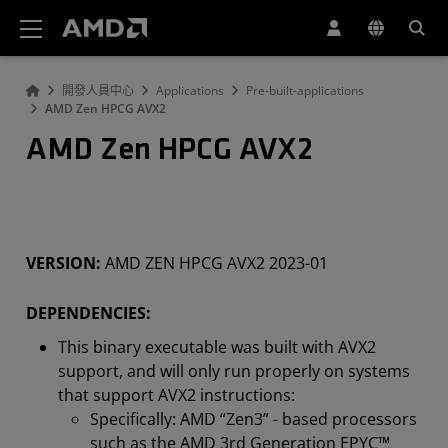
AMD 網站無障礙聲明
開發人員中心
Applications
Pre-built-applications
AMD Zen HPCG AVX2
AMD Zen HPCG AVX2
VERSION:
AMD ZEN HPCG AVX2 2023-01
DEPENDENCIES:
This binary executable was built with AVX2
support, and will only run properly on systems
that support AVX2 instructions:
Specifically: AMD “Zen3” - based processors
such as the AMD 3rd Generation EPYC™