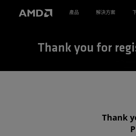
AMD 網站無障礙聲明
產品
解決方案
Thank you for regi
Thank yo
P