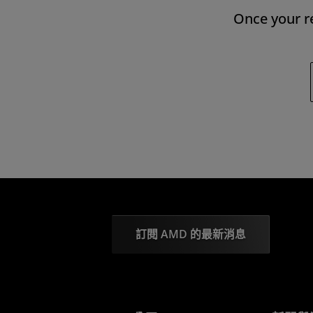
Once your re
訂閱 AMD 的最新消息