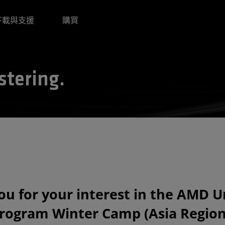
下載與支援
購買
stering.
u for your interest in the AMD U
rogram Winter Camp (Asia Region