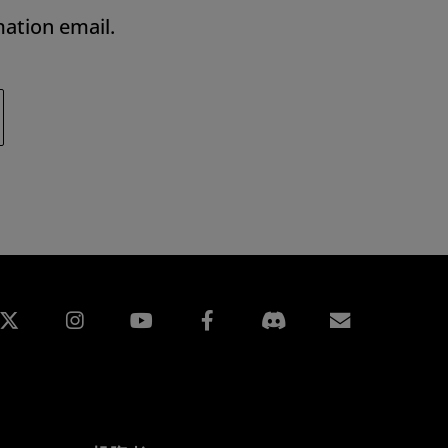
mation email.
edin
Instagram
Facebook
訂閱