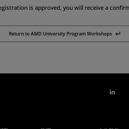
gistration is approved, you will receive a confir
Return to AMD University Program Workshops
Link