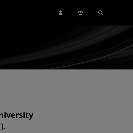
niversity
).