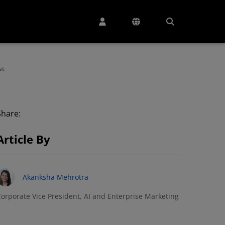
st
Share:
Article By
Akanksha Mehrotra
orporate Vice President, AI and Enterprise Marketing