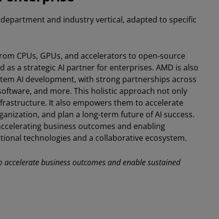
epartment and industry vertical, adapted to specific
from CPUs, GPUs, and accelerators to open-source
 as a strategic AI partner for enterprises. AMD is also
em AI development, with strong partnerships across
software, and more. This holistic approach not only
frastructure. It also empowers them to accelerate
organization, and plan a long-term future of AI success.
accelerating business outcomes and enabling
tional technologies and a collaborative ecosystem.
 to accelerate business outcomes and enable sustained