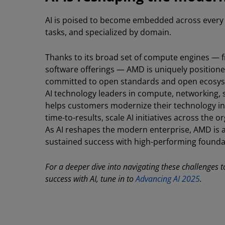
AI is poised to become embedded across every d
tasks, and specialized by domain.
Thanks to its broad set of compute engines — 
software offerings — AMD is uniquely positioned
committed to open standards and open ecosyst
AI technology leaders in compute, networking, 
helps customers modernize their technology in
time-to-results, scale AI initiatives across the 
As AI reshapes the modern enterprise, AMD is 
sustained success with high-performing founda
For a deeper dive into navigating these challenges
success with AI, tune in to
Advancing AI 2025
.