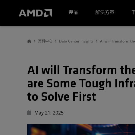
AMD 網站無障礙聲明
產品
解決方案
資料中心
Data Center Insights
AI will Transform th
AI will Transform th
are Some Tough Infr
to Solve First
May 21, 2025