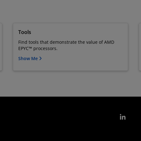
Tools
Find tools that demonstrate the value of AMD
EPYC™ processors.
Show Me
Link