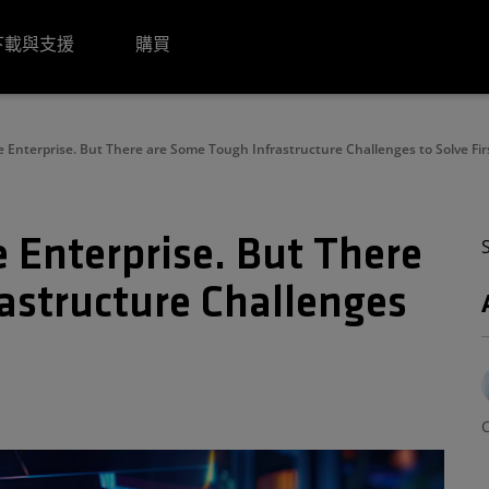
下載與支援
購買
e Enterprise. But There are Some Tough Infrastructure Challenges to Solve Fir
e Enterprise. But There
astructure Challenges
C