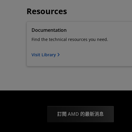
Resources
Documentation
Find the technical resources you need.
Visit Library
訂閱 AMD 的最新消息