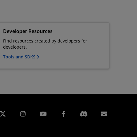
Developer Resources
Find resources created by developers for
developers.
Tools and SDKS
edin
Instagram
Facebook
訂閱