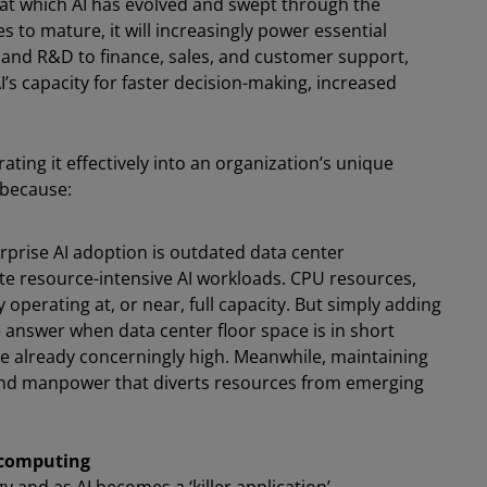
d at which AI has evolved and swept through the
 to mature, it will increasingly power essential
 and R&D to finance, sales, and customer support,
I’s capacity for faster decision-making, increased
ating it effectively into an organization’s unique
 because:
erprise AI adoption is outdated data center
te resource-intensive AI workloads. CPU resources,
perating at, or near, full capacity. But simply adding
 answer when data center floor space is in short
 already concerningly high. Meanwhile, maintaining
g and manpower that diverts resources from emerging
l computing