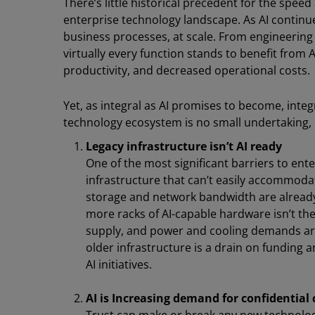
There’s little historical precedent for the spee
enterprise technology landscape. As AI continues
business processes, at scale. From engineering
virtually every function stands to benefit from A
productivity, and decreased operational costs.
Yet, as integral as AI promises to become, integr
technology ecosystem is no small undertaking,
Legacy infrastructure isn’t AI ready
One of the most significant barriers to ent
infrastructure that can’t easily accommoda
storage and network bandwidth are already o
more racks of AI-capable hardware isn’t the
supply, and power and cooling demands are
older infrastructure is a drain on fundin
AI initiatives.
AI is Increasing demand for confidentia