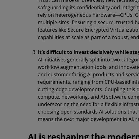
Trust can make or break any new technology
safeguarding its confidentiality and integ
rely on heterogeneous hardware—CPUs, GP
multiple sites. Ensuring a secure, trusted
features like Secure Encrypted Virtualizati
capabilities at scale as part of a robust, en
It’s difficult to invest decisively while sta
AI initiatives generally split into two cate
workflow augmentation tools, and innovation
and customer facing AI products and service
requirements, ranging from CPU-based infe
cutting-edge developments. Coupling this d
compute, networking, and AI software comp
underscoring the need for a flexible infrastr
choosing open standards AI solutions that 
means the next major development in AI, re
AI is reshaping the moder