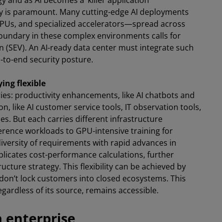
 and as AI becomes a ‘killer application’
rity is paramount. Many cutting-edge AI deployments
Us, and specialized accelerators—spread across
 boundary in these complex environments calls for
on (SEV). An AI-ready data center must integrate such
d-to-end security posture.
ying flexible
gories: productivity enhancements, like AI chatbots and
, like AI customer service tools, IT observation tools,
s. But each carries different infrastructure
rence workloads to GPU-intensive training for
iversity of requirements with rapid advances in
licates cost-performance calculations, further
ucture strategy. This flexibility can be achieved by
don’t lock customers into closed ecosystems. This
gardless of its source, remains accessible.
n enterprise